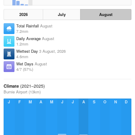
2026
July
August
Total Rainfall
August
7.2mm
Daily Average
August
1.2mm
Wettest Day
3 August, 2026
4.6mm
Wet Days
August
4/7 (57%)
Climate
(2021–2025)
Burnie Airport (13km)
J
F
M
A
M
J
J
A
S
O
N
D