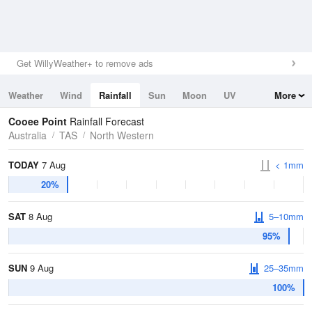
Get WillyWeather+ to remove ads
Weather
Wind
Rainfall
Sun
Moon
UV
More
Tides
Swell
Cooee Point
Rainfall Forecast
Australia
TAS
North Western
TODAY
7 Aug
< 1mm
20%
SAT
8 Aug
5–10mm
95%
SUN
9 Aug
25–35mm
100%