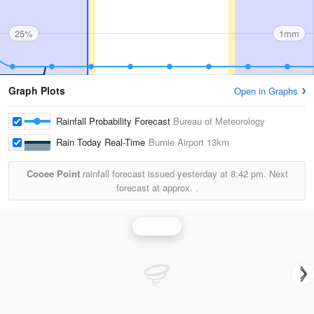
25%
1mm
Graph Plots
Open in Graphs
Rainfall Probability Forecast
Bureau of Meteorology
Rain Today Real-Time
Burnie Airport
13km
Cooee Point
rainfall forecast issued yesterday at
8:42 pm.
Next
forecast at approx.
.
Rainfall