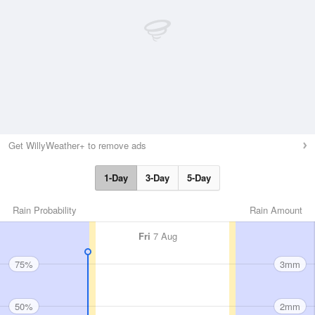
Get WillyWeather+ to remove ads
1-Day
3-Day
5-Day
Rain Probability
Rain Amount
Fri
7 Aug
75%
3mm
50%
2mm