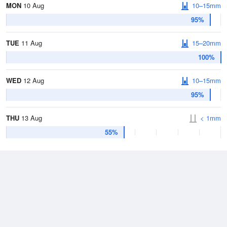
MON
10 Aug
10–15mm
95%
TUE
11 Aug
15–20mm
100%
WED
12 Aug
10–15mm
95%
THU
13 Aug
< 1mm
55%