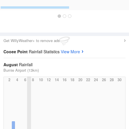
Get WillyWeather+ to remove ads
Cooee Point
Rainfall Statistics
View More
August
Rainfall
Burnie Airport (13km)
2
4
6
8
10
12
14
16
18
20
22
24
26
28
30