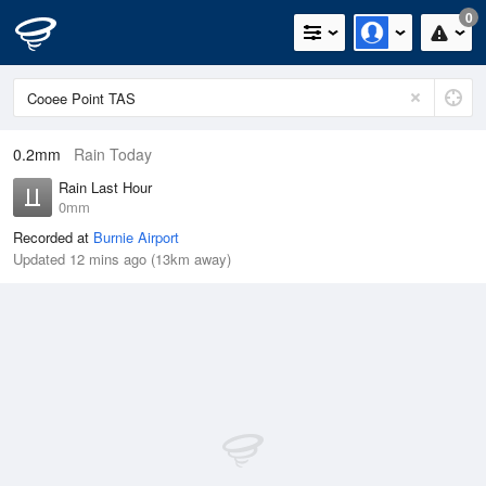
0
0.2mm
Rain Today
Rain Last Hour
0mm
Recorded at
Burnie Airport
Updated 12 mins ago (13km away)