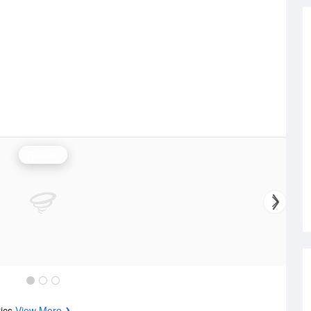
Rainfall
tics
View More