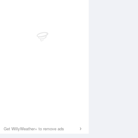
Get WillyWeather+ to remove ads