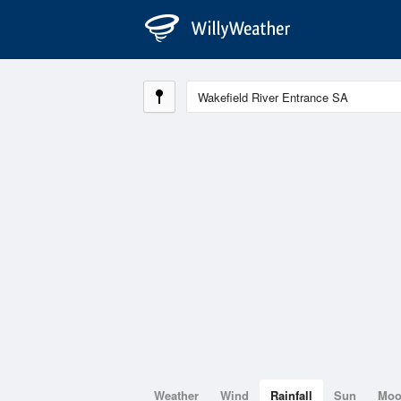
Weather
Wind
Rainfall
Sun
Mo