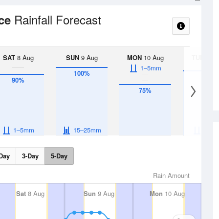
Rainfall Forecast
nce
SAT
8 Aug
SUN
9 Aug
MON
10 Aug
TUE
11 A
1–5mm
100%
95%
90%
75%
1–5mm
15–25mm
1–5
Day
3-Day
5-Day
Rain Amount
Sat
8 Aug
Sun
9 Aug
Mon
10 Aug