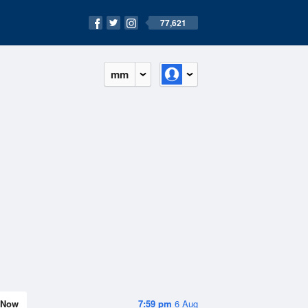
77,621
mm
Now
7:59 pm
6 Aug