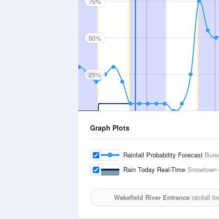
75%
50%
25%
Graph Plots
Rainfall Probability Forecast
Bure
Rain Today Real-Time
Snowtown
Wakefield River Entrance
rainfall f