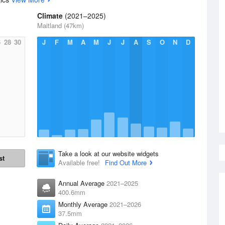
Climate
(2021–2025)
Maitland (47km)
6
28
30
J
F
M
A
M
J
J
A
S
O
N
D
Take a look at our website widgets
st
Available free!
Find Out More
Annual Average
2021–2025
400.6mm
Monthly Average
2021–2026
37.5mm