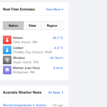
Real-Time Extremes
View More
Nation
State
Region
Hottest
29.3 °C
Telfer Airport, WA
Coldest
-4.8 °C
Thredbo (Top Station), NSW
Rainfall Accumulation
Windiest
53.7km/h
Hogan Island, TAS
Wettest (Last Hour)
9.4mm
Bridgetown, WA
Australia Weather News
All News
Record temperatures in Austria,
12h ago