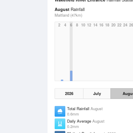
August
Rainfall
Maitland (47km)
2
4
6
8
10
12
14
16
18
20
22
24
2
2026
July
Augu
Total Rainfall
August
0.6mm
Daily Average
August
0.2mm