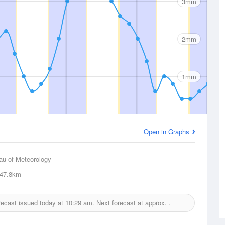
3mm
2mm
1mm
Open in Graphs
au of Meteorology
47.8km
orecast issued today at
10:29 am.
Next forecast at approx.
.