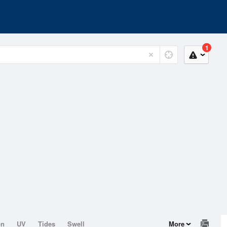
1
on
UV
Tides
Swell
More