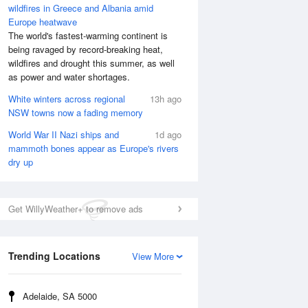
wildfires in Greece and Albania amid
Europe heatwave
The world's fastest-warming continent is
being ravaged by record-breaking heat,
wildfires and drought this summer, as well
as power and water shortages.
White winters across regional
13h ago
NSW towns now a fading memory
World War II Nazi ships and
1d ago
mammoth bones appear as Europe's rivers
dry up
Get WillyWeather+ to remove ads
Trending Locations
View More
Adelaide, SA 5000