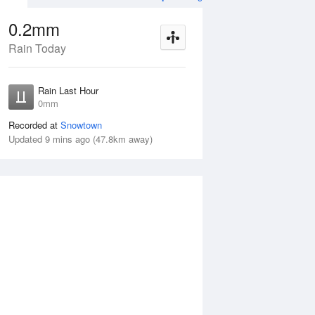
0.2mm
Rain Today
ug
WED
12 Aug
Rain Last Hour
1–5mm
0mm
80%
Recorded at
Snowtown
Updated 9 mins ago (47.8km away)
mm
Tue
11 Aug
Wed
12 Aug