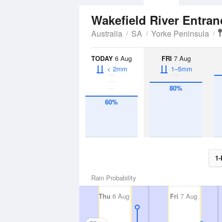
Wakefield River Entra
Australia
SA
Yorke Peninsula
TODAY
6 Aug
FRI
7 Aug
< 2mm
1–5mm
80%
60%
1-
Rain Probability
Thu
6 Aug
Fri
7 Aug