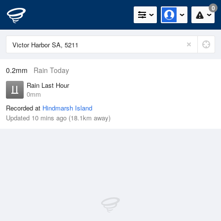
0
0.2mm
Rain Today
Rain Last Hour
0mm
Recorded at
Hindmarsh Island
Updated 10 mins ago (18.1km away)