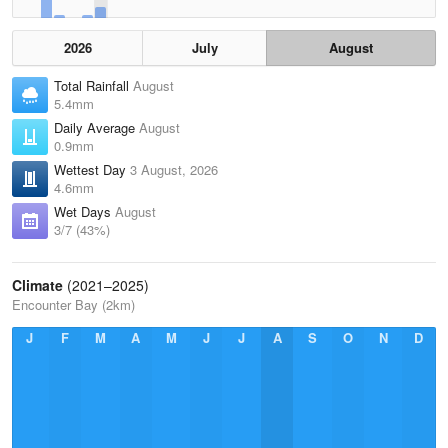
2026
July
August
Total Rainfall
August
5.4mm
Daily Average
August
0.9mm
Wettest Day
3 August, 2026
4.6mm
Wet Days
August
3/7 (43%)
Climate
(2021–2025)
Encounter Bay (2km)
J
F
M
A
M
J
J
A
S
O
N
D