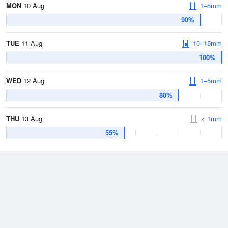
MON
10 Aug
1–5mm
90%
TUE
11 Aug
10–15mm
100%
WED
12 Aug
1–5mm
80%
THU
13 Aug
< 1mm
55%