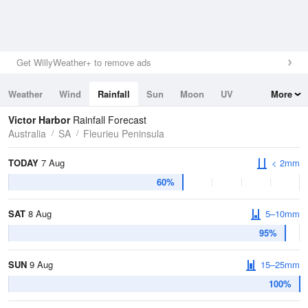
Get WillyWeather+ to remove ads
Weather
Wind
Rainfall
Sun
Moon
UV
More
Tides
Swell
Victor Harbor
Rainfall Forecast
Australia
SA
Fleurieu Peninsula
TODAY
7 Aug
< 2mm
60%
SAT
8 Aug
5–10mm
95%
SUN
9 Aug
15–25mm
100%