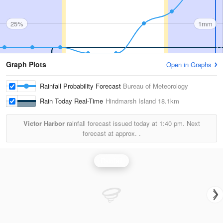
25%
1mm
Graph Plots
Open in Graphs
Rainfall Probability Forecast
Bureau of Meteorology
Rain Today Real-Time
Hindmarsh Island
18.1km
Victor Harbor
rainfall forecast issued today at
1:40 pm.
Next
forecast at approx.
.
Rainfall