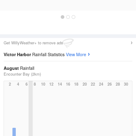
Get WillyWeather+ to remove ads
Victor Harbor
Rainfall Statistics
View More
August
Rainfall
Encounter Bay (2km)
2
4
6
8
10
12
14
16
18
20
22
24
26
28
30