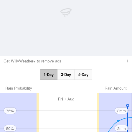
Get WillyWeather+ to remove ads
1-Day
3-Day
5-Day
Rain Probability
Rain Amount
Fri
7 Aug
75%
3mm
50%
2mm