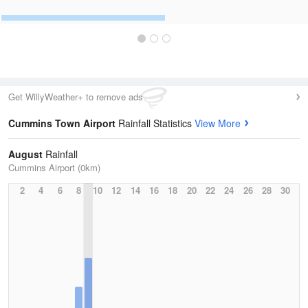
Get WillyWeather+ to remove ads
Cummins Town Airport
Rainfall Statistics
View More
August
Rainfall
Cummins Airport (0km)
2
4
6
8
10
12
14
16
18
20
22
24
26
28
30