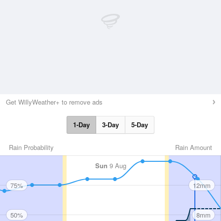
Get WillyWeather+ to remove ads
1-Day
3-Day
5-Day
Rain Probability
Rain Amount
Sun
9 Aug
75%
12mm
50%
8mm