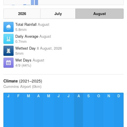
2026
July
August
Total Rainfall
August
5.8mm
Daily Average
August
0.7mm
Wettest Day
8 August, 2026
5mm
Wet Days
August
4/9 (44%)
Climate
(2021–2025)
Cummins Airport (0km)
J
F
M
A
M
J
J
A
S
O
N
D