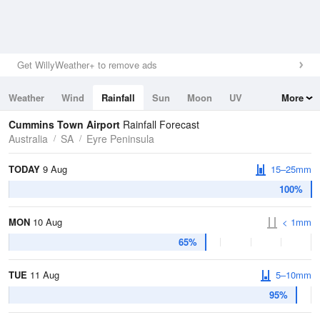
Get WillyWeather+ to remove ads
Weather
Wind
Rainfall
Sun
Moon
UV
More
Tides
Swell
Cummins Town Airport
Rainfall Forecast
Australia
SA
Eyre Peninsula
TODAY
9 Aug
15–25mm
100%
MON
10 Aug
< 1mm
65%
TUE
11 Aug
5–10mm
95%