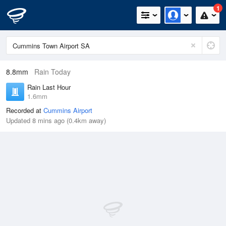
1
8.8mm
Rain Today
Rain Last Hour
1.6mm
Recorded at
Cummins Airport
Updated 8 mins ago (0.4km away)