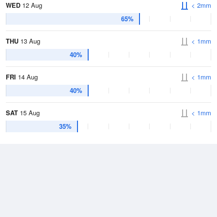
WED
12 Aug
< 2mm
65%
THU
13 Aug
< 1mm
40%
FRI
14 Aug
< 1mm
40%
SAT
15 Aug
< 1mm
35%