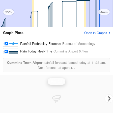
25%
4mm
Graph Plots
Open in Graphs
Rainfall Probability Forecast
Bureau of Meteorology
Rain Today Real-Time
Cummins Airport
0.4km
Cummins Town Airport
rainfall forecast issued today at
11:38 am.
Next forecast at approx.
.
Rainfall