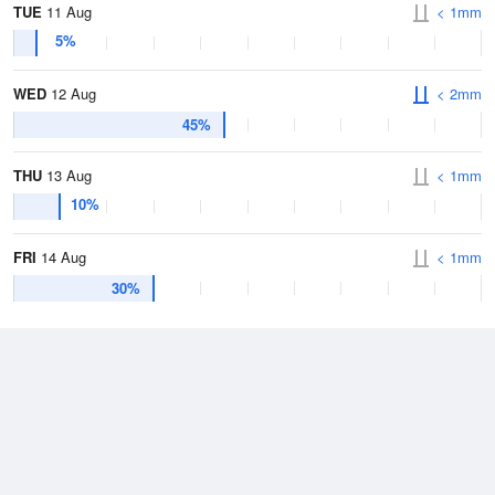
TUE
11 Aug
< 1mm
5%
WED
12 Aug
< 2mm
45%
THU
13 Aug
< 1mm
10%
FRI
14 Aug
< 1mm
30%