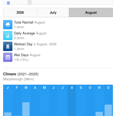
2026
July
August
Total Rainfall
August
1.4mm
Daily Average
August
0.2mm
Wettest Day
2 August, 2026
1.4mm
Wet Days
August
1/8 (13%)
Climate
(2021–2025)
Maryborough (28km)
J
F
M
A
M
J
J
A
S
O
N
D