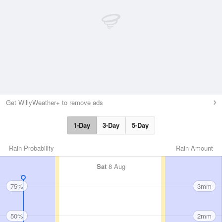
Get WillyWeather+ to remove ads
1-Day
3-Day
5-Day
Rain Probability
Rain Amount
Sat
8 Aug
75%
3mm
50%
2mm