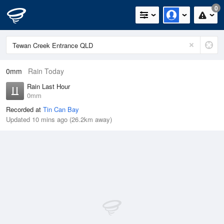
0
0mm
Rain Today
Rain Last Hour
0mm
Recorded at
Tin Can Bay
Updated 10 mins ago (26.2km away)