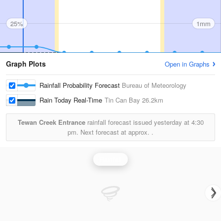
25%
1mm
Graph Plots
Open in Graphs
Rainfall Probability Forecast
Bureau of Meteorology
Rain Today Real-Time
Tin Can Bay
26.2km
Tewan Creek Entrance
rainfall forecast issued yesterday at
4:30
pm.
Next forecast at approx.
.
Rainfall