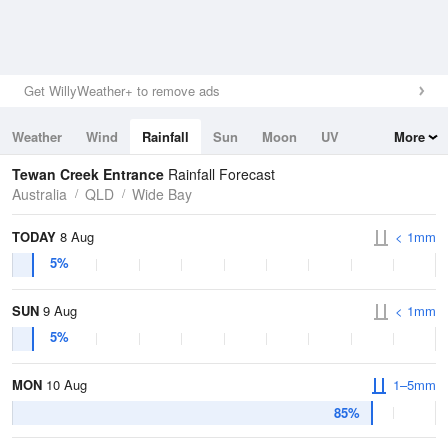
Get WillyWeather+ to remove ads
Weather
Wind
Rainfall
Sun
Moon
UV
More
Tides
Swell
Tewan Creek Entrance
Rainfall Forecast
Australia
QLD
Wide Bay
TODAY
8 Aug
< 1mm
5%
SUN
9 Aug
< 1mm
5%
MON
10 Aug
1–5mm
85%