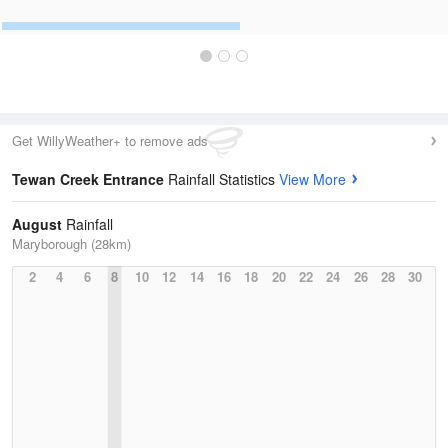
Get WillyWeather+ to remove ads
Tewan Creek Entrance
Rainfall Statistics
View More
August
Rainfall
Maryborough (28km)
2
4
6
8
10
12
14
16
18
20
22
24
26
28
30