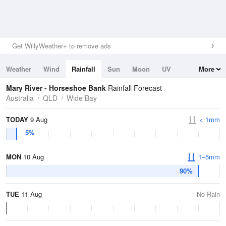
Get WillyWeather+ to remove ads
Weather
Wind
Rainfall
Sun
Moon
UV
More
Tides
Swell
Mary River - Horseshoe Bank
Rainfall Forecast
Australia
QLD
Wide Bay
TODAY
9 Aug
< 1mm
5%
MON
10 Aug
1–5mm
90%
TUE
11 Aug
No Rain