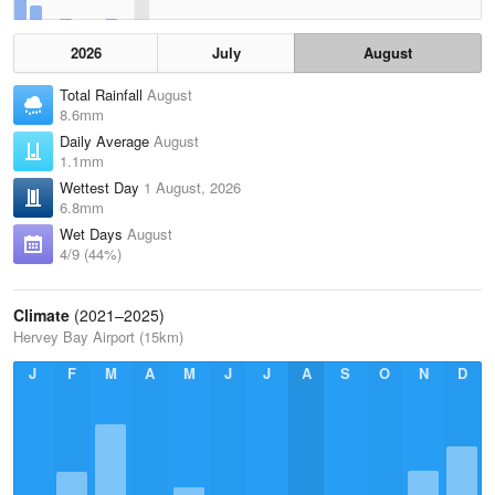
2026
July
August
Total Rainfall
August
8.6mm
Daily Average
August
1.1mm
Wettest Day
1 August, 2026
6.8mm
Wet Days
August
4/9 (44%)
Climate
(2021–2025)
Hervey Bay Airport (15km)
J
F
M
A
M
J
J
A
S
O
N
D