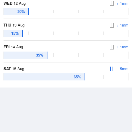
WED
12 Aug
< 1mm
20%
THU
13 Aug
< 1mm
15%
FRI
14 Aug
< 1mm
35%
SAT
15 Aug
1–5mm
65%