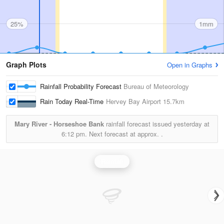
25%
1mm
Graph Plots
Open in Graphs
Rainfall Probability Forecast
Bureau of Meteorology
Rain Today Real-Time
Hervey Bay Airport
15.7km
Mary River - Horseshoe Bank
rainfall forecast issued yesterday at
6:12 pm.
Next forecast at approx.
.
Rainfall