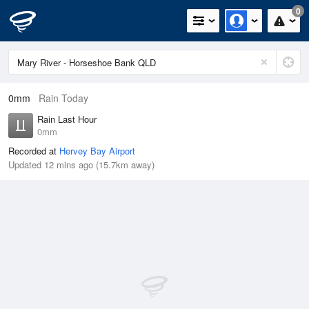
0
0mm
Rain Today
Rain Last Hour
0mm
Recorded at
Hervey Bay Airport
Updated 12 mins ago (15.7km away)