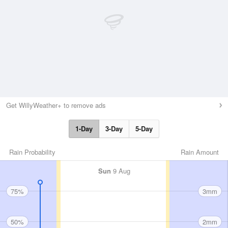
Get WillyWeather+ to remove ads
1-Day
3-Day
5-Day
Rain Probability
Rain Amount
Sun
9 Aug
75%
3mm
50%
2mm