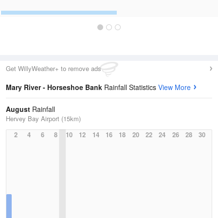
Get WillyWeather+ to remove ads
Mary River - Horseshoe Bank
Rainfall Statistics
View More
August
Rainfall
Hervey Bay Airport (15km)
2
4
6
8
10
12
14
16
18
20
22
24
26
28
30