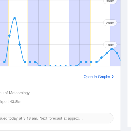
3mm
2mm
1mm
Open in Graphs
au of Meteorology
rport
43.8km
ssued today at
3:18 am.
Next forecast at approx.
.