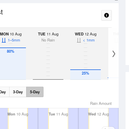
t
MON
10 Aug
TUE
11 Aug
WED
12 Aug
THU
13 A
1–5mm
No Rain
< 1mm
< 1
80%
25%
5%
Day
3-Day
5-Day
Rain Amount
Mon
10 Aug
Tue
11 Aug
Wed
12 Aug