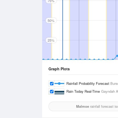
75%
50%
25%
Graph Plots
Rainfall Probability Forecast
Bure
Rain Today Real-Time
Gayndah Ai
Malmoe
rainfall forecast i