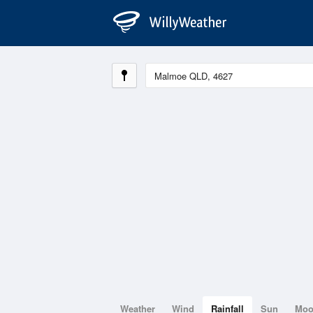
Weather
Wind
Rainfall
Sun
Mo