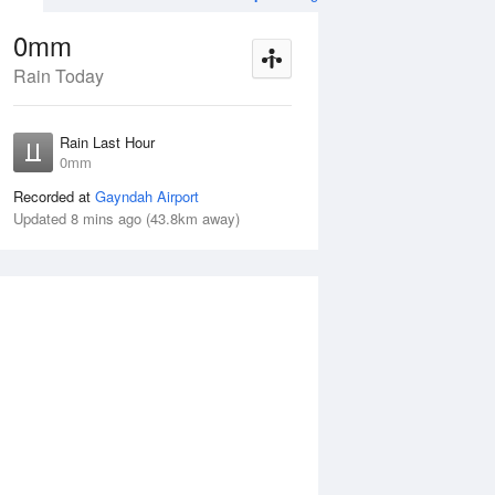
0mm
Rain Today
ug
FRI
14 Aug
Rain Last Hour
mm
< 1mm
0mm
Recorded at
Gayndah Airport
Updated 8 mins ago (43.8km away)
5%
Thu
13 Aug
Fri
14 Aug