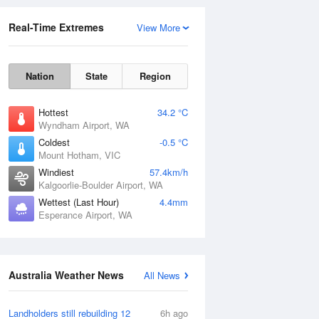
Real-Time Extremes
View More
Nation
State
Region
Hottest
34.2 °C
Wyndham Airport, WA
Coldest
-0.5 °C
Mount Hotham, VIC
Rainfall Accumulation
Windiest
57.4km/h
Kalgoorlie-Boulder Airport, WA
Wettest (Last Hour)
4.4mm
Esperance Airport, WA
Australia Weather News
All News
Landholders still rebuilding 12
6h ago