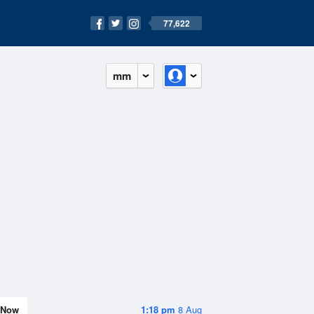
77,622
mm
Now
1:18 pm
8 Aug