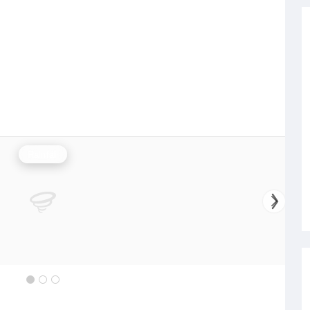
Rainfall