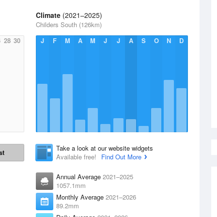
Climate
(2021–2025)
Childers South (126km)
6
28
30
J
F
M
A
M
J
J
A
S
O
N
D
Take a look at our website widgets
st
Available free!
Find Out More
Annual Average
2021–2025
1057.1mm
Monthly Average
2021–2026
89.2mm