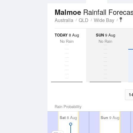
Rainfall Forecas
Malmoe
Australia
QLD
Wide Bay
TODAY
8 Aug
SUN
9 Aug
No Rain
No Rain
1-
Rain Probability
Sat
8 Aug
Sun
9 Aug