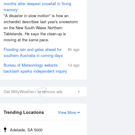
months after deepest snowfall in 'living
memory'
"A disaster in slow motion" is how an
orchardist describes last year's snowstorm
on the New South Wales Northern
Tablelands. He says the clean-up is
moving at the same pace.
Flooding rain and gales ahead for
8h ago
southern Australia in coming days
Bureau of Meteorology website
1d ago
backlash sparks independent inquiry
Get WillyWeather+ to remove ads
Trending Locations
View More
Adelaide, SA 5000