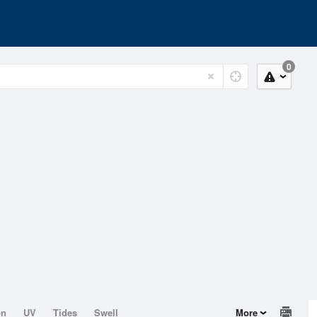
0
on
UV
Tides
Swell
More