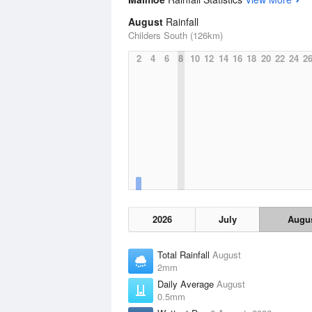
August
Rainfall
Childers South (126km)
2
4
6
8
10
12
14
16
18
20
22
24
2
2026
July
Augu
Total Rainfall
August
2mm
Daily Average
August
0.5mm