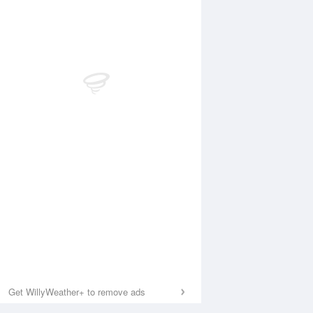
Get WillyWeather+ to remove ads