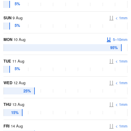
5%
SUN
9 Aug
< 1mm
5%
MON
10 Aug
5–10mm
95%
TUE
11 Aug
< 1mm
5%
WED
12 Aug
< 1mm
25%
THU
13 Aug
< 1mm
15%
FRI
14 Aug
< 1mm