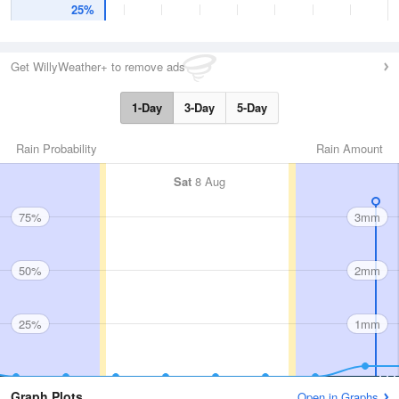
25%
Get WillyWeather+ to remove ads
1-Day
3-Day
5-Day
Rain Probability
Rain Amount
Sat
8 Aug
75%
3mm
50%
2mm
25%
1mm
Graph Plots
Open in Graphs