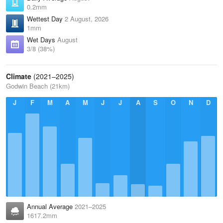
0.2mm
Wettest Day
2 August, 2026
1mm
Wet Days
August
3/8 (38%)
Climate
(2021–2025)
Godwin Beach (21km)
J
F
M
A
M
J
J
A
S
O
N
D
Annual Average
2021–2025
1617.2mm