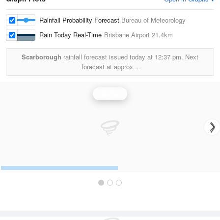
Rainfall Probability Forecast
Bureau of Meteorology
Rain Today Real-Time
Brisbane Airport
21.4km
Scarborough
rainfall forecast issued today at
12:37 pm.
Next
forecast at approx.
.
Rainfall