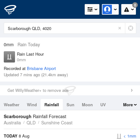
0
0mm
Rain Today
Rain Last Hour
0mm
Recorded at
Brisbane Airport
Updated 7 mins ago (21.4km away)
Get WillyWeather+ to remove ads
Weather
Wind
Rainfall
Sun
Moon
UV
More
Tides
Swell
Scarborough
Rainfall Forecast
Australia
QLD
Sunshine Coast
TODAY
8 Aug
< 1mm