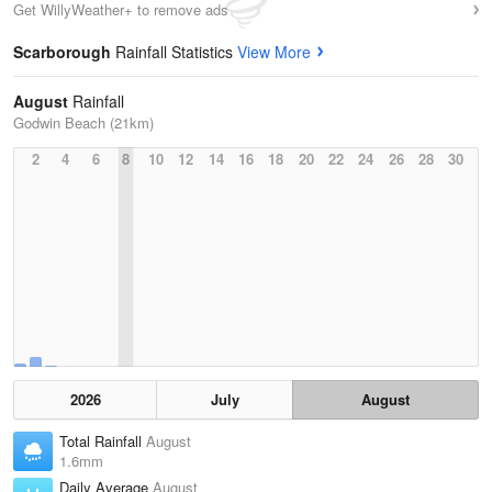
Get WillyWeather+ to remove ads
Scarborough
Rainfall Statistics
View More
August
Rainfall
Godwin Beach (21km)
2
4
6
8
10
12
14
16
18
20
22
24
26
28
30
2026
July
August
Total Rainfall
August
1.6mm
Daily Average
August