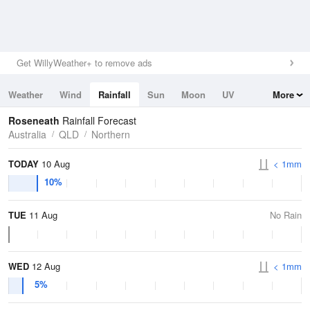
Get WillyWeather+ to remove ads
Weather
Wind
Rainfall
Sun
Moon
UV
More
Tides
Swell
Roseneath
Rainfall Forecast
Australia
QLD
Northern
TODAY
10 Aug
< 1mm
10%
TUE
11 Aug
No Rain
WED
12 Aug
< 1mm
5%