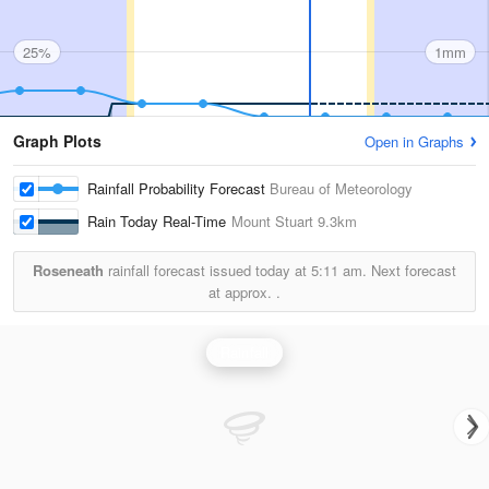
25%
1mm
Graph Plots
Open in Graphs
Rainfall Probability Forecast
Bureau of Meteorology
Rain Today Real-Time
Mount Stuart
9.3km
Roseneath
rainfall forecast issued today at
5:11 am.
Next forecast
at approx.
.
Rainfall