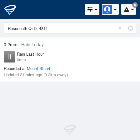
0
0.2mm
Rain Today
Rain Last Hour
0mm
Recorded at
Mount Stuart
Updated 21 mins ago (9.3km away)