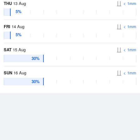
THU
13 Aug
< 1mm
5%
FRI
14 Aug
< 1mm
5%
SAT
15 Aug
< 1mm
30%
SUN
16 Aug
< 1mm
30%