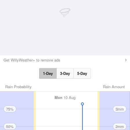
Get WillyWeather+ to remove ads
1-Day
3-Day
5-Day
Rain Probability
Rain Amount
Mon
10 Aug
75%
3mm
50%
2mm