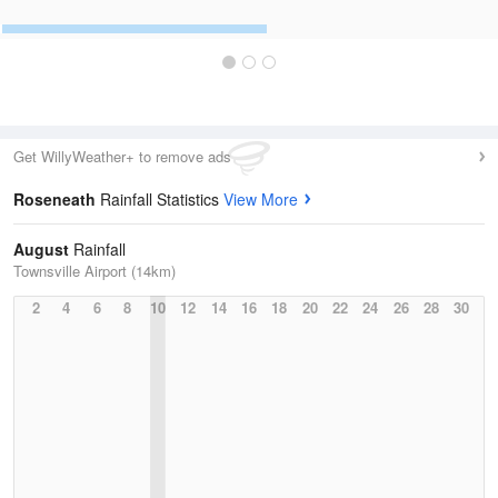
Get WillyWeather+ to remove ads
Roseneath
Rainfall Statistics
View More
August
Rainfall
Townsville Airport (14km)
2
4
6
8
10
12
14
16
18
20
22
24
26
28
30