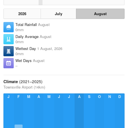
2026
July
August
Total Rainfall
August
0mm
Daily Average
August
0mm
Wettest Day
1 August, 2026
0mm
Wet Days
August
–
Climate
(2021–2025)
Townsville Airport (14km)
J
F
M
A
M
J
J
A
S
O
N
D