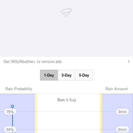
Get WillyWeather+ to remove ads
1-Day
3-Day
5-Day
Rain Probability
Rain Amount
Sun
9 Aug
75%
3mm
50%
2mm