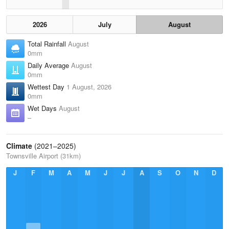
2026
July
August
Total Rainfall
August
0mm
Daily Average
August
0mm
Wettest Day
1 August, 2026
0mm
Wet Days
August
–
Climate
(2021–2025)
Townsville Airport (31km)
J
F
M
A
M
J
J
A
S
O
N
D