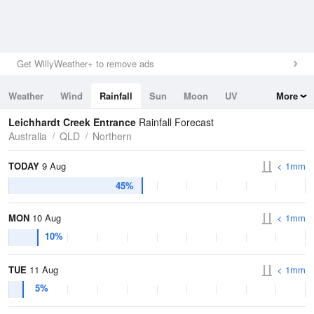
Get WillyWeather+ to remove ads
Weather
Wind
Rainfall
Sun
Moon
UV
More
Tides
Swell
Leichhardt Creek Entrance
Rainfall Forecast
Australia
QLD
Northern
TODAY
9 Aug
< 1mm
45%
MON
10 Aug
< 1mm
10%
TUE
11 Aug
< 1mm
5%