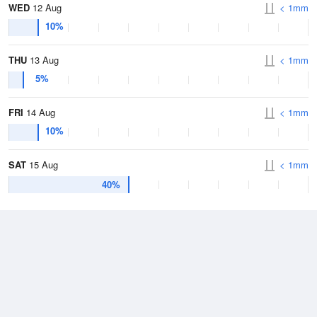
WED
12 Aug
< 1mm
10%
THU
13 Aug
< 1mm
5%
FRI
14 Aug
< 1mm
10%
SAT
15 Aug
< 1mm
40%