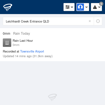
0
0mm
Rain Today
Rain Last Hour
0mm
Recorded at
Townsville Airport
Updated 14 mins ago (31.3km away)