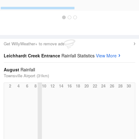
Get WillyWeather+ to remove ads
Leichhardt Creek Entrance
Rainfall Statistics
View More
August
Rainfall
Townsville Airport (31km)
2
4
6
8
10
12
14
16
18
20
22
24
26
28
30