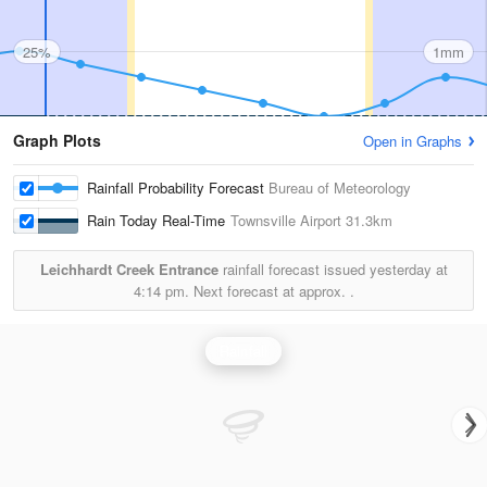
25%
1mm
Graph Plots
Open in Graphs
Rainfall Probability Forecast
Bureau of Meteorology
Rain Today Real-Time
Townsville Airport
31.3km
Leichhardt Creek Entrance
rainfall forecast issued yesterday at
4:14 pm.
Next forecast at approx.
.
Rainfall