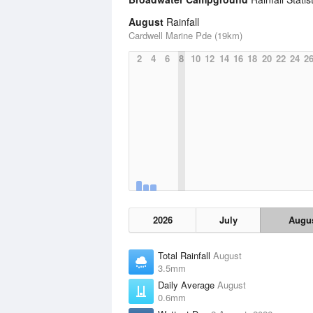
August
Rainfall
Cardwell Marine Pde (19km)
2
4
6
8
10
12
14
16
18
20
22
24
2
2026
July
Augu
Total Rainfall
August
3.5mm
Daily Average
August
0.6mm