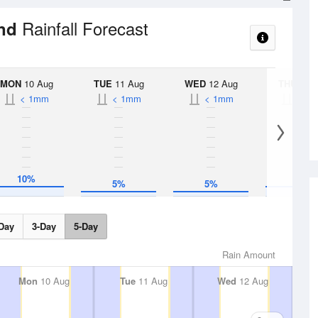
Rainfall Forecast
und
MON
10 Aug
TUE
11 Aug
WED
12 Aug
THU
13 A
< 1mm
< 1mm
< 1mm
< 1
10%
10%
5%
5%
Day
3-Day
5-Day
Rain Amount
Mon
10 Aug
Tue
11 Aug
Wed
12 Aug