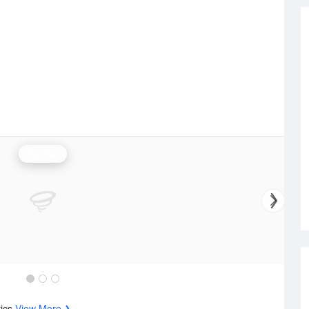
Rainfall
tics
View More