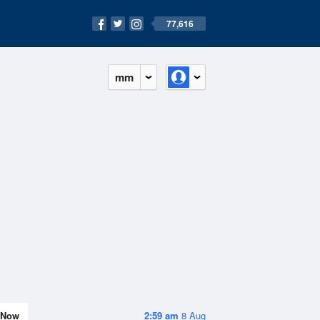
77,616
mm
Now
2:59 am
8 Aug