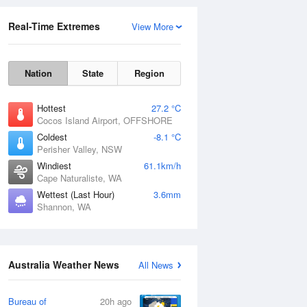
Real-Time Extremes
View More
Nation
State
Region
Hottest
27.2 °C
Cocos Island Airport, OFFSHORE
Coldest
-8.1 °C
Perisher Valley, NSW
Rainfall Accumulation
Windiest
61.1km/h
Cape Naturaliste, WA
Wettest (Last Hour)
3.6mm
Shannon, WA
Australia Weather News
All News
Bureau of
20h ago