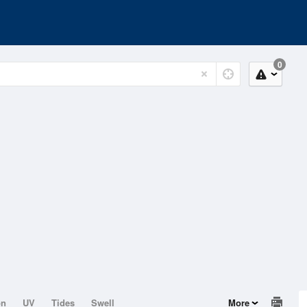
0
on
UV
Tides
Swell
More