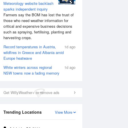
Meteorology website backlash
sparks independent inquiry
Farmers say the BOM has lost the trust of
those who need weather information for
critical and expensive business decisions
such as spraying, fertilising, planting and
harvesting crops.
Record temperatures in Austria,
1d ago
wildfires in Greece and Albania amid
Europe heatwave
White winters across regional
1d ago
NSW towns now a fading memory
Get WillyWeather+ to remove ads
Trending Locations
View More