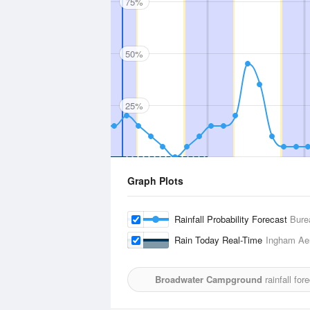
75%
50%
25%
Graph Plots
Rainfall Probability Forecast
Bure
Rain Today Real-Time
Ingham Ae
Broadwater Campground
rainfall fo