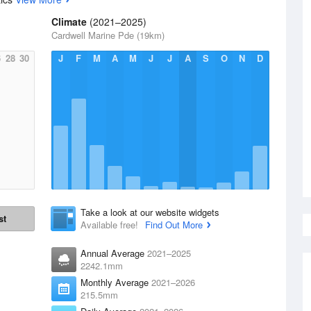
Climate
(2021–2025)
Cardwell Marine Pde (19km)
6
28
30
J
F
M
A
M
J
J
A
S
O
N
D
Take a look at our website widgets
st
Available free!
Find Out More
Annual Average
2021–2025
2242.1mm
Monthly Average
2021–2026
215.5mm