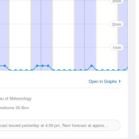
3mm
2mm
1mm
Open in Graphs
au of Meteorology
rodrome
35.5km
recast issued yesterday at
4:59 pm.
Next forecast at approx.
.