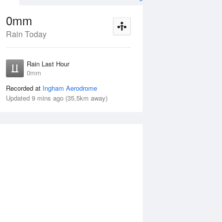
0mm
Rain Today
ug
FRI
14 Aug
Rain Last Hour
mm
< 1mm
0mm
Recorded at
Ingham Aerodrome
Updated 9 mins ago (35.5km away)
20%
Thu
13 Aug
Fri
14 Aug