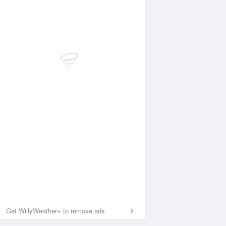
Get WillyWeather+ to remove ads