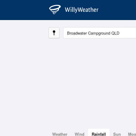
Weather
Wind
Rainfall
Sun
Mo