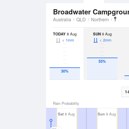
Broadwater Campgro
Australia
QLD
Northern
TODAY
8 Aug
SUN
9 Aug
< 1mm
< 2mm
55%
30%
1-
Rain Probability
Sat
8 Aug
Sun
9 Aug