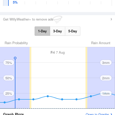
5%
Get WillyWeather+ to remove ads
1-Day
3-Day
5-Day
Rain Probability
Rain Amount
Fri
7 Aug
75%
3mm
50%
2mm
25%
1mm
Graph Plots
Open in Graphs