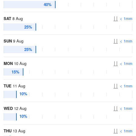
40%
SAT
8 Aug
< 1mm
25%
SUN
9 Aug
< 1mm
25%
MON
10 Aug
< 1mm
15%
TUE
11 Aug
< 1mm
10%
WED
12 Aug
< 1mm
10%
THU
13 Aug
< 1mm