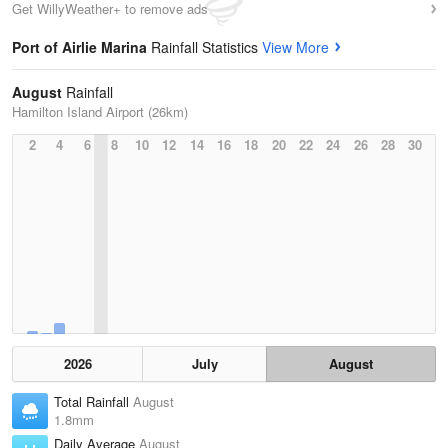
Get WillyWeather+ to remove ads
Port of Airlie Marina
Rainfall Statistics
View More
August
Rainfall
Hamilton Island Airport (26km)
2
4
6
8
10
12
14
16
18
20
22
24
26
28
30
2026
July
August
Total Rainfall
August
1.8mm
Daily Average
August