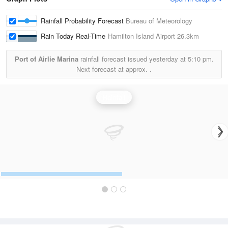
Rainfall Probability Forecast
Bureau of Meteorology
Rain Today Real-Time
Hamilton Island Airport
26.3km
Port of Airlie Marina
rainfall forecast issued yesterday at
5:10 pm.
Next forecast at approx.
.
Rainfall