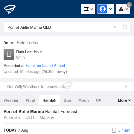
0
0mm
Rain Today
Rain Last Hour
0mm
Recorded at
Hamilton Island Airport
Updated 10 mins ago (26.3km away)
Get WillyWeather+ to remove ads
Weather
Wind
Rainfall
Sun
Moon
UV
More
Tides
Swell
Port of Airlie Marina
Rainfall Forecast
Australia
QLD
Mackay
TODAY
7 Aug
< 1mm