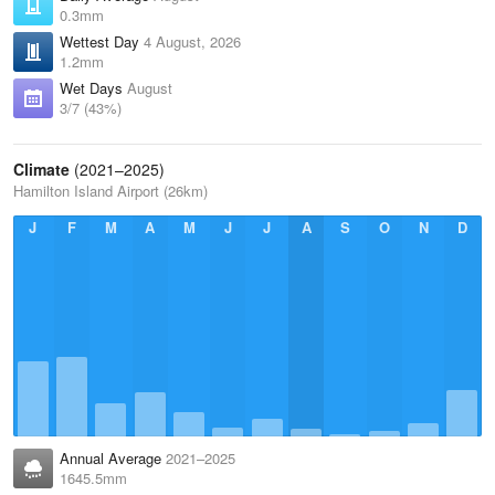
0.3mm
Wettest Day
4 August, 2026
1.2mm
Wet Days
August
3/7 (43%)
Climate
(2021–2025)
Hamilton Island Airport (26km)
J
F
M
A
M
J
J
A
S
O
N
D
Annual Average
2021–2025
1645.5mm