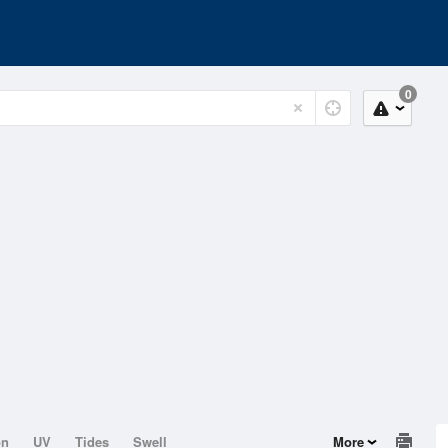
0
on
UV
Tides
Swell
More