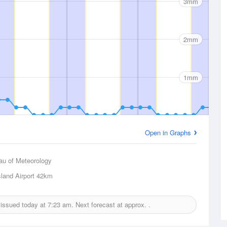
3mm
2mm
1mm
Open in Graphs
au of Meteorology
land Airport
42km
t issued today at
7:23 am.
Next forecast at approx.
.