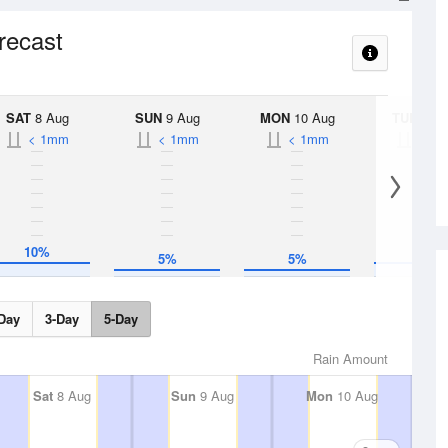
orecast
SAT
8 Aug
SUN
9 Aug
MON
10 Aug
TUE
11 A
< 1mm
< 1mm
< 1mm
< 1
10%
10%
5%
5%
Day
3-Day
5-Day
Rain Amount
Sat
8 Aug
Sun
9 Aug
Mon
10 Aug