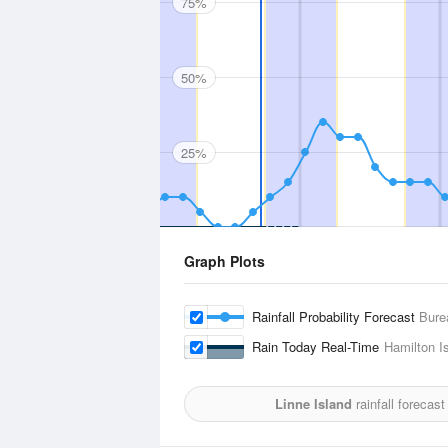
75%
50%
25%
Graph Plots
Rainfall Probability Forecast
Bure
Rain Today Real-Time
Hamilton Is
Linne Island
rainfall forecas