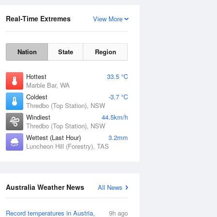
Real-Time Extremes
View More
Nation
State
Region
Hottest
33.5 °C
Marble Bar, WA
Coldest
-3.7 °C
Thredbo (Top Station), NSW
Rainfall Accumulation
Windiest
44.5km/h
Thredbo (Top Station), NSW
Wettest (Last Hour)
3.2mm
Luncheon Hill (Forestry), TAS
Australia Weather News
All News
Record temperatures in Austria,
9h ago