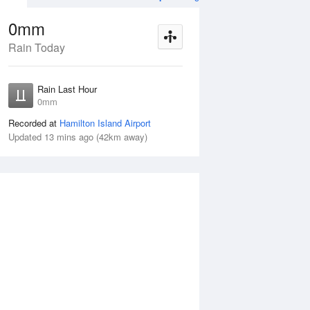
0mm
Rain Today
ug
WED
12 Aug
Rain Last Hour
mm
< 1mm
0mm
Recorded at
Hamilton Island Airport
Updated 13 mins ago (42km away)
10%
Tue
11 Aug
Wed
12 Aug