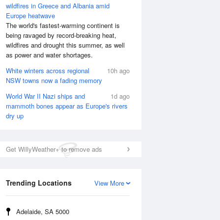
wildfires in Greece and Albania amid
Europe heatwave
The world's fastest-warming continent is
being ravaged by record-breaking heat,
wildfires and drought this summer, as well
as power and water shortages.
White winters across regional
10h ago
NSW towns now a fading memory
World War II Nazi ships and
1d ago
mammoth bones appear as Europe's rivers
dry up
Get WillyWeather+ to remove ads
Trending Locations
View More
Adelaide, SA 5000