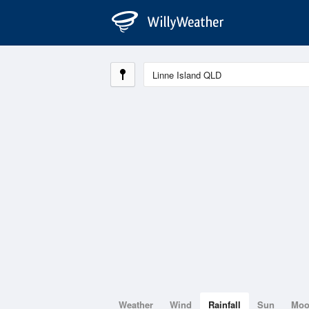
Weather
Wind
Rainfall
Sun
Mo