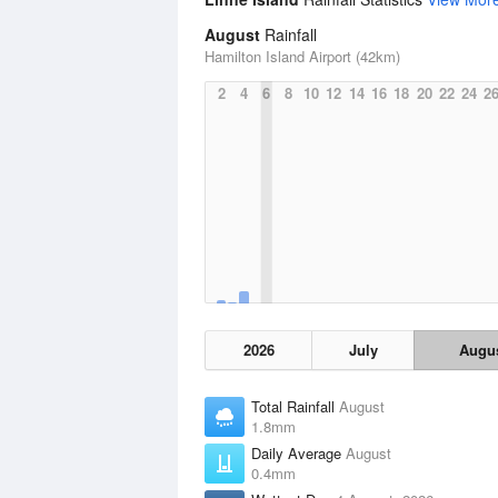
August
Rainfall
Hamilton Island Airport (42km)
2
4
6
8
10
12
14
16
18
20
22
24
2
2026
July
Augu
Total Rainfall
August
1.8mm
Daily Average
August
0.4mm