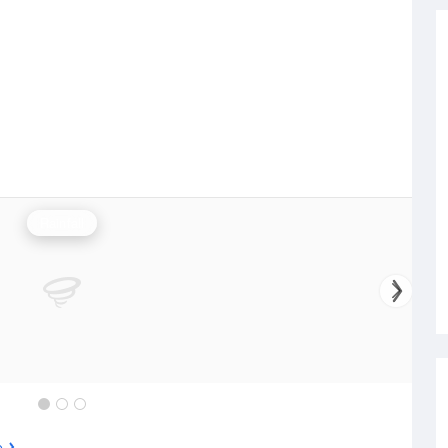
Rainfall
e