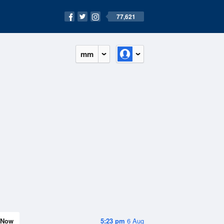
77,621
mm
Now
5:23 pm
6 Aug