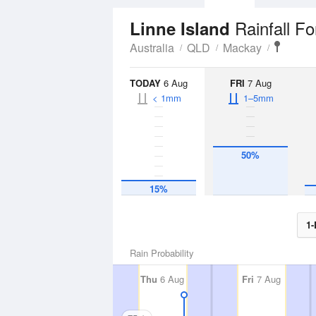
Rainfall F
Linne Island
Australia
QLD
Mackay
TODAY
6 Aug
FRI
7 Aug
< 1mm
1–5mm
50%
15%
1-
Rain Probability
Thu
6 Aug
Fri
7 Aug