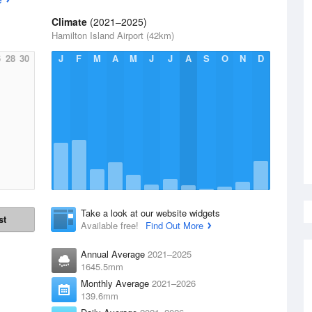
Climate
(2021–2025)
Hamilton Island Airport (42km)
6
28
30
J
F
M
A
M
J
J
A
S
O
N
D
Take a look at our website widgets
st
Available free!
Find Out More
Annual Average
2021–2025
1645.5mm
Monthly Average
2021–2026
139.6mm