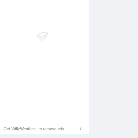
Get WillyWeather+ to remove ads