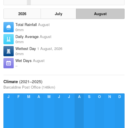
2026
July
August
Total Rainfall
August
0mm
Daily Average
August
0mm
Wettest Day
1 August, 2026
0mm
Wet Days
August
–
Climate
(2021–2025)
Barcaldine Post Office (146km)
J
F
M
A
M
J
J
A
S
O
N
D