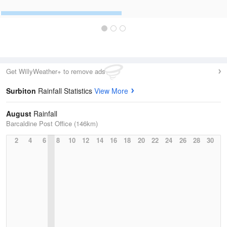
Get WillyWeather+ to remove ads
Surbiton
Rainfall Statistics
View More
August
Rainfall
Barcaldine Post Office (146km)
2
4
6
8
10
12
14
16
18
20
22
24
26
28
30