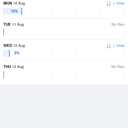
MON
10 Aug
< 1mm
15%
TUE
11 Aug
No Rain
WED
12 Aug
< 1mm
5%
THU
13 Aug
No Rain