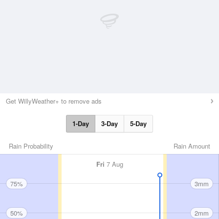
Get WillyWeather+ to remove ads
1-Day
3-Day
5-Day
Rain Probability
Rain Amount
Fri
7 Aug
75%
3mm
50%
2mm