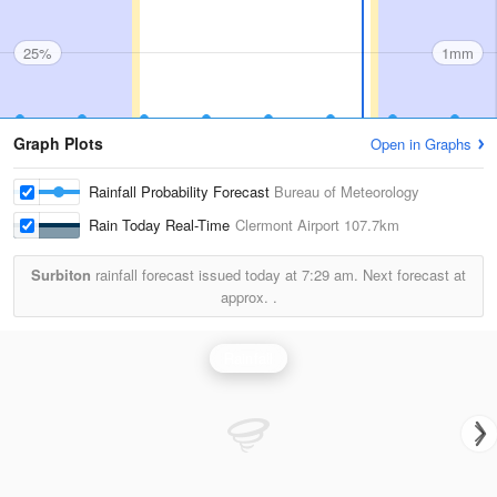
25%
1mm
Graph Plots
Open in Graphs
Rainfall Probability Forecast
Bureau of Meteorology
Rain Today Real-Time
Clermont Airport
107.7km
Surbiton
rainfall forecast issued today at
7:29 am.
Next forecast at
approx.
.
Rainfall