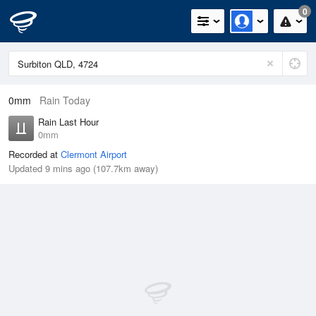
0
0mm
Rain Today
Rain Last Hour
0mm
Recorded at
Clermont Airport
Updated 9 mins ago (107.7km away)