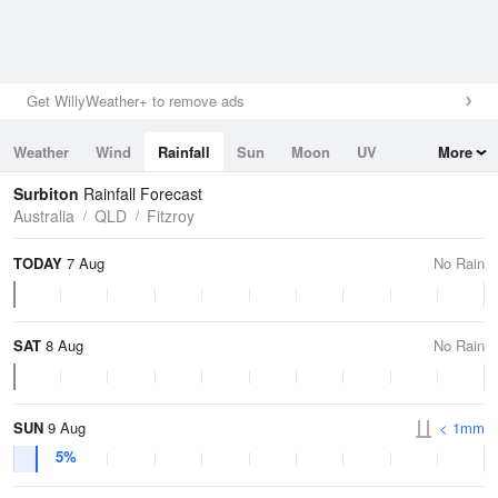
Get WillyWeather+ to remove ads
Weather
Wind
Rainfall
Sun
Moon
UV
More
Tides
Swell
Surbiton
Rainfall Forecast
Australia
QLD
Fitzroy
TODAY
7 Aug
No Rain
SAT
8 Aug
No Rain
SUN
9 Aug
< 1mm
5%