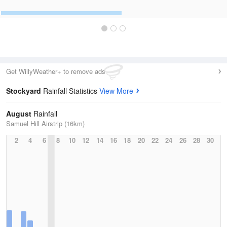
Get WillyWeather+ to remove ads
Stockyard
Rainfall Statistics
View More
August
Rainfall
Samuel Hill Airstrip (16km)
2
4
6
8
10
12
14
16
18
20
22
24
26
28
30