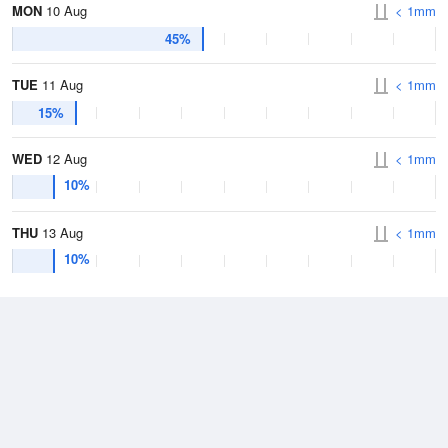
MON
10 Aug
< 1mm
45%
TUE
11 Aug
< 1mm
15%
WED
12 Aug
< 1mm
10%
THU
13 Aug
< 1mm
10%