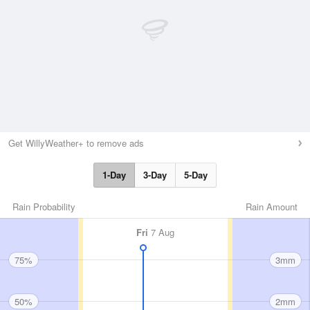
Get WillyWeather+ to remove ads
1-Day
3-Day
5-Day
Rain Probability
Rain Amount
Fri
7 Aug
75%
3mm
50%
2mm