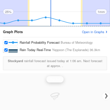
25%
1mm
Graph Plots
Open in Graphs
Rainfall Probability Forecast
Bureau of Meteorology
Rain Today Real-Time
Yeppoon (The Esplanade)
36.3km
Stockyard
rainfall forecast issued today at
1:06 am.
Next forecast
at approx.
.
Rainfall