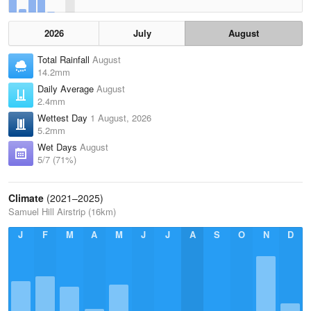
2026
July
August
Total Rainfall
August
14.2mm
Daily Average
August
2.4mm
Wettest Day
1 August, 2026
5.2mm
Wet Days
August
5/7 (71%)
Climate
(2021–2025)
Samuel Hill Airstrip (16km)
J
F
M
A
M
J
J
A
S
O
N
D