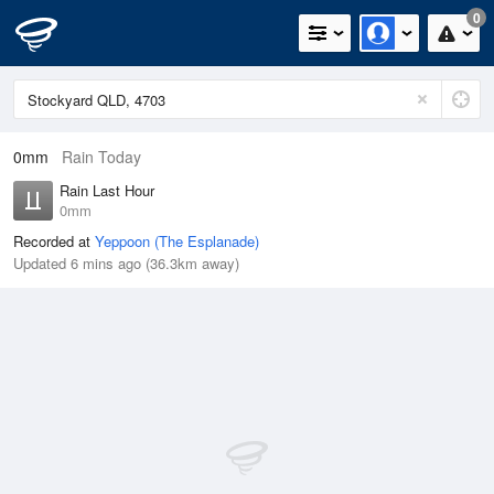
0
0mm
Rain Today
Rain Last Hour
0mm
Recorded at
Yeppoon (The Esplanade)
Updated 6 mins ago (36.3km away)