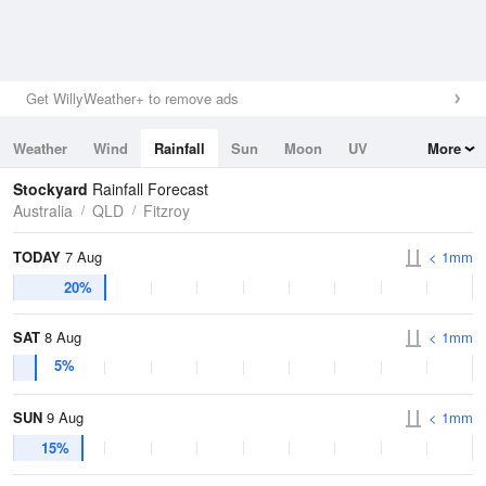
Get WillyWeather+ to remove ads
Weather
Wind
Rainfall
Sun
Moon
UV
More
Tides
Swell
Stockyard
Rainfall Forecast
Australia
QLD
Fitzroy
TODAY
7 Aug
< 1mm
20%
SAT
8 Aug
< 1mm
5%
SUN
9 Aug
< 1mm
15%