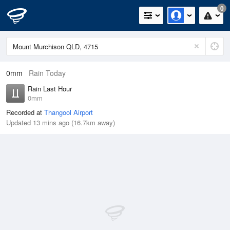
0
0mm
Rain Today
Rain Last Hour
0mm
Recorded at
Thangool Airport
Updated 13 mins ago (16.7km away)