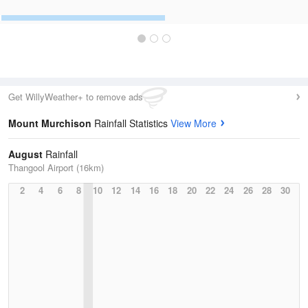
Get WillyWeather+ to remove ads
Mount Murchison
Rainfall Statistics
View More
August
Rainfall
Thangool Airport (16km)
2
4
6
8
10
12
14
16
18
20
22
24
26
28
30