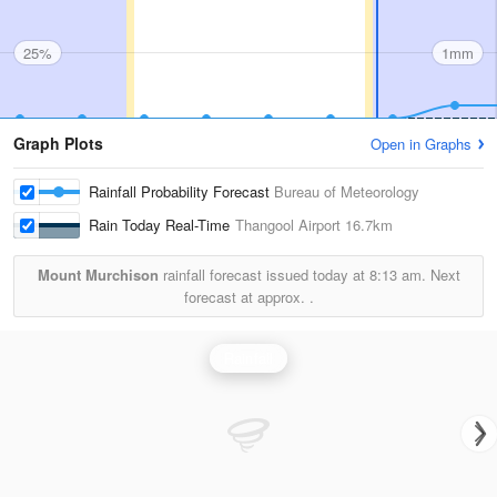
25%
1mm
Graph Plots
Open in Graphs
Rainfall Probability Forecast
Bureau of Meteorology
Rain Today Real-Time
Thangool Airport
16.7km
Mount Murchison
rainfall forecast issued today at
8:13 am.
Next
forecast at approx.
.
Rainfall