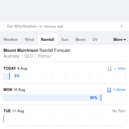
Get WillyWeather+ to remove ads
Weather
Wind
Rainfall
Sun
Moon
UV
More
Tides
Swell
Mount Murchison
Rainfall Forecast
Australia
QLD
Fitzroy
TODAY
9 Aug
< 1mm
5%
MON
10 Aug
1–5mm
80%
TUE
11 Aug
No Rain