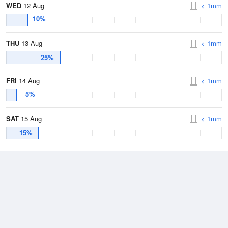
WED
12 Aug
< 1mm
10%
THU
13 Aug
< 1mm
25%
FRI
14 Aug
< 1mm
5%
SAT
15 Aug
< 1mm
15%