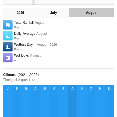
2026
July
August
Total Rainfall
August
0mm
Daily Average
August
0mm
Wettest Day
1 August, 2026
0mm
Wet Days
August
–
Climate
(2021–2025)
Thangool Airport (16km)
J
F
M
A
M
J
J
A
S
O
N
D