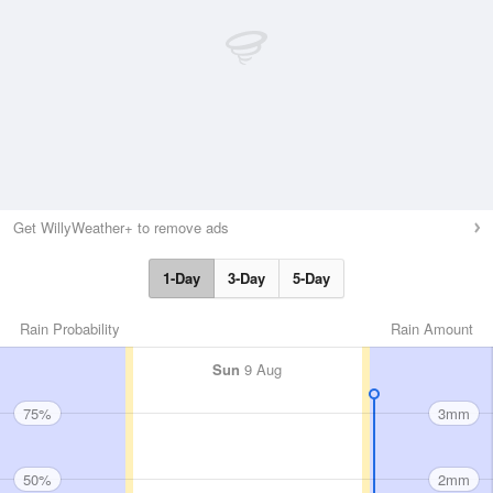
Get WillyWeather+ to remove ads
1-Day
3-Day
5-Day
Rain Probability
Rain Amount
Sun
9 Aug
75%
3mm
50%
2mm