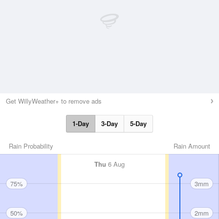
Get WillyWeather+ to remove ads
1-Day
3-Day
5-Day
Rain Probability
Rain Amount
Thu
6 Aug
75%
3mm
50%
2mm