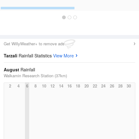
Get WillyWeather+ to remove ads
Tarzali
Rainfall Statistics
View More
August
Rainfall
Walkamin Research Station (37km)
2
4
6
8
10
12
14
16
18
20
22
24
26
28
30