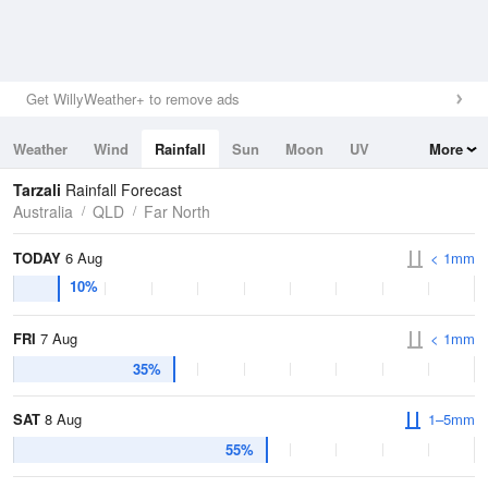
Get WillyWeather+ to remove ads
Weather
Wind
Rainfall
Sun
Moon
UV
More
Tides
Swell
Tarzali
Rainfall Forecast
Australia
QLD
Far North
TODAY
6 Aug
< 1mm
10%
FRI
7 Aug
< 1mm
35%
SAT
8 Aug
1–5mm
55%