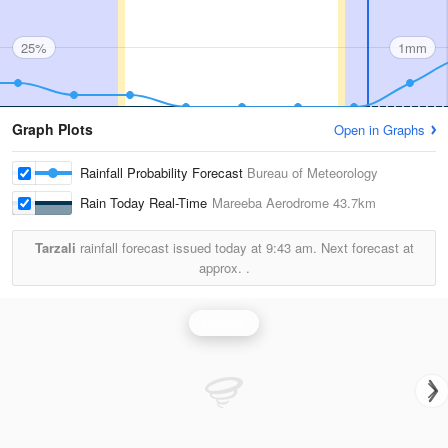
25%
1mm
Graph Plots
Open in Graphs
Rainfall Probability Forecast
Bureau of Meteorology
Rain Today Real-Time
Mareeba Aerodrome
43.7km
Tarzali
rainfall forecast issued today at
9:43 am.
Next forecast at
approx.
.
Rainfall