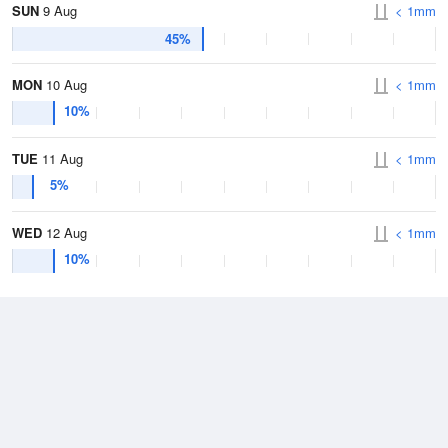
SUN
9 Aug
< 1mm
45%
MON
10 Aug
< 1mm
10%
TUE
11 Aug
< 1mm
5%
WED
12 Aug
< 1mm
10%