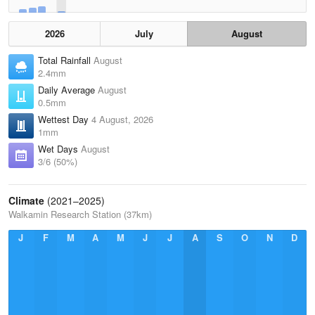
2026
July
August
Total Rainfall
August
2.4mm
Daily Average
August
0.5mm
Wettest Day
4 August, 2026
1mm
Wet Days
August
3/6 (50%)
Climate
(2021–2025)
Walkamin Research Station (37km)
J
F
M
A
M
J
J
A
S
O
N
D