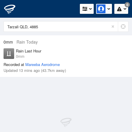
0
0mm
Rain Today
Rain Last Hour
0mm
Recorded at
Mareeba Aerodrome
Updated 13 mins ago (43.7km away)