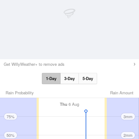
Get WillyWeather+ to remove ads
1-Day
3-Day
5-Day
Rain Probability
Rain Amount
Thu
6 Aug
75%
3mm
50%
2mm