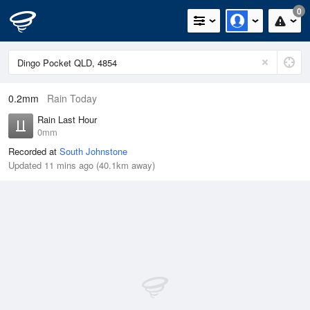
0
0.2mm
Rain Today
Rain Last Hour
0mm
Recorded at
South Johnstone
Updated 11 mins ago (40.1km away)