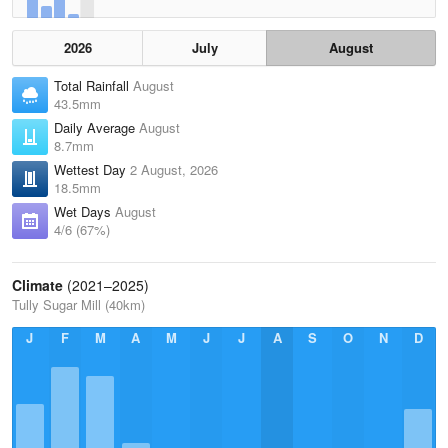
2026
July
August
Total Rainfall
August
43.5mm
Daily Average
August
8.7mm
Wettest Day
2 August, 2026
18.5mm
Wet Days
August
4/6 (67%)
Climate
(2021–2025)
Tully Sugar Mill (40km)
J
F
M
A
M
J
J
A
S
O
N
D