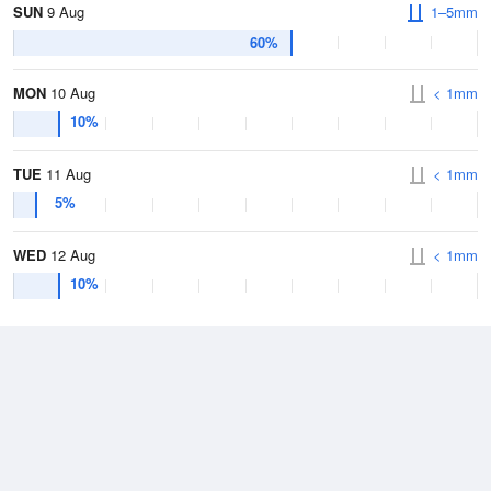
SUN
9 Aug
1–5mm
60%
MON
10 Aug
< 1mm
10%
TUE
11 Aug
< 1mm
5%
WED
12 Aug
< 1mm
10%