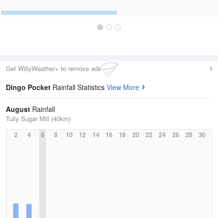
Get WillyWeather+ to remove ads
Dingo Pocket
Rainfall Statistics
View More
August
Rainfall
Tully Sugar Mill (40km)
2
4
6
8
10
12
14
16
18
20
22
24
26
28
30