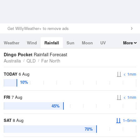
Get WillyWeather+ to remove ads
Weather
Wind
Rainfall
Sun
Moon
UV
More
Tides
Swell
Dingo Pocket
Rainfall Forecast
Australia
QLD
Far North
TODAY
6 Aug
< 1mm
10%
FRI
7 Aug
< 1mm
45%
SAT
8 Aug
1–5mm
70%