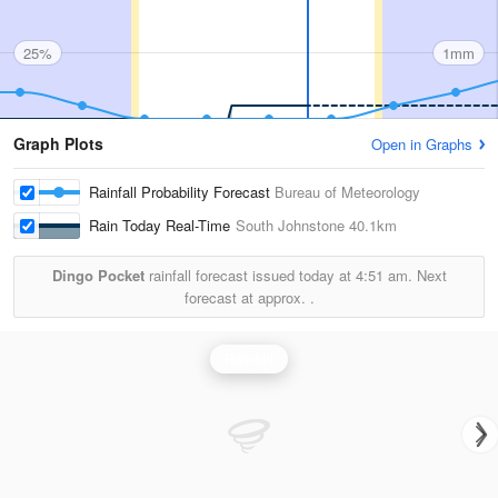
25%
1mm
Graph Plots
Open in Graphs
Rainfall Probability Forecast
Bureau of Meteorology
Rain Today Real-Time
South Johnstone
40.1km
Dingo Pocket
rainfall forecast issued today at
4:51 am.
Next
forecast at approx.
.
Rainfall