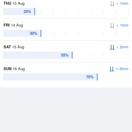
THU
13 Aug
< 1mm
25%
FRI
14 Aug
< 1mm
30%
SAT
15 Aug
< 2mm
55%
SUN
16 Aug
1–5mm
75%