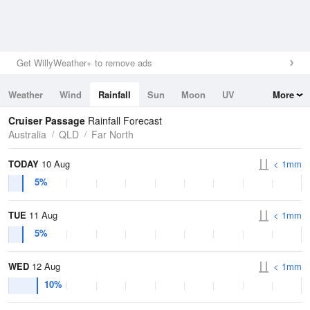
Get WillyWeather+ to remove ads
Weather
Wind
Rainfall
Sun
Moon
UV
More
Tides
Swell
Cruiser Passage
Rainfall Forecast
Australia
QLD
Far North
TODAY
10 Aug
< 1mm
5%
TUE
11 Aug
< 1mm
5%
WED
12 Aug
< 1mm
10%