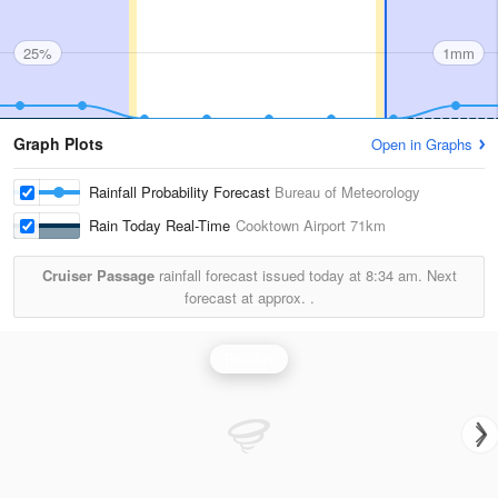
25%
1mm
Graph Plots
Open in Graphs
Rainfall Probability Forecast
Bureau of Meteorology
Rain Today Real-Time
Cooktown Airport
71km
Cruiser Passage
rainfall forecast issued today at
8:34 am.
Next
forecast at approx.
.
Rainfall