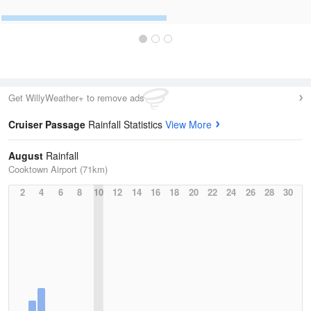
Get WillyWeather+ to remove ads
Cruiser Passage
Rainfall Statistics
View More
August
Rainfall
Cooktown Airport (71km)
2
4
6
8
10
12
14
16
18
20
22
24
26
28
30