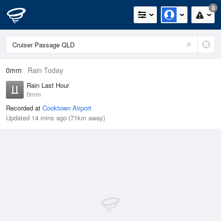
0
0mm
Rain Today
Rain Last Hour
0mm
Recorded at
Cooktown Airport
Updated 14 mins ago (71km away)