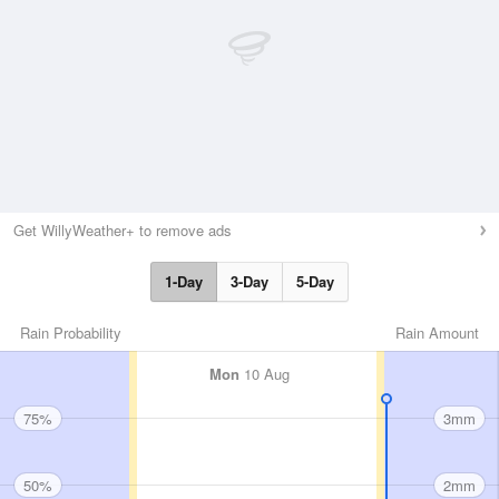
Get WillyWeather+ to remove ads
1-Day
3-Day
5-Day
Rain Probability
Rain Amount
Mon
10 Aug
75%
3mm
50%
2mm