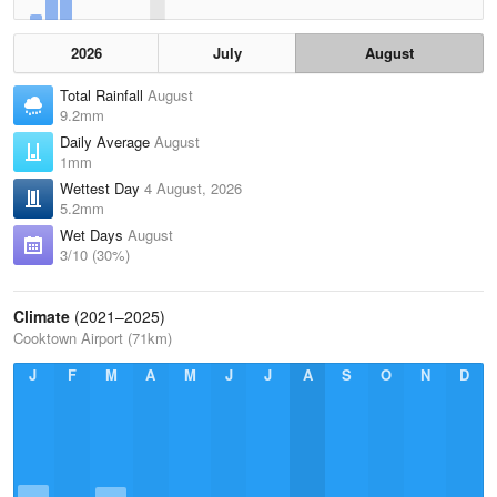
2026
July
August
Total Rainfall
August
9.2mm
Daily Average
August
1mm
Wettest Day
4 August, 2026
5.2mm
Wet Days
August
3/10 (30%)
Climate
(2021–2025)
Cooktown Airport (71km)
J
F
M
A
M
J
J
A
S
O
N
D