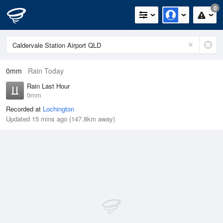
0
0mm
Rain Today
Rain Last Hour
0mm
Recorded at
Lochington
Updated 15 mins ago (147.8km away)