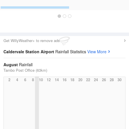
Get WillyWeather+ to remove ads
Caldervale Station Airport
Rainfall Statistics
View More
August
Rainfall
Tambo Post Office (63km)
2
4
6
8
10
12
14
16
18
20
22
24
26
28
30