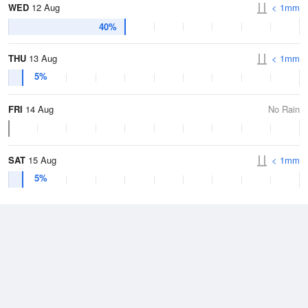
WED
12 Aug
< 1mm
40%
THU
13 Aug
< 1mm
5%
FRI
14 Aug
No Rain
SAT
15 Aug
< 1mm
5%