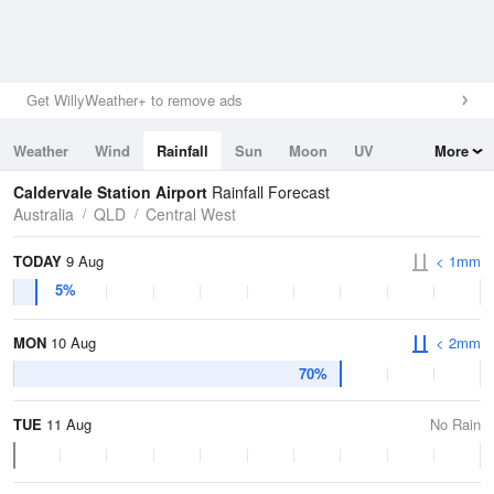
Get WillyWeather+ to remove ads
Weather
Wind
Rainfall
Sun
Moon
UV
More
Tides
Swell
Caldervale Station Airport
Rainfall Forecast
Australia
QLD
Central West
TODAY
9 Aug
< 1mm
5%
MON
10 Aug
< 2mm
70%
TUE
11 Aug
No Rain