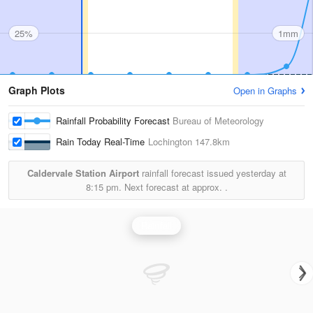
25%
1mm
Graph Plots
Open in Graphs
Rainfall Probability Forecast
Bureau of Meteorology
Rain Today Real-Time
Lochington
147.8km
Caldervale Station Airport
rainfall forecast issued yesterday at
8:15 pm.
Next forecast at approx.
.
Rainfall