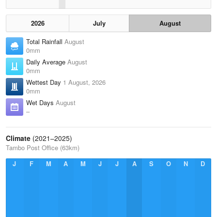
2026
July
August
Total Rainfall
August
0mm
Daily Average
August
0mm
Wettest Day
1 August, 2026
0mm
Wet Days
August
–
Climate
(2021–2025)
Tambo Post Office (63km)
J
F
M
A
M
J
J
A
S
O
N
D