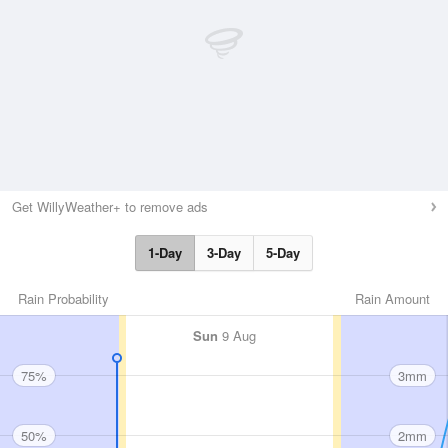
Get WillyWeather+ to remove ads
1-Day
3-Day
5-Day
Rain Probability
Rain Amount
Sun
9 Aug
75%
3mm
50%
2mm