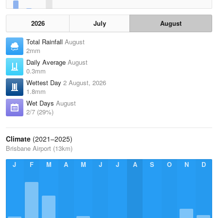
2026
July
August
Total Rainfall
August
2mm
Daily Average
August
0.3mm
Wettest Day
2 August, 2026
1.8mm
Wet Days
August
2/7 (29%)
Climate
(2021–2025)
Brisbane Airport (13km)
J
F
M
A
M
J
J
A
S
O
N
D