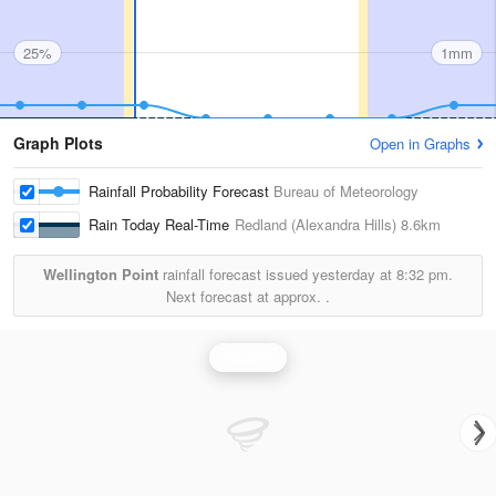
25%
1mm
Graph Plots
Open in Graphs
Rainfall Probability Forecast
Bureau of Meteorology
Rain Today Real-Time
Redland (Alexandra Hills)
8.6km
Wellington Point
rainfall forecast issued yesterday at
8:32 pm.
Next forecast at approx.
.
Rainfall