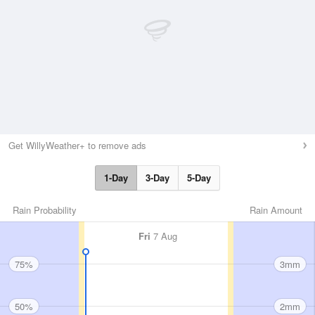
Get WillyWeather+ to remove ads
1-Day
3-Day
5-Day
Rain Probability
Rain Amount
Fri
7 Aug
75%
3mm
50%
2mm