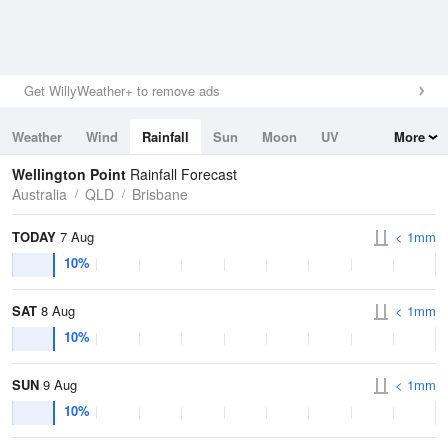
Get WillyWeather+ to remove ads
Weather
Wind
Rainfall
Sun
Moon
UV
More
Tides
Swell
Wellington Point
Rainfall Forecast
Australia
QLD
Brisbane
TODAY
7 Aug
< 1mm
10%
SAT
8 Aug
< 1mm
10%
SUN
9 Aug
< 1mm
10%