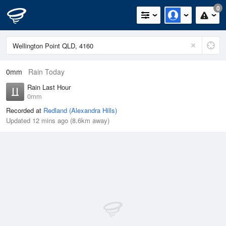
0
0mm
Rain Today
Rain Last Hour
0mm
Recorded at
Redland (Alexandra Hills)
Updated 12 mins ago (8.6km away)