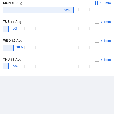
MON
10 Aug
1–5mm
65%
TUE
11 Aug
< 1mm
5%
WED
12 Aug
< 1mm
10%
THU
13 Aug
< 1mm
5%