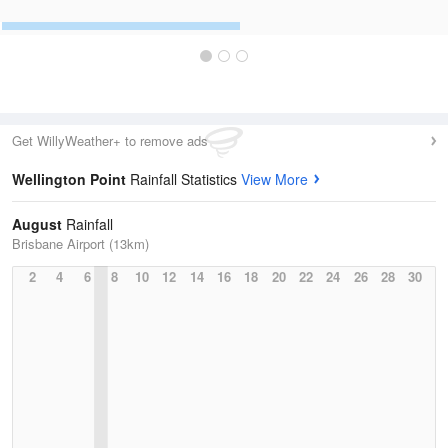
Get WillyWeather+ to remove ads
Wellington Point
Rainfall Statistics
View More
August
Rainfall
Brisbane Airport (13km)
2
4
6
8
10
12
14
16
18
20
22
24
26
28
30