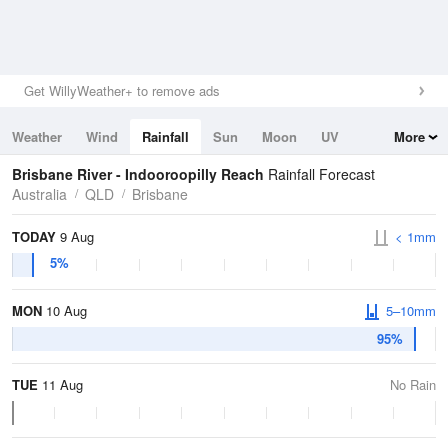
Get WillyWeather+ to remove ads
Weather
Wind
Rainfall
Sun
Moon
UV
More
Tides
Swell
Brisbane River - Indooroopilly Reach
Rainfall Forecast
Australia
QLD
Brisbane
TODAY
9 Aug
< 1mm
5%
MON
10 Aug
5–10mm
95%
TUE
11 Aug
No Rain