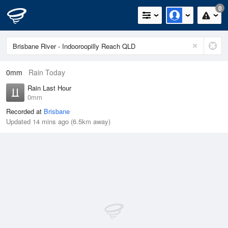
0
0mm
Rain Today
Rain Last Hour
0mm
Recorded at
Brisbane
Updated 14 mins ago (6.5km away)