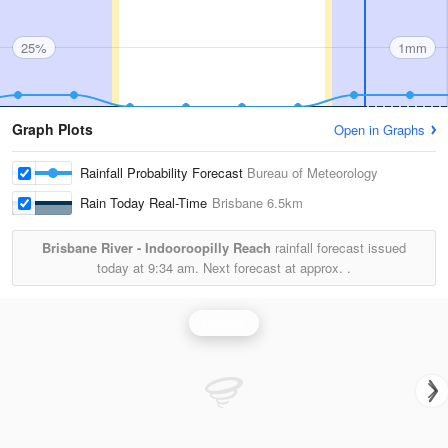
25%
1mm
Graph Plots
Open in Graphs
Rainfall Probability Forecast
Bureau of Meteorology
Rain Today Real-Time
Brisbane
6.5km
Brisbane River - Indooroopilly Reach
rainfall forecast issued
today at
9:34 am.
Next forecast at approx.
.
Rainfall