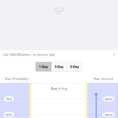
Get WillyWeather+ to remove ads
1-Day
3-Day
5-Day
Rain Probability
Rain Amount
Sun
9 Aug
75%
3mm
50%
2mm