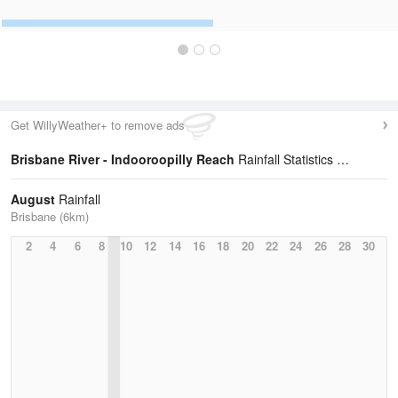
Get WillyWeather+ to remove ads
Brisbane River - Indooroopilly Reach
Rainfall Statistics
August
Rainfall
Brisbane (6km)
2
4
6
8
10
12
14
16
18
20
22
24
26
28
30