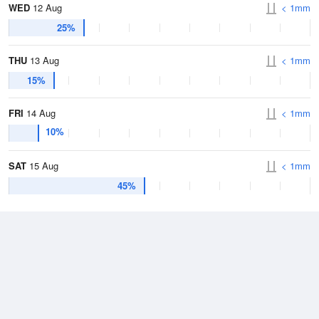
WED
12 Aug
< 1mm
25%
THU
13 Aug
< 1mm
15%
FRI
14 Aug
< 1mm
10%
SAT
15 Aug
< 1mm
45%