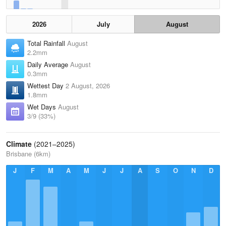
2026
July
August
Total Rainfall
August
2.2mm
Daily Average
August
0.3mm
Wettest Day
2 August, 2026
1.8mm
Wet Days
August
3/9 (33%)
Climate
(2021–2025)
Brisbane (6km)
J
F
M
A
M
J
J
A
S
O
N
D