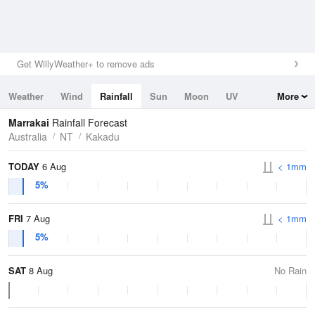
Get WillyWeather+ to remove ads
Weather
Wind
Rainfall
Sun
Moon
UV
More
Tides
Swell
Marrakai
Rainfall Forecast
Australia
NT
Kakadu
TODAY
6 Aug
< 1mm
5%
FRI
7 Aug
< 1mm
5%
SAT
8 Aug
No Rain