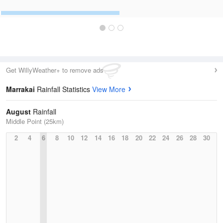
Get WillyWeather+ to remove ads
Marrakai
Rainfall Statistics
View More
August
Rainfall
Middle Point (25km)
2
4
6
8
10
12
14
16
18
20
22
24
26
28
30