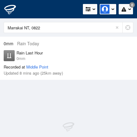
0
0mm
Rain Today
Rain Last Hour
0mm
Recorded at
Middle Point
Updated 8 mins ago (25km away)