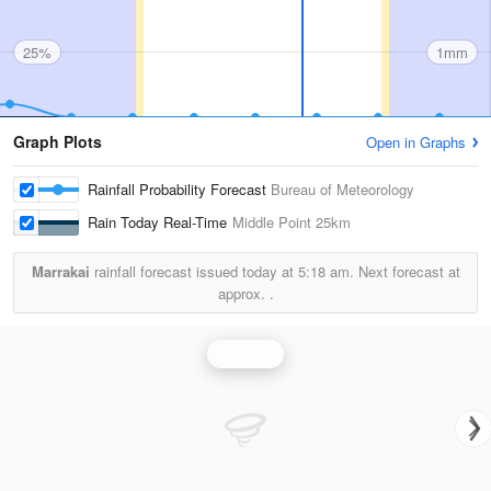
25%
1mm
Graph Plots
Open in Graphs
Rainfall Probability Forecast
Bureau of Meteorology
Rain Today Real-Time
Middle Point
25km
Marrakai
rainfall forecast issued today at
5:18 am.
Next forecast at
approx.
.
Rainfall