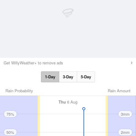
Get WillyWeather+ to remove ads
1-Day
3-Day
5-Day
Rain Probability
Rain Amount
Thu
6 Aug
75%
3mm
50%
2mm