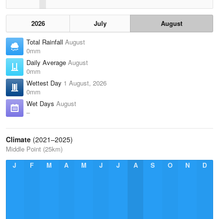
2026
July
August
Total Rainfall
August
0mm
Daily Average
August
0mm
Wettest Day
1 August, 2026
0mm
Wet Days
August
–
Climate
(2021–2025)
Middle Point (25km)
J
F
M
A
M
J
J
A
S
O
N
D