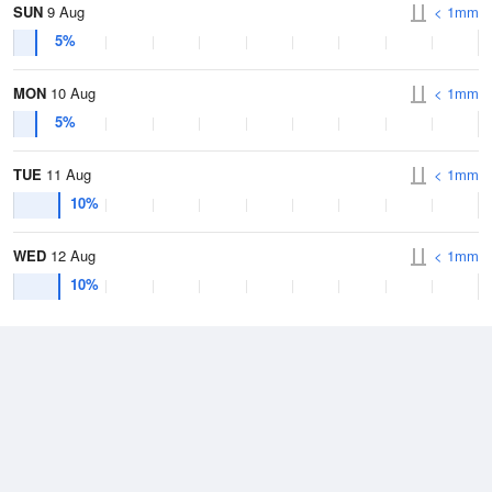
SUN
9 Aug
< 1mm
5%
MON
10 Aug
< 1mm
5%
TUE
11 Aug
< 1mm
10%
WED
12 Aug
< 1mm
10%