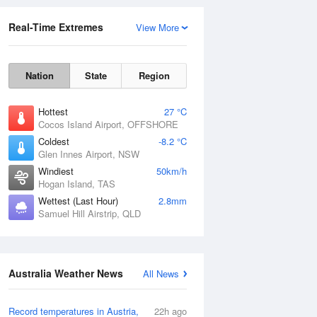
Real-Time Extremes
View More
Nation
State
Region
Hottest
27 °C
Cocos Island Airport, OFFSHORE
Coldest
-8.2 °C
Glen Innes Airport, NSW
Rainfall Accumulation
Windiest
50km/h
Hogan Island, TAS
Wettest (Last Hour)
2.8mm
Samuel Hill Airstrip, QLD
Australia Weather News
All News
Record temperatures in Austria,
22h ago