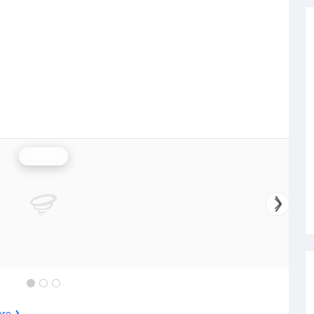
Rainfall
ore