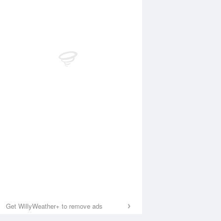
Get WillyWeather+ to remove ads