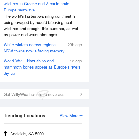
wildfires in Greece and Albania amid
Europe heatwave
The world's fastest-warming continent is
being ravaged by record-breaking heat,
wildfires and drought this summer, as well
as power and water shortages.
White winters across regional
23h ago
NSW towns now a fading memory
World War II Nazi ships and
1d ago
mammoth bones appear as Europe's rivers
dry up
Get WillyWeather+ to remove ads
Trending Locations
View More
Adelaide, SA 5000