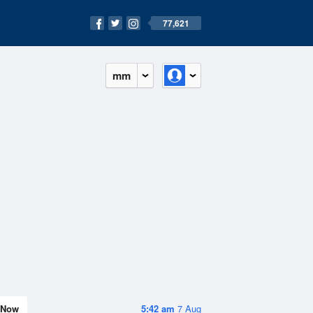
77,621
mm
Now
5:42 am
7 Aug