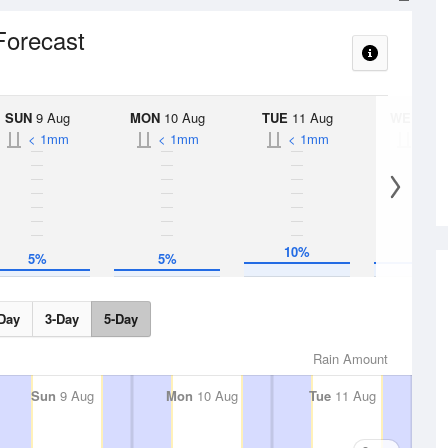
 Forecast
SUN
9 Aug
MON
10 Aug
TUE
11 Aug
WED
12 
< 1mm
< 1mm
< 1mm
< 1
10%
10%
5%
5%
Day
3-Day
5-Day
Rain Amount
Sun
9 Aug
Mon
10 Aug
Tue
11 Aug