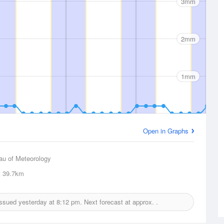
3mm
2mm
1mm
Open in Graphs
au of Meteorology
t
39.7km
 issued yesterday at
8:12 pm.
Next forecast at approx.
.