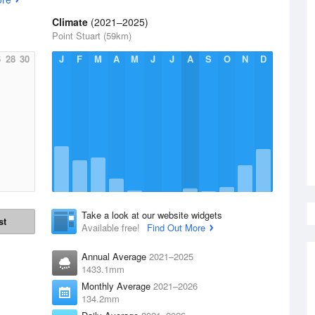
Climate
(2021–2025)
Point Stuart (59km)
6
28
30
J
F
M
A
M
J
J
A
S
O
N
D
Take a look at our website widgets
st
Available free!
Find Out More
Annual Average
2021–2025
1433.1mm
Monthly Average
2021–2026
134.2mm