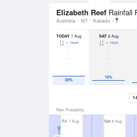
Rainfall
Elizabeth Reef
Australia
NT
Kakadu
TODAY
7 Aug
SAT
8 Aug
< 1mm
< 1mm
10%
20%
1-
Rain Probability
Fri
7 Aug
Sat
8 Aug