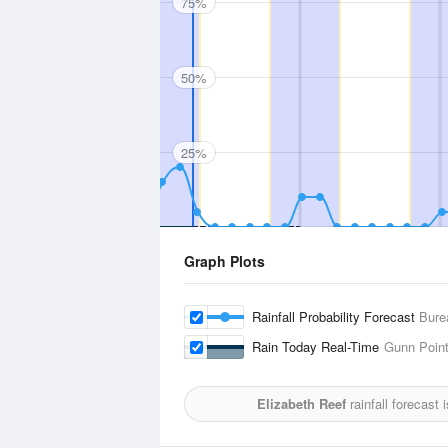
75%
50%
25%
Graph Plots
Rainfall Probability Forecast
Bure
Rain Today Real-Time
Gunn Poin
Elizabeth Reef
rainfall forecast