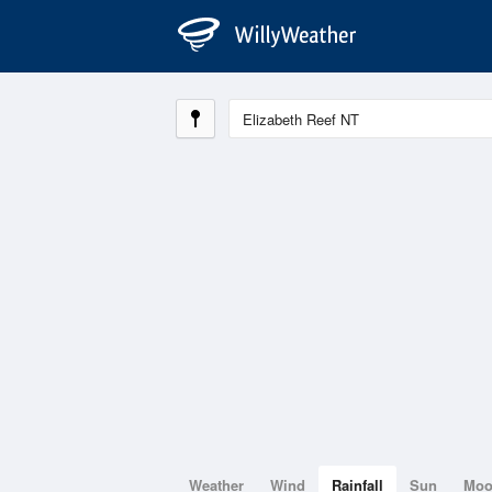
Weather
Wind
Rainfall
Sun
Mo