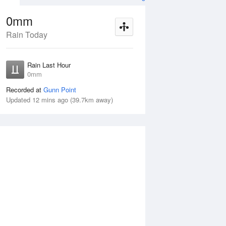
0mm
Rain Today
Aug
THU
13 Aug
Rain Last Hour
mm
< 1mm
0mm
Recorded at
Gunn Point
Updated 12 mins ago (39.7km away)
5%
Wed
12 Aug
Thu
13 Aug