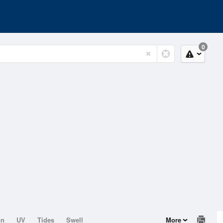
0
on
UV
Tides
Swell
More