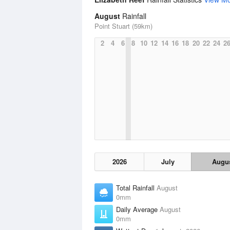
August
Rainfall
Point Stuart (59km)
2
4
6
8
10
12
14
16
18
20
22
24
2
2026
July
Augu
Total Rainfall
August
0mm
Daily Average
August
0mm