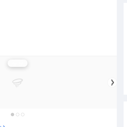
Rainfall
e