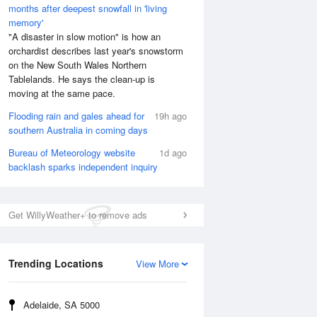
months after deepest snowfall in 'living
memory'
"A disaster in slow motion" is how an
orchardist describes last year's snowstorm
on the New South Wales Northern
Tablelands. He says the clean-up is
moving at the same pace.
Flooding rain and gales ahead for
19h ago
southern Australia in coming days
Bureau of Meteorology website
1d ago
backlash sparks independent inquiry
Get WillyWeather+ to remove ads
Trending Locations
View More
Adelaide, SA 5000