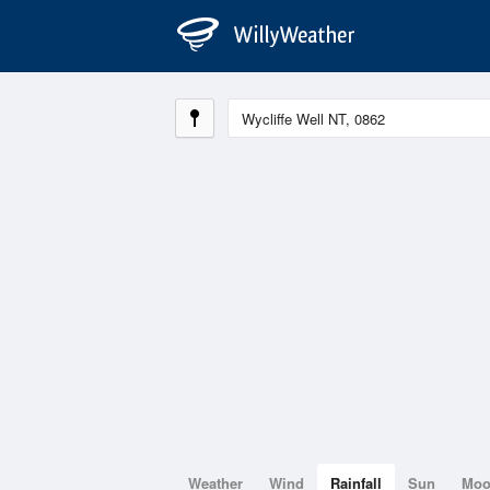
Weather
Wind
Rainfall
Sun
Mo