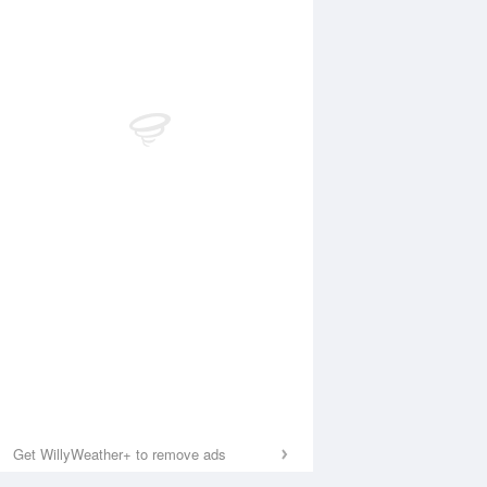
Get WillyWeather+ to remove ads