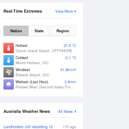
Real-Time Extremes
View More
Nation
State
Region
Hottest
27.5 °C
Cocos Island Airport, OFFSHORE
Coldest
-2.1 °C
Mount Hotham, VIC
Rainfall Accumulation
Windiest
51.8km/h
Ballarat Airport, VIC
Wettest (Last Hour)
3.8mm
Parawa West (Second Valley Forest), SA
Australia Weather News
All News
Landholders still rebuilding 12
17h ago