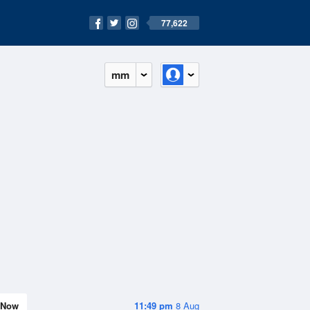
77,622
mm
Now
11:49 pm
8 Aug