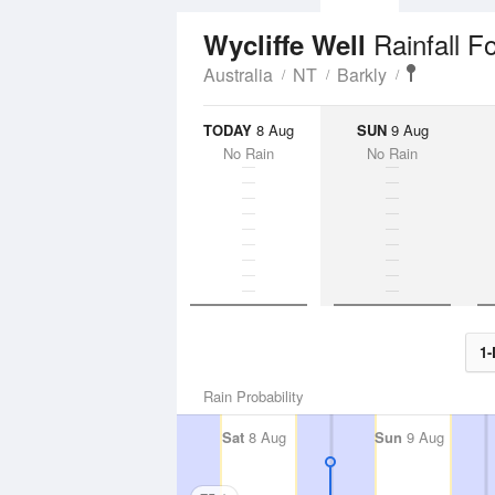
Rainfall F
Wycliffe Well
Australia
NT
Barkly
TODAY
8 Aug
SUN
9 Aug
No Rain
No Rain
1-
Rain Probability
Sat
8 Aug
Sun
9 Aug