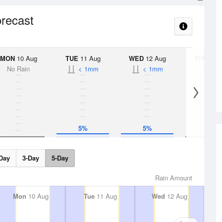
orecast
MON
10 Aug
TUE
11 Aug
WED
12 Aug
THU
13 A
No Rain
< 1mm
< 1mm
No Rai
5%
5%
Day
3-Day
5-Day
Rain Amount
Mon
10 Aug
Tue
11 Aug
Wed
12 Aug