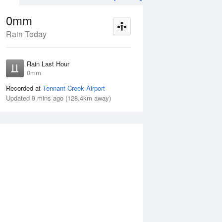
0mm
Rain Today
ug
FRI
14 Aug
Rain Last Hour
n
< 1mm
0mm
Recorded at
Tennant Creek Airport
Updated 9 mins ago (128.4km away)
5%
Thu
13 Aug
Fri
14 Aug