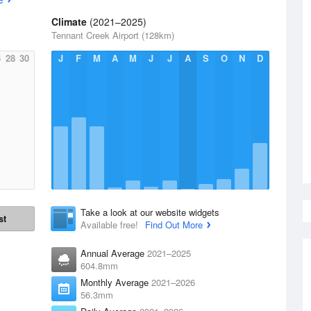
Climate
(2021–2025)
Tennant Creek Airport (128km)
6
28
30
J
F
M
A
M
J
J
A
S
O
N
D
Take a look at our website widgets
st
Available free!
Find Out More
Annual Average
2021–2025
604.8mm
Monthly Average
2021–2026
56.3mm