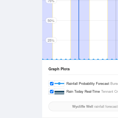
75%
50%
25%
Graph Plots
Rainfall Probability Forecast
Bure
Rain Today Real-Time
Tennant Cr
Wycliffe Well
rainfall forecas