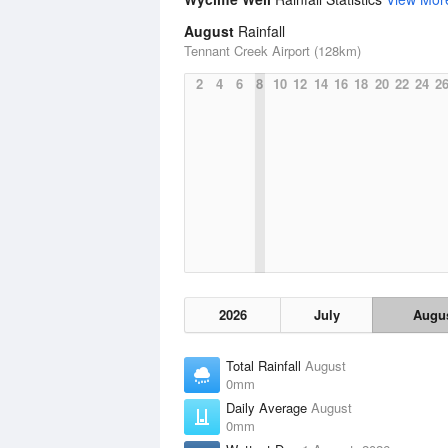
August
Rainfall
Tennant Creek Airport (128km)
2
4
6
8
10
12
14
16
18
20
22
24
2
2026
July
Augu
Total Rainfall
August
0mm
Daily Average
August
0mm