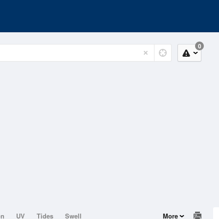
0
on
UV
Tides
Swell
More