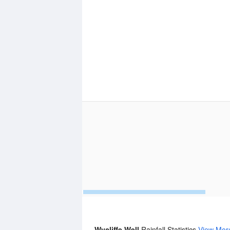
Wycliffe Well
Rainfall Statistics
View Mor