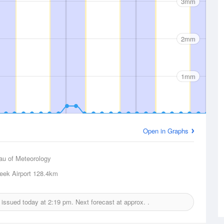
3mm
2mm
1mm
Open in Graphs
au of Meteorology
eek Airport
128.4km
t issued today at
2:19 pm.
Next forecast at approx.
.