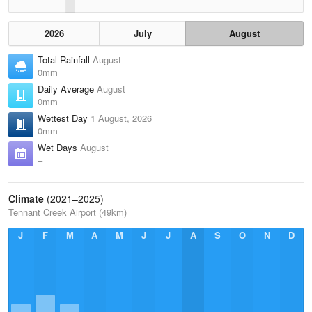
2026
July
August
Total Rainfall
August
0mm
Daily Average
August
0mm
Wettest Day
1 August, 2026
0mm
Wet Days
August
–
Climate
(2021–2025)
Tennant Creek Airport (49km)
J
F
M
A
M
J
J
A
S
O
N
D