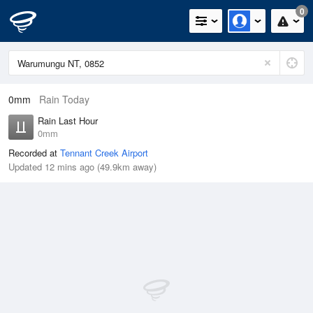
0
0mm
Rain Today
Rain Last Hour
0mm
Recorded at
Tennant Creek Airport
Updated 12 mins ago (49.9km away)