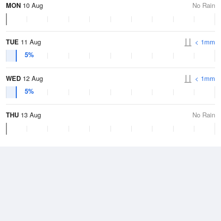
MON
10 Aug
No Rain
TUE
11 Aug
< 1mm
5%
WED
12 Aug
< 1mm
5%
THU
13 Aug
No Rain