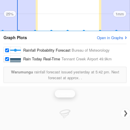
25%
1mm
Graph Plots
Open in Graphs
Rainfall Probability Forecast
Bureau of Meteorology
Rain Today Real-Time
Tennant Creek Airport
49.9km
Warumungu
rainfall forecast issued yesterday at
5:42 pm.
Next
forecast at approx.
.
Rainfall