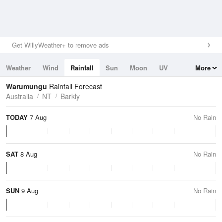
Get WillyWeather+ to remove ads
Weather
Wind
Rainfall
Sun
Moon
UV
More
Tides
Swell
Warumungu
Rainfall Forecast
Australia
NT
Barkly
TODAY
7 Aug
No Rain
SAT
8 Aug
No Rain
SUN
9 Aug
No Rain