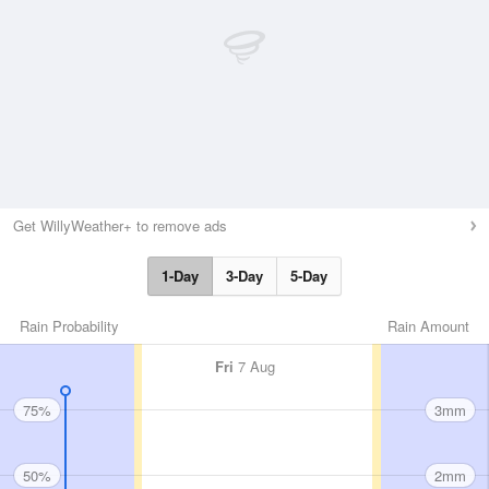
Get WillyWeather+ to remove ads
1-Day
3-Day
5-Day
Rain Probability
Rain Amount
Fri
7 Aug
75%
3mm
50%
2mm