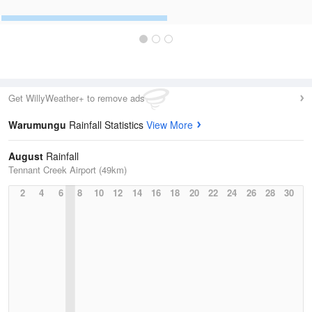
Get WillyWeather+ to remove ads
Warumungu
Rainfall Statistics
View More
August
Rainfall
Tennant Creek Airport (49km)
2
4
6
8
10
12
14
16
18
20
22
24
26
28
30