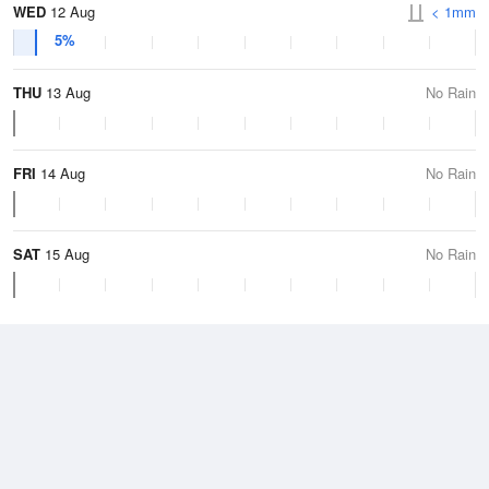
WED
12 Aug
< 1mm
5%
THU
13 Aug
No Rain
FRI
14 Aug
No Rain
SAT
15 Aug
No Rain