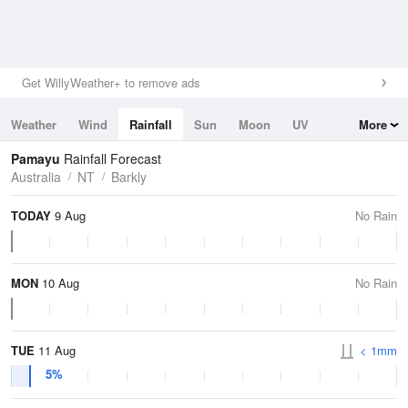
Get WillyWeather+ to remove ads
Weather
Wind
Rainfall
Sun
Moon
UV
More
Tides
Swell
Pamayu
Rainfall Forecast
Australia
NT
Barkly
TODAY
9 Aug
No Rain
MON
10 Aug
No Rain
TUE
11 Aug
< 1mm
5%