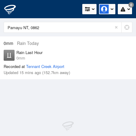
0
0mm
Rain Today
Rain Last Hour
0mm
Recorded at
Tennant Creek Airport
Updated 15 mins ago (152.7km away)