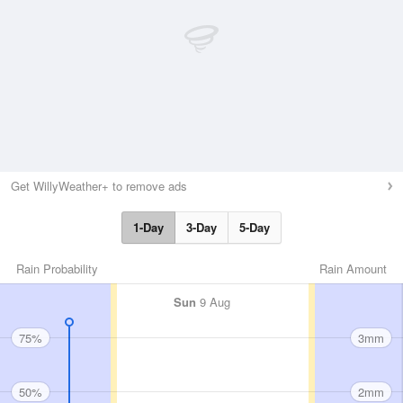
Get WillyWeather+ to remove ads
1-Day
3-Day
5-Day
Rain Probability
Rain Amount
Sun
9 Aug
75%
3mm
50%
2mm