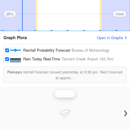
25%
1mm
Graph Plots
Open in Graphs
Rainfall Probability Forecast
Bureau of Meteorology
Rain Today Real-Time
Tennant Creek Airport
152.7km
Pamayu
rainfall forecast issued yesterday at
6:36 pm.
Next forecast
at approx.
.
Rainfall