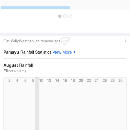
Get WillyWeather+ to remove ads
Pamayu
Rainfall Statistics
View More
August
Rainfall
Elliott (89km)
2
4
6
8
10
12
14
16
18
20
22
24
26
28
30