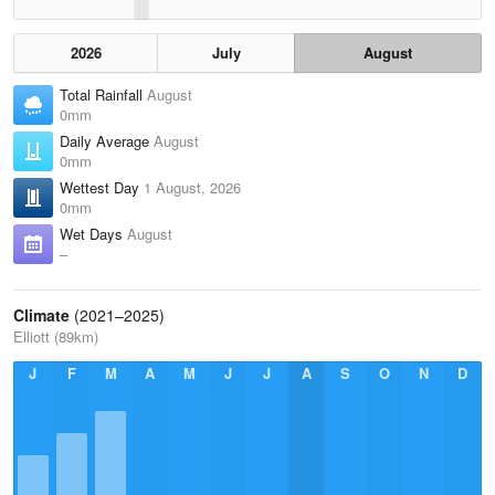
2026
July
August
Total Rainfall
August
0mm
Daily Average
August
0mm
Wettest Day
1 August, 2026
0mm
Wet Days
August
–
Climate
(2021–2025)
Elliott (89km)
J
F
M
A
M
J
J
A
S
O
N
D