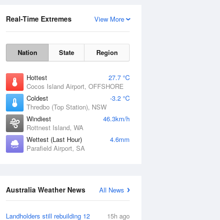
Real-Time Extremes
View More
Nation
State
Region
Hottest
27.7 °C
Cocos Island Airport, OFFSHORE
Coldest
-3.2 °C
Thredbo (Top Station), NSW
Rainfall Accumulation
Windiest
46.3km/h
Rottnest Island, WA
Wettest (Last Hour)
4.6mm
Parafield Airport, SA
Australia Weather News
All News
Landholders still rebuilding 12
15h ago