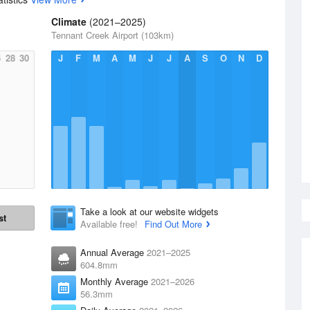
Climate
(2021–2025)
Tennant Creek Airport (103km)
6
28
30
J
F
M
A
M
J
J
A
S
O
N
D
Take a look at our website widgets
st
Available free!
Find Out More
Annual Average
2021–2025
604.8mm
Monthly Average
2021–2026
56.3mm