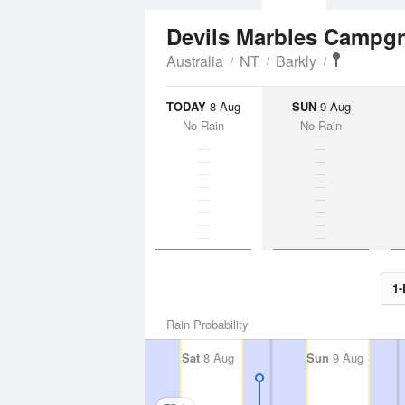
Devils Marbles Camp
Australia
NT
Barkly
TODAY
8 Aug
SUN
9 Aug
No Rain
No Rain
1-
Rain Probability
Sat
8 Aug
Sun
9 Aug