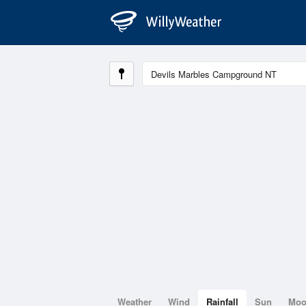
Weather
Wind
Rainfall
Sun
Mo