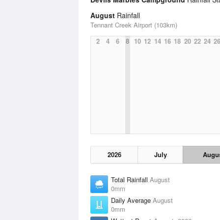
August
Rainfall
Tennant Creek Airport (103km)
2
4
6
8
10
12
14
16
18
20
22
24
2
2026
July
Augu
Total Rainfall
August
0mm
Daily Average
August
0mm