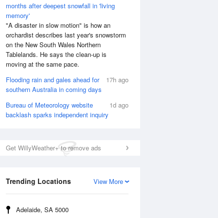
months after deepest snowfall in 'living
memory'
"A disaster in slow motion" is how an
orchardist describes last year's snowstorm
on the New South Wales Northern
Tablelands. He says the clean-up is
moving at the same pace.
Flooding rain and gales ahead for
17h ago
southern Australia in coming days
Bureau of Meteorology website
1d ago
backlash sparks independent inquiry
Get WillyWeather+ to remove ads
Trending Locations
View More
Adelaide, SA 5000