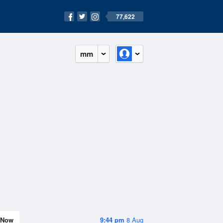
77,622
mm
Now
9:44 pm
8 Aug