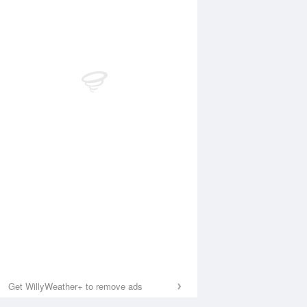
Get WillyWeather+ to remove ads