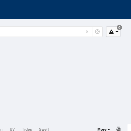
0
on
UV
Tides
Swell
More