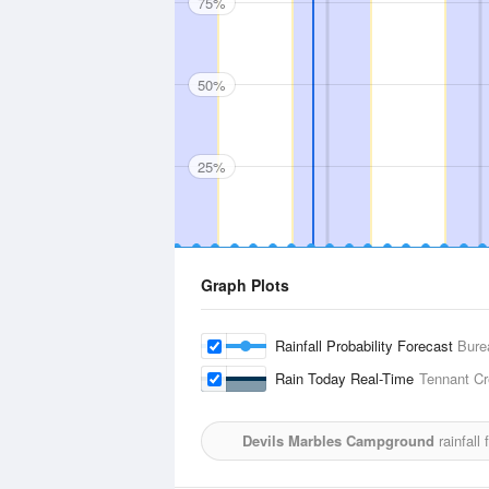
75%
50%
25%
Graph Plots
Rainfall Probability Forecast
Bure
Rain Today Real-Time
Tennant Cr
Devils Marbles Campground
rainfall