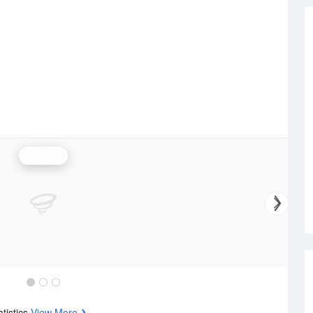
Rainfall
atistics
View More