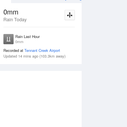
0mm
Rain Today
ug
FRI
14 Aug
Rain Last Hour
n
< 1mm
0mm
Recorded at
Tennant Creek Airport
Updated 14 mins ago (103.3km away)
5%
Thu
13 Aug
Fri
14 Aug