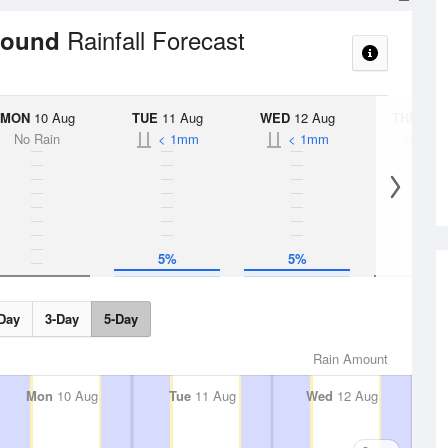
Rainfall Forecast
ground
MON
10 Aug
TUE
11 Aug
WED
12 Aug
THU
13 A
No Rain
< 1mm
< 1mm
No Rai
5%
5%
Day
3-Day
5-Day
Rain Amount
Mon
10 Aug
Tue
11 Aug
Wed
12 Aug