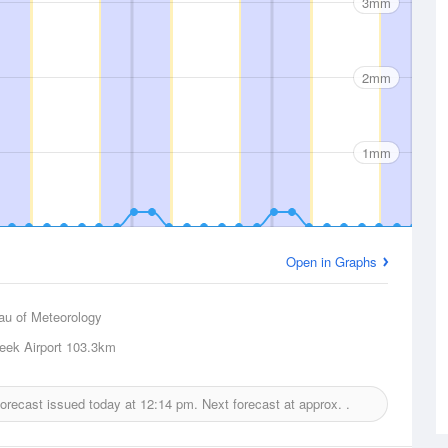
3mm
2mm
1mm
Open in Graphs
au of Meteorology
eek Airport
103.3km
 forecast issued today at
12:14 pm.
Next forecast at approx.
.