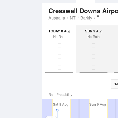
Cresswell Downs Airp
Australia
NT
Barkly
TODAY
8 Aug
SUN
9 Aug
No Rain
No Rain
1-
Rain Probability
Sat
8 Aug
Sun
9 Aug