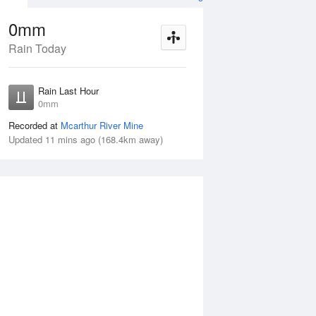
0mm
Rain Today
ug
FRI
14 Aug
Rain Last Hour
n
No Rain
0mm
Recorded at
Mcarthur River Mine
Updated 11 mins ago (168.4km away)
Thu
13 Aug
Fri
14 Aug