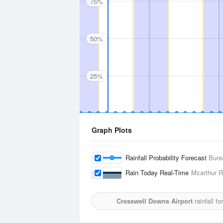
75%
50%
25%
Graph Plots
Rainfall Probability Forecast
Bure
Rain Today Real-Time
Mcarthur R
Cresswell Downs Airport
rainfall f