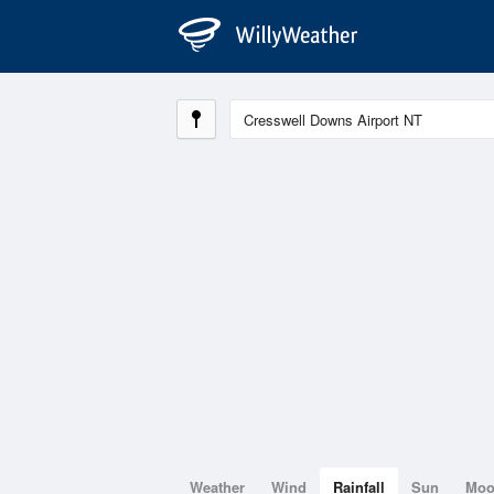
Weather
Wind
Rainfall
Sun
Mo