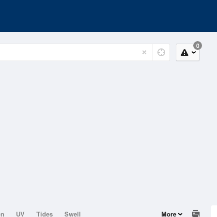
0
on
UV
Tides
Swell
More