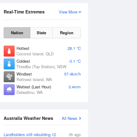
Real-Time Extremes
View More
Nation
State
Region
Hottest
28.1 °C
Coconut Island, QLD
Coldest
-3.1 °C
Thredbo (Top Station), NSW
Rainfall Accumulation
Windiest
57.4km/h
Rottnest Island, WA
Wettest (Last Hour)
3.4mm
Dalwallinu, WA
Australia Weather News
All News
Landholders still rebuilding 12
3h ago