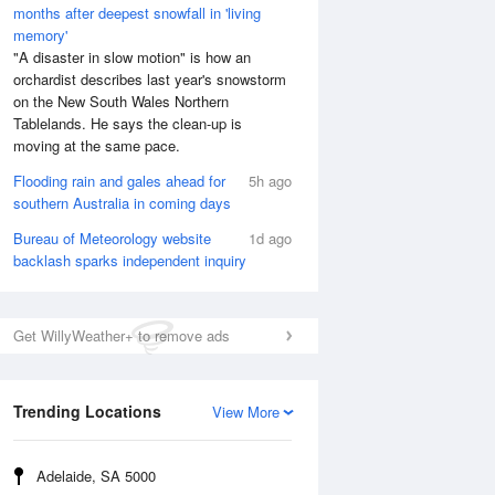
months after deepest snowfall in 'living
memory'
"A disaster in slow motion" is how an
orchardist describes last year's snowstorm
on the New South Wales Northern
Tablelands. He says the clean-up is
moving at the same pace.
Flooding rain and gales ahead for
5h ago
southern Australia in coming days
Bureau of Meteorology website
1d ago
backlash sparks independent inquiry
Get WillyWeather+ to remove ads
Trending Locations
View More
Adelaide, SA 5000