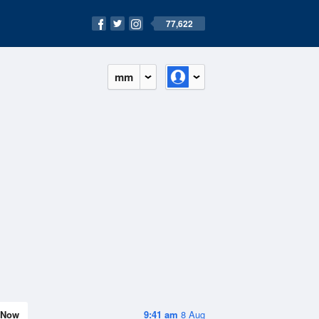
77,622
mm
Now
9:41 am
8 Aug