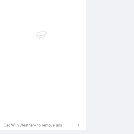
Get WillyWeather+ to remove ads