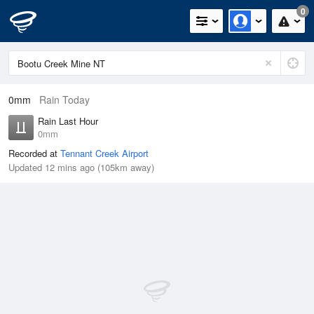
0
0mm
Rain Today
Rain Last Hour
0mm
Recorded at
Tennant Creek Airport
Updated 12 mins ago (105km away)