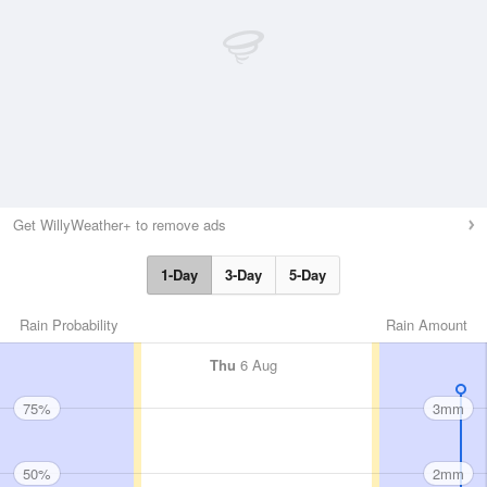
Get WillyWeather+ to remove ads
1-Day
3-Day
5-Day
Rain Probability
Rain Amount
Thu
6 Aug
75%
3mm
50%
2mm