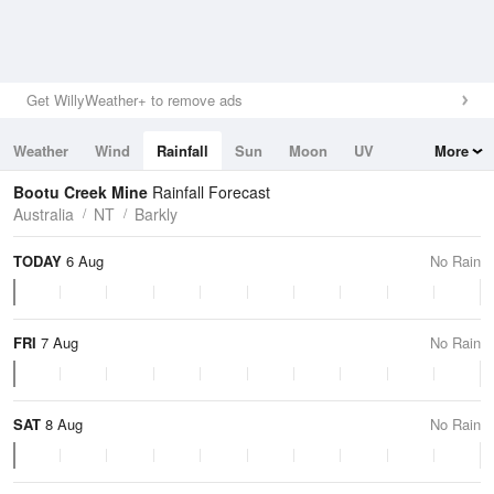
Get WillyWeather+ to remove ads
Weather
Wind
Rainfall
Sun
Moon
UV
More
Tides
Swell
Bootu Creek Mine
Rainfall Forecast
Australia
NT
Barkly
TODAY
6 Aug
No Rain
FRI
7 Aug
No Rain
SAT
8 Aug
No Rain