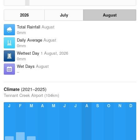
2026
July
August
Total Rainfall
August
0mm
Daily Average
August
0mm
Wettest Day
1 August, 2026
0mm
Wet Days
August
–
Climate
(2021–2025)
Tennant Creek Airport (104km)
J
F
M
A
M
J
J
A
S
O
N
D