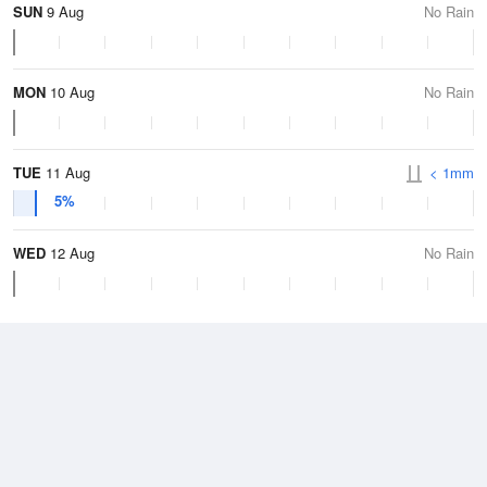
SUN
9 Aug
No Rain
MON
10 Aug
No Rain
TUE
11 Aug
< 1mm
5%
WED
12 Aug
No Rain