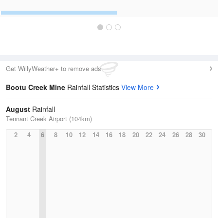
Get WillyWeather+ to remove ads
Bootu Creek Mine
Rainfall Statistics
View More
August
Rainfall
Tennant Creek Airport (104km)
2
4
6
8
10
12
14
16
18
20
22
24
26
28
30