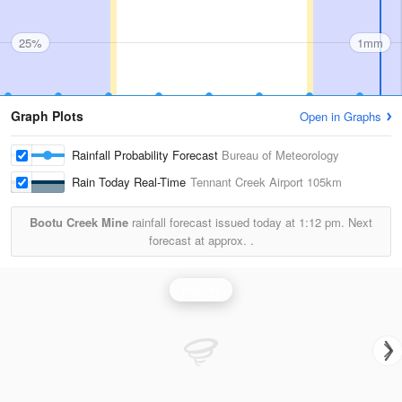
25%
1mm
Graph Plots
Open in Graphs
Rainfall Probability Forecast
Bureau of Meteorology
Rain Today Real-Time
Tennant Creek Airport
105km
Bootu Creek Mine
rainfall forecast issued today at
1:12 pm.
Next
forecast at approx.
.
Rainfall