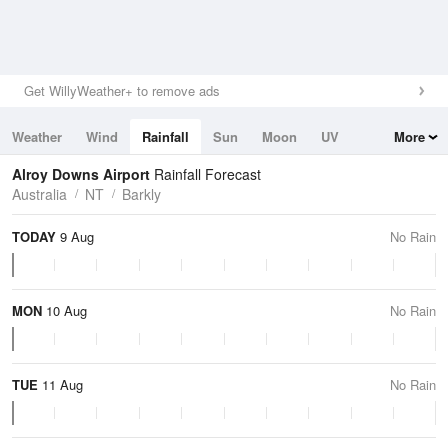
Get WillyWeather+ to remove ads
Weather
Wind
Rainfall
Sun
Moon
UV
More
Tides
Swell
Alroy Downs Airport
Rainfall Forecast
Australia
NT
Barkly
TODAY
9 Aug
No Rain
MON
10 Aug
No Rain
TUE
11 Aug
No Rain