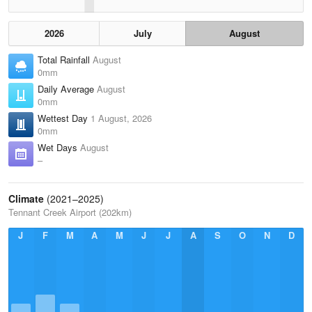
2026
July
August
Total Rainfall
August
0mm
Daily Average
August
0mm
Wettest Day
1 August, 2026
0mm
Wet Days
August
–
Climate
(2021–2025)
Tennant Creek Airport (202km)
J
F
M
A
M
J
J
A
S
O
N
D