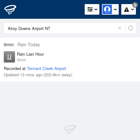
0
0mm
Rain Today
Rain Last Hour
0mm
Recorded at
Tennant Creek Airport
Updated 13 mins ago (202.6km away)