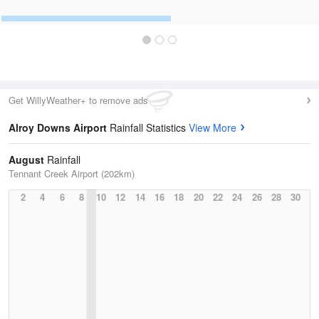
Get WillyWeather+ to remove ads
Alroy Downs Airport
Rainfall Statistics
View More
August
Rainfall
Tennant Creek Airport (202km)
2
4
6
8
10
12
14
16
18
20
22
24
26
28
30