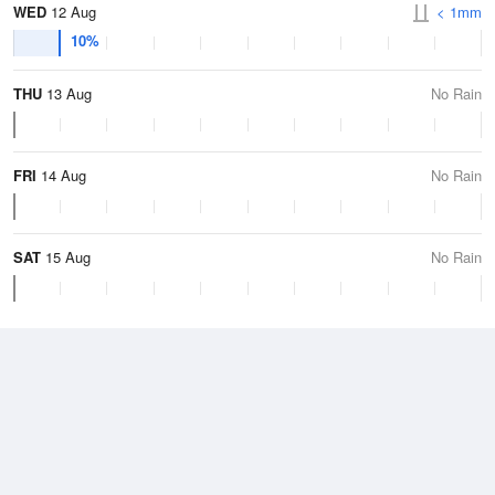
WED
12 Aug
< 1mm
10%
THU
13 Aug
No Rain
FRI
14 Aug
No Rain
SAT
15 Aug
No Rain