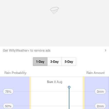
Get WillyWeather+ to remove ads
1-Day
3-Day
5-Day
Rain Probability
Rain Amount
Sun
9 Aug
75%
3mm
50%
2mm