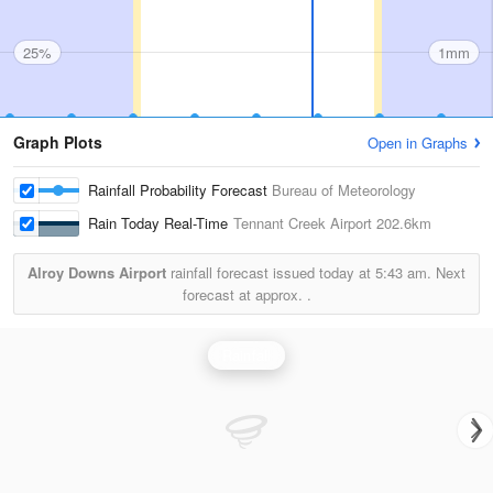
25%
1mm
Graph Plots
Open in Graphs
Rainfall Probability Forecast
Bureau of Meteorology
Rain Today Real-Time
Tennant Creek Airport
202.6km
Alroy Downs Airport
rainfall forecast issued today at
5:43 am.
Next
forecast at approx.
.
Rainfall