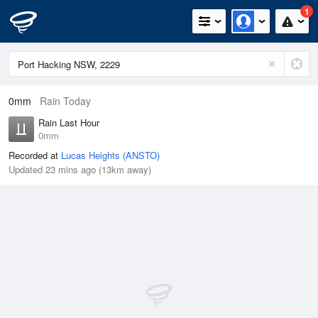
1
0mm
Rain Today
Rain Last Hour
0mm
Recorded at
Lucas Heights (ANSTO)
Updated 23 mins ago (13km away)