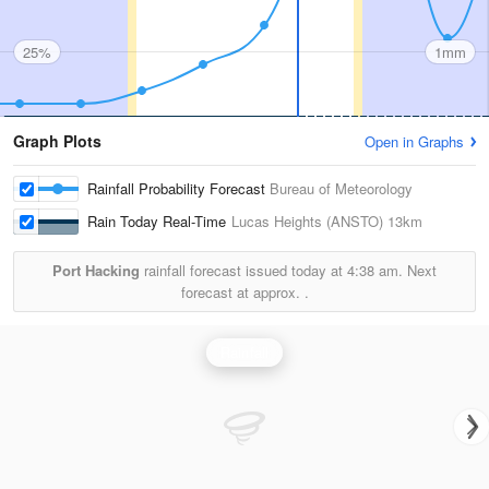
25%
1mm
Graph Plots
Open in Graphs
Rainfall Probability Forecast
Bureau of Meteorology
Rain Today Real-Time
Lucas Heights (ANSTO)
13km
Port Hacking
rainfall forecast issued today at
4:38 am.
Next
forecast at approx.
.
Rainfall