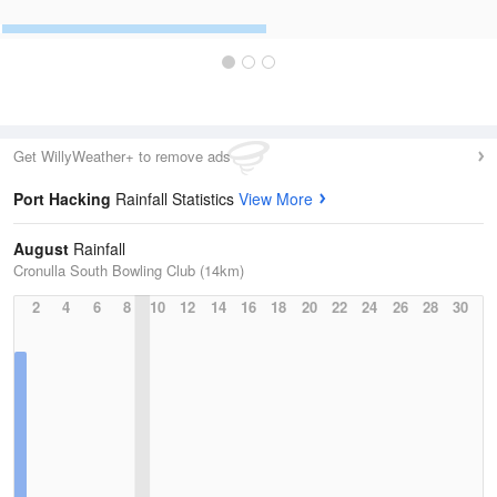
Get WillyWeather+ to remove ads
Port Hacking
Rainfall Statistics
View More
August
Rainfall
Cronulla South Bowling Club (14km)
2
4
6
8
10
12
14
16
18
20
22
24
26
28
30