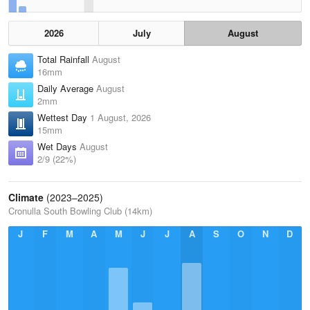
2026
July
August
Total Rainfall
August
16mm
Daily Average
August
2mm
Wettest Day
1 August, 2026
15mm
Wet Days
August
2/9 (22%)
Climate
(2023–2025)
Cronulla South Bowling Club (14km)
J
F
M
A
M
J
J
A
S
O
N
D