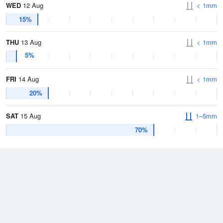
WED
12 Aug
< 1mm
15%
THU
13 Aug
< 1mm
5%
FRI
14 Aug
< 1mm
20%
SAT
15 Aug
1–5mm
70%