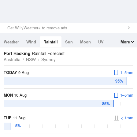
Get WillyWeather+ to remove ads
Weather
Wind
Rainfall
Sun
Moon
UV
More
Tides
Swell
Port Hacking
Rainfall Forecast
Australia
NSW
Sydney
TODAY
9 Aug
1–5mm
95%
MON
10 Aug
1–5mm
85%
TUE
11 Aug
< 1mm
5%