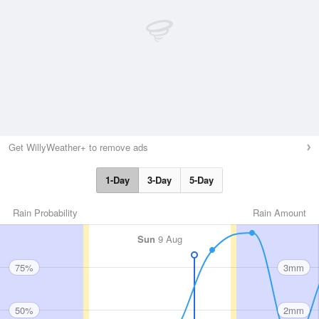
Get WillyWeather+ to remove ads
1-Day
3-Day
5-Day
Rain Probability
Rain Amount
Sun
9 Aug
75%
3mm
50%
2mm