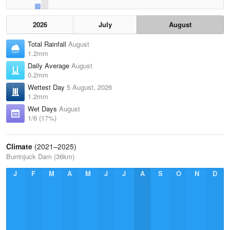
2026
July
August
Total Rainfall
August
1.2mm
Daily Average
August
0.2mm
Wettest Day
5 August, 2026
1.2mm
Wet Days
August
1/6 (17%)
Climate
(2021–2025)
Burrinjuck Dam (36km)
J
F
M
A
M
J
J
A
S
O
N
D