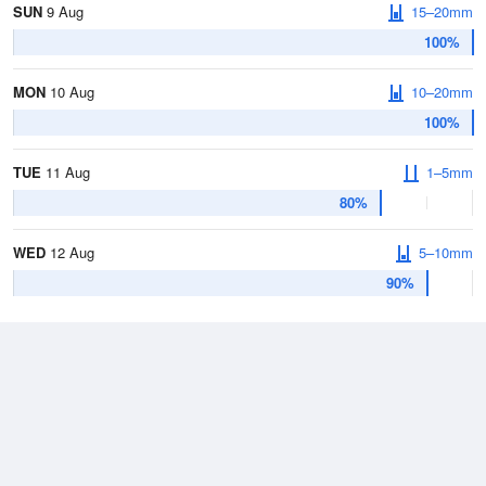
SUN
9 Aug
15–20mm
100%
MON
10 Aug
10–20mm
100%
TUE
11 Aug
1–5mm
80%
WED
12 Aug
5–10mm
90%