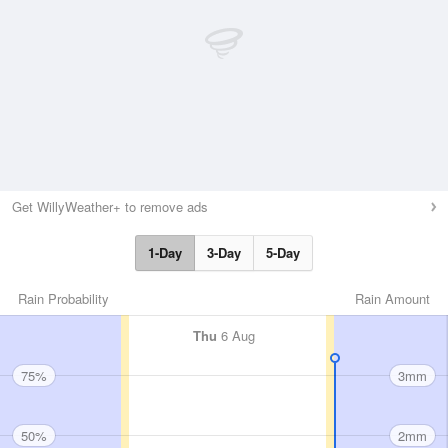
Get WillyWeather+ to remove ads
1-Day
3-Day
5-Day
Rain Probability
Rain Amount
Thu
6 Aug
75%
3mm
50%
2mm