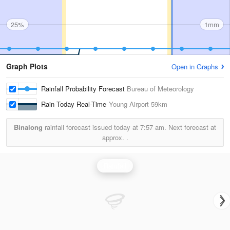
25%
1mm
Graph Plots
Open in Graphs
Rainfall Probability Forecast
Bureau of Meteorology
Rain Today Real-Time
Young Airport
59km
Binalong
rainfall forecast issued today at
7:57 am.
Next forecast at
approx.
.
Rainfall