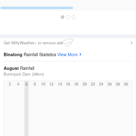
Get WillyWeather+ to remove ads
Binalong
Rainfall Statistics
View More
August
Rainfall
Burrinjuck Dam (36km)
2
4
6
8
10
12
14
16
18
20
22
24
26
28
30