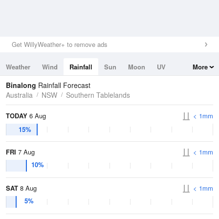
Get WillyWeather+ to remove ads
Weather
Wind
Rainfall
Sun
Moon
UV
More
Tides
Swell
Binalong
Rainfall Forecast
Australia
NSW
Southern Tablelands
TODAY
6 Aug
< 1mm
15%
FRI
7 Aug
< 1mm
10%
SAT
8 Aug
< 1mm
5%