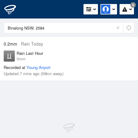
0
0.2mm
Rain Today
Rain Last Hour
0mm
Recorded at
Young Airport
Updated 7 mins ago (59km away)