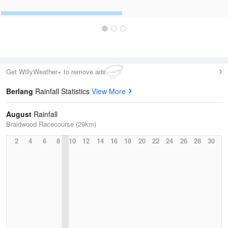
Get WillyWeather+ to remove ads
Berlang
Rainfall Statistics
View More
August
Rainfall
Braidwood Racecourse (29km)
2
4
6
8
10
12
14
16
18
20
22
24
26
28
30