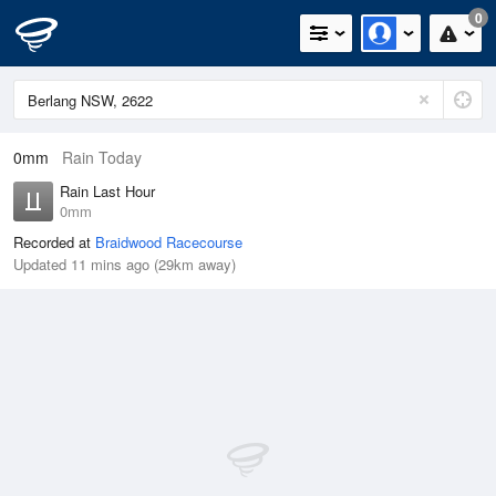
0
0mm
Rain Today
Rain Last Hour
0mm
Recorded at
Braidwood Racecourse
Updated 11 mins ago (29km away)