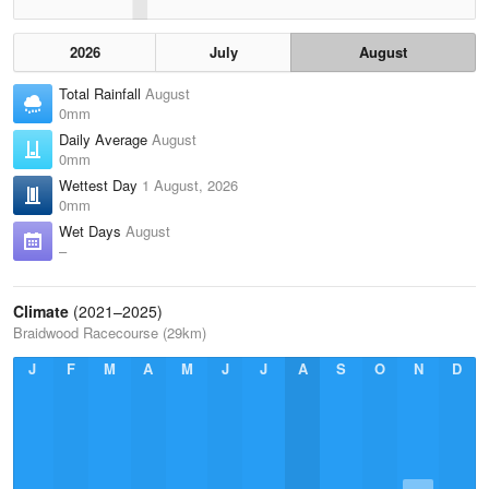
2026
July
August
Total Rainfall
August
0mm
Daily Average
August
0mm
Wettest Day
1 August, 2026
0mm
Wet Days
August
–
Climate
(2021–2025)
Braidwood Racecourse (29km)
J
F
M
A
M
J
J
A
S
O
N
D