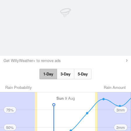
Get WillyWeather+ to remove ads
1-Day
3-Day
5-Day
Rain Probability
Rain Amount
Sun
9 Aug
75%
3mm
50%
2mm