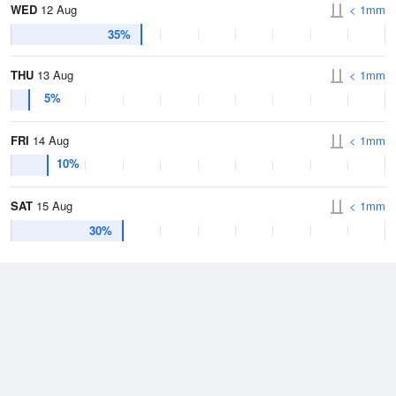
WED
12 Aug
< 1mm
35%
THU
13 Aug
< 1mm
5%
FRI
14 Aug
< 1mm
10%
SAT
15 Aug
< 1mm
30%