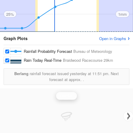
25%
1mm
Graph Plots
Open in Graphs
Rainfall Probability Forecast
Bureau of Meteorology
Rain Today Real-Time
Braidwood Racecourse
29km
Berlang
rainfall forecast issued yesterday at
11:51 pm.
Next
forecast at approx.
.
Rainfall