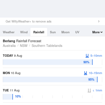
Get WillyWeather+ to remove ads
Weather
Wind
Rainfall
Sun
Moon
UV
More
Tides
Swell
Berlang
Rainfall Forecast
Australia
NSW
Southern Tablelands
TODAY
9 Aug
5–10mm
90%
MON
10 Aug
10–15mm
95%
TUE
11 Aug
< 1mm
10%