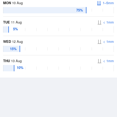
MON
10 Aug
1–5mm
75%
TUE
11 Aug
< 1mm
5%
WED
12 Aug
< 1mm
15%
THU
13 Aug
< 1mm
10%