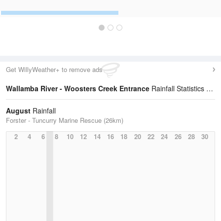
Get WillyWeather+ to remove ads
Wallamba River - Woosters Creek Entrance
Rainfall Statistics
August
Rainfall
Forster - Tuncurry Marine Rescue (26km)
2
4
6
8
10
12
14
16
18
20
22
24
26
28
30