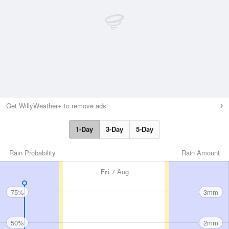
Get WillyWeather+ to remove ads
1-Day
3-Day
5-Day
Rain Probability
Rain Amount
Fri
7 Aug
75%
3mm
50%
2mm