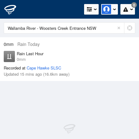
0
0mm
Rain Today
Rain Last Hour
0mm
Recorded at
Cape Hawke SLSC
Updated 15 mins ago (16.6km away)