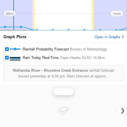
25%
1mm
Graph Plots
Open in Graphs
Rainfall Probability Forecast
Bureau of Meteorology
Rain Today Real-Time
Cape Hawke SLSC
16.6km
Wallamba River - Woosters Creek Entrance
rainfall forecast
issued yesterday at
4:35 pm.
Next forecast at approx.
.
Rainfall