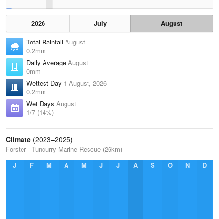
2026
July
August
Total Rainfall
August
0.2mm
Daily Average
August
0mm
Wettest Day
1 August, 2026
0.2mm
Wet Days
August
1/7 (14%)
Climate
(2023–2025)
Forster - Tuncurry Marine Rescue (26km)
J
F
M
A
M
J
J
A
S
O
N
D