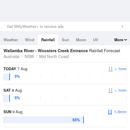
Get WillyWeather+ to remove ads
Weather
Wind
Rainfall
Sun
Moon
UV
More
Tides
Swell
Wallamba River - Woosters Creek Entrance
Rainfall Forecast
Australia
NSW
Mid North Coast
TODAY
7 Aug
< 1mm
5%
SAT
8 Aug
< 1mm
5%
SUN
9 Aug
1–5mm
65%