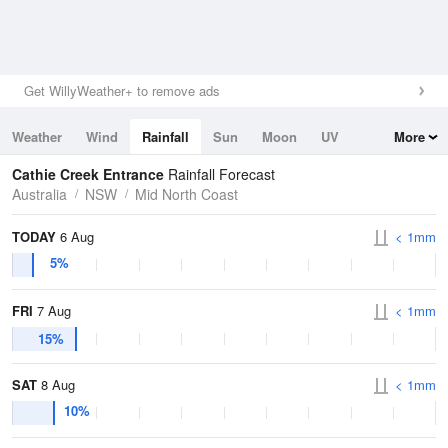
Get WillyWeather+ to remove ads
Weather
Wind
Rainfall
Sun
Moon
UV
More
Tides
Swell
Cathie Creek Entrance
Rainfall Forecast
Australia
NSW
Mid North Coast
TODAY
6 Aug
< 1mm
5%
FRI
7 Aug
< 1mm
15%
SAT
8 Aug
< 1mm
10%