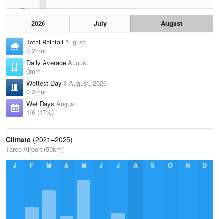
2026
July
August
Total Rainfall
August
0.2mm
Daily Average
August
0mm
Wettest Day
3 August, 2026
0.2mm
Wet Days
August
1/6 (17%)
Climate
(2021–2025)
Taree Airport (50km)
J
F
M
A
M
J
J
A
S
O
N
D