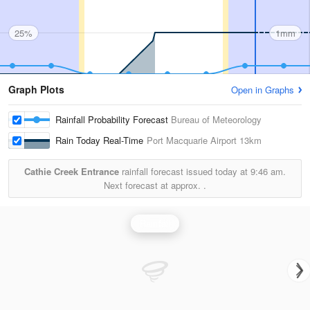
25%
1mm
Graph Plots
Open in Graphs
Rainfall Probability Forecast
Bureau of Meteorology
Rain Today Real-Time
Port Macquarie Airport
13km
Cathie Creek Entrance
rainfall forecast issued today at
9:46 am.
Next forecast at approx.
.
Rainfall