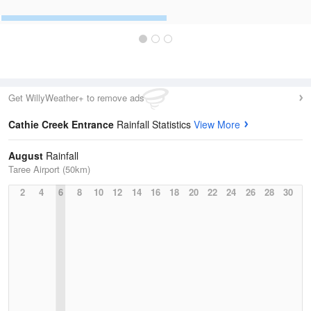
Get WillyWeather+ to remove ads
Cathie Creek Entrance
Rainfall Statistics
View More
August
Rainfall
Taree Airport (50km)
2
4
6
8
10
12
14
16
18
20
22
24
26
28
30