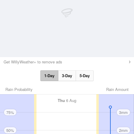
Get WillyWeather+ to remove ads
1-Day
3-Day
5-Day
Rain Probability
Rain Amount
Thu
6 Aug
75%
3mm
50%
2mm