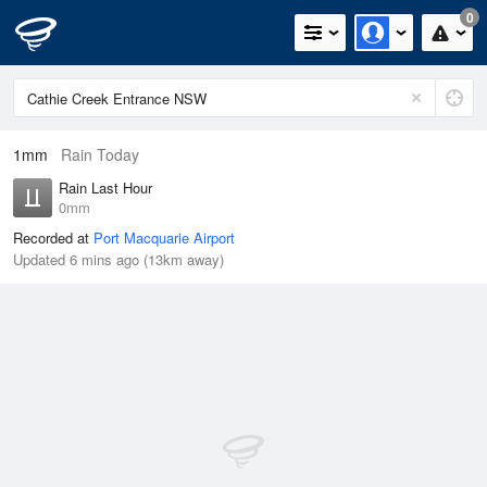
0
1mm
Rain Today
Rain Last Hour
0mm
Recorded at
Port Macquarie Airport
Updated 6 mins ago (13km away)