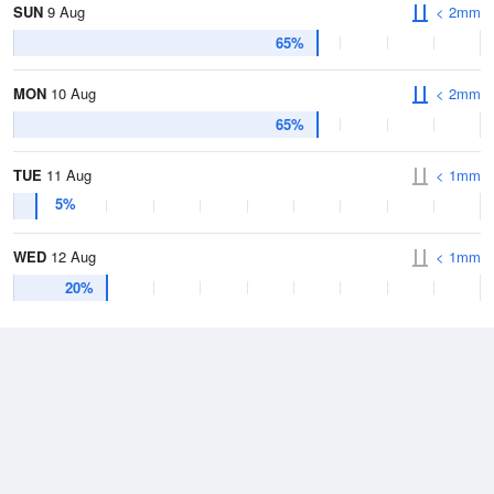
SUN
9 Aug
< 2mm
65%
MON
10 Aug
< 2mm
65%
TUE
11 Aug
< 1mm
5%
WED
12 Aug
< 1mm
20%