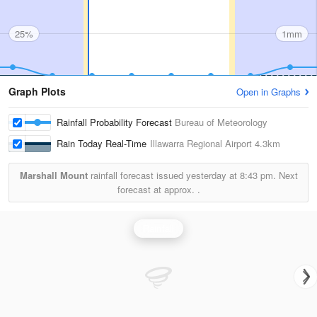
25%
1mm
Graph Plots
Open in Graphs
Rainfall Probability Forecast
Bureau of Meteorology
Rain Today Real-Time
Illawarra Regional Airport
4.3km
Marshall Mount
rainfall forecast issued yesterday at
8:43 pm.
Next
forecast at approx.
.
Rainfall