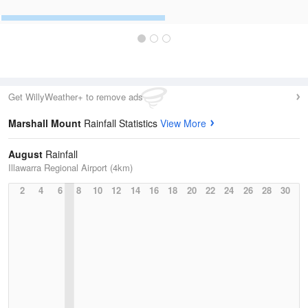
Get WillyWeather+ to remove ads
Marshall Mount
Rainfall Statistics
View More
August
Rainfall
Illawarra Regional Airport (4km)
2
4
6
8
10
12
14
16
18
20
22
24
26
28
30