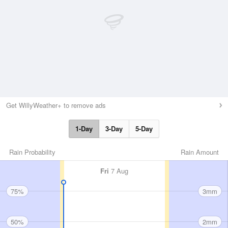
Get WillyWeather+ to remove ads
1-Day
3-Day
5-Day
Rain Probability
Rain Amount
Fri
7 Aug
75%
3mm
50%
2mm