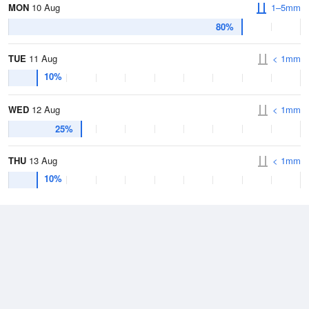
MON
10 Aug
1–5mm
80%
TUE
11 Aug
< 1mm
10%
WED
12 Aug
< 1mm
25%
THU
13 Aug
< 1mm
10%