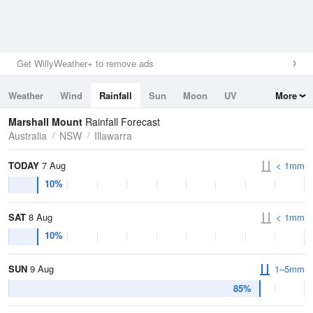
Get WillyWeather+ to remove ads
Weather
Wind
Rainfall
Sun
Moon
UV
More
Tides
Swell
Marshall Mount
Rainfall Forecast
Australia
NSW
Illawarra
TODAY
7 Aug
< 1mm
10%
SAT
8 Aug
< 1mm
10%
SUN
9 Aug
1–5mm
85%