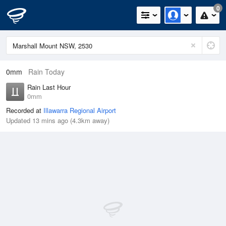
0
0mm
Rain Today
Rain Last Hour
0mm
Recorded at
Illawarra Regional Airport
Updated 13 mins ago (4.3km away)