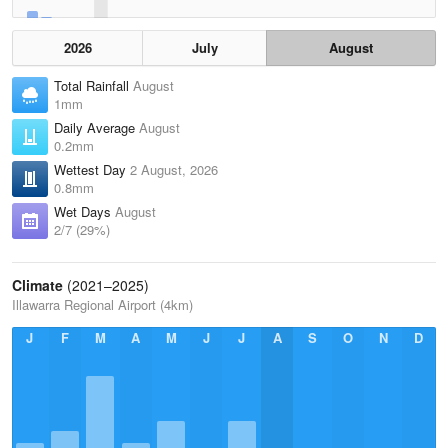
2026
July
August
Total Rainfall
August
1mm
Daily Average
August
0.2mm
Wettest Day
2 August, 2026
0.8mm
Wet Days
August
2/7 (29%)
Climate
(2021–2025)
Illawarra Regional Airport (4km)
J
F
M
A
M
J
J
A
S
O
N
D