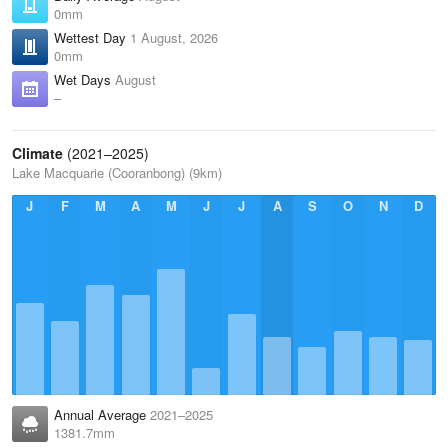
0mm
Wettest Day
1 August, 2026
0mm
Wet Days
August
–
Climate
(2021–2025)
Lake Macquarie (Cooranbong) (9km)
J
F
M
A
M
J
J
A
S
O
N
D
Annual Average
2021–2025
1381.7mm