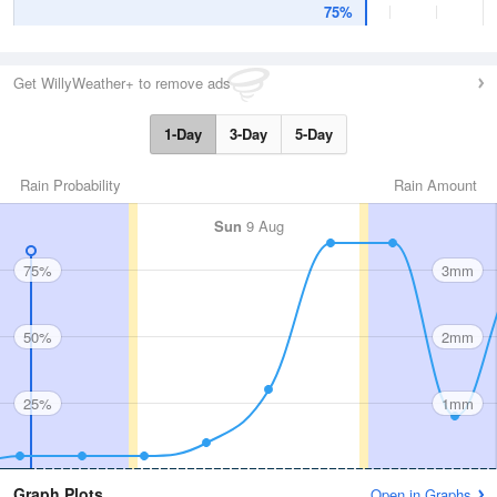
75%
Get WillyWeather+ to remove ads
1-Day
3-Day
5-Day
Rain Probability
Rain Amount
Sun
9 Aug
75%
3mm
50%
2mm
25%
1mm
Graph Plots
Open in Graphs