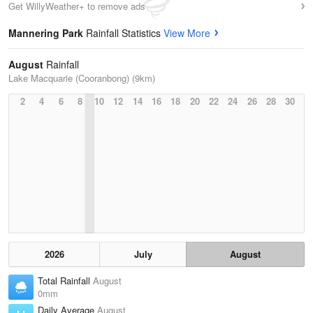
Get WillyWeather+ to remove ads
Mannering Park
Rainfall Statistics
View More
August
Rainfall
Lake Macquarie (Cooranbong) (9km)
2
4
6
8
10
12
14
16
18
20
22
24
26
28
30
2026
July
August
Total Rainfall
August
0mm
Daily Average
August