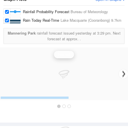
Rainfall Probability Forecast
Bureau of Meteorology
Rain Today Real-Time
Lake Macquarie (Cooranbong)
9.7km
Mannering Park
rainfall forecast issued yesterday at
3:29 pm.
Next
forecast at approx.
.
Rainfall