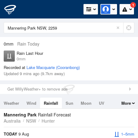
1
0mm
Rain Today
Rain Last Hour
0mm
Recorded at
Lake Macquarie (Cooranbong)
Updated 9 mins ago (9.7km away)
Get WillyWeather+ to remove ads
Weather
Wind
Rainfall
Sun
Moon
UV
More
Tides
Swell
Mannering Park
Rainfall Forecast
Australia
NSW
Hunter
TODAY
9 Aug
1–5mm