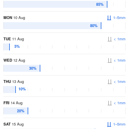
85%
MON
10 Aug
1–5mm
80%
TUE
11 Aug
< 1mm
5%
WED
12 Aug
< 1mm
30%
THU
13 Aug
< 1mm
10%
FRI
14 Aug
< 1mm
20%
SAT
15 Aug
1–5mm