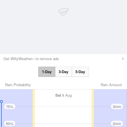
Get WillyWeather+ to remove ads
1-Day
3-Day
5-Day
Rain Probability
Rain Amount
Sat
8 Aug
75%
3mm
50%
2mm