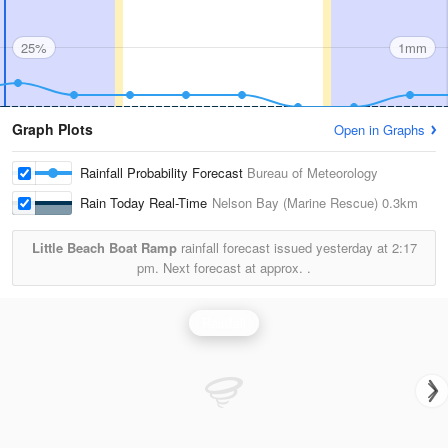
25%
1mm
Graph Plots
Open in Graphs
Rainfall Probability Forecast
Bureau of Meteorology
Rain Today Real-Time
Nelson Bay (Marine Rescue)
0.3km
Little Beach Boat Ramp
rainfall forecast issued yesterday at
2:17
pm.
Next forecast at approx.
.
Rainfall