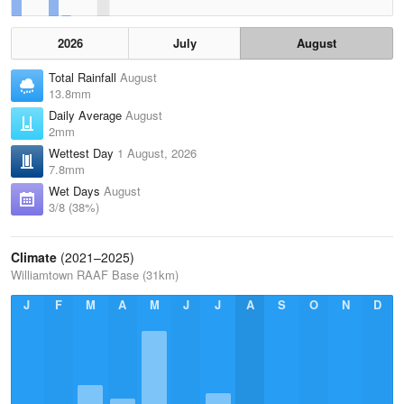
2026
July
August
Total Rainfall
August
13.8mm
Daily Average
August
2mm
Wettest Day
1 August, 2026
7.8mm
Wet Days
August
3/8 (38%)
Climate
(2021–2025)
Williamtown RAAF Base (31km)
J
F
M
A
M
J
J
A
S
O
N
D