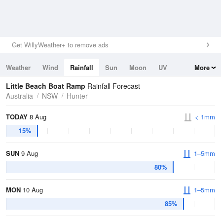
Get WillyWeather+ to remove ads
Weather
Wind
Rainfall
Sun
Moon
UV
More
Tides
Swell
Little Beach Boat Ramp
Rainfall Forecast
Australia
NSW
Hunter
TODAY
8 Aug
< 1mm
15%
SUN
9 Aug
1–5mm
80%
MON
10 Aug
1–5mm
85%