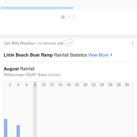
Get WillyWeather+ to remove ads
Little Beach Boat Ramp
Rainfall Statistics
View More
August
Rainfall
Williamtown RAAF Base (31km)
2
4
6
8
10
12
14
16
18
20
22
24
26
28
30