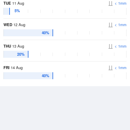
TUE
11 Aug
< 1mm
5%
WED
12 Aug
< 1mm
40%
THU
13 Aug
< 1mm
20%
FRI
14 Aug
< 1mm
40%