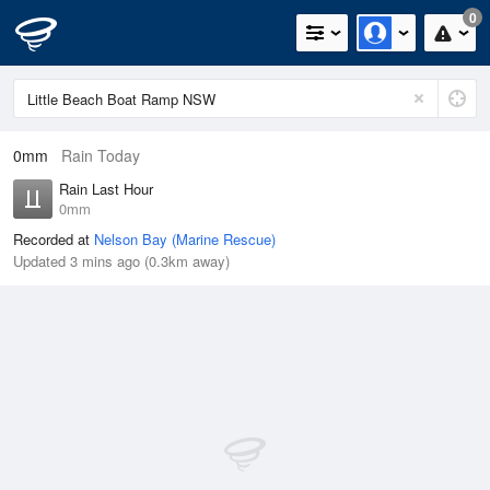
0
0mm
Rain Today
Rain Last Hour
0mm
Recorded at
Nelson Bay (Marine Rescue)
Updated 3 mins ago (0.3km away)