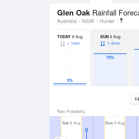
Rainfall Forec
Glen Oak
Australia
NSW
Hunter
TODAY
8 Aug
SUN
9 Aug
< 1mm
1–5mm
75%
5%
1-
Rain Probability
Sat
8 Aug
Sun
9 Aug