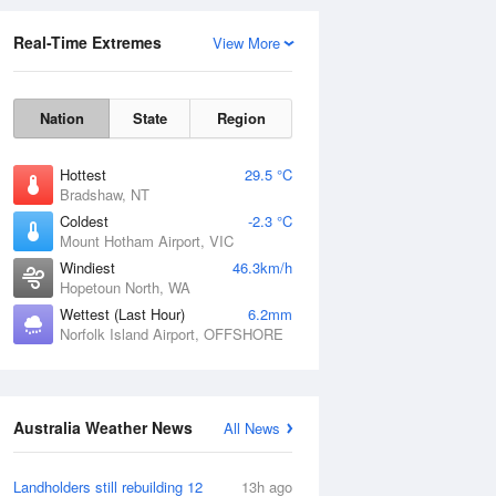
Real-Time Extremes
View More
Nation
State
Region
Hottest
29.5 °C
Bradshaw, NT
Coldest
-2.3 °C
Mount Hotham Airport, VIC
Rainfall Accumulation
Windiest
46.3km/h
Hopetoun North, WA
Wettest (Last Hour)
6.2mm
Norfolk Island Airport, OFFSHORE
Australia Weather News
All News
Landholders still rebuilding 12
13h ago