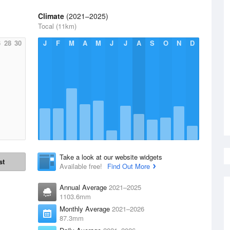
Climate
(2021–2025)
Tocal (11km)
6
28
30
J
F
M
A
M
J
J
A
S
O
N
D
Take a look at our website widgets
st
Available free!
Find Out More
Annual Average
2021–2025
1103.6mm
Monthly Average
2021–2026
87.3mm