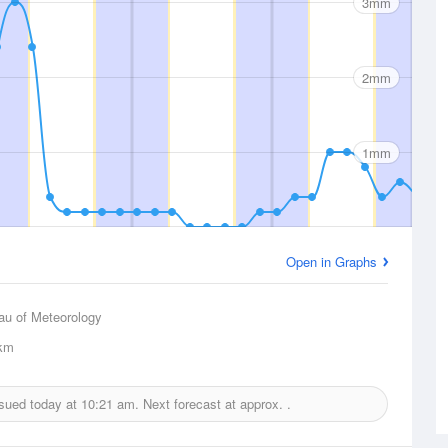
3mm
2mm
1mm
Open in Graphs
au of Meteorology
km
ssued today at
10:21 am.
Next forecast at approx.
.