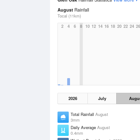
August
Rainfall
Tocal (11km)
2
4
6
8
10
12
14
16
18
20
22
24
2
2026
July
Augu
Total Rainfall
August
3mm
Daily Average
August
0.4mm