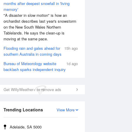
months after deepest snowfall in 'living
memory'
"A disaster in slow motion" is how an
orchardist describes last year's snowstorm
on the New South Wales Northern
Tablelands. He says the clean-up is
moving at the same pace.
Flooding rain and gales ahead for
15h ago
southern Australia in coming days
Bureau of Meteorology website
1d ago
backlash sparks independent inquiry
Get WillyWeather+ to remove ads
Trending Locations
View More
Adelaide, SA 5000