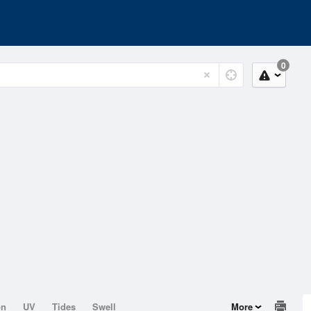
0
on
UV
Tides
Swell
More