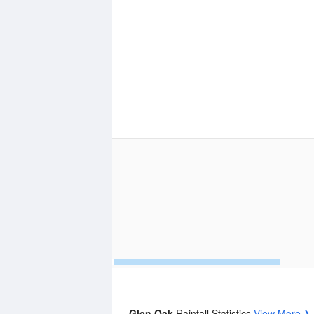
Glen Oak
Rainfall Statistics
View More