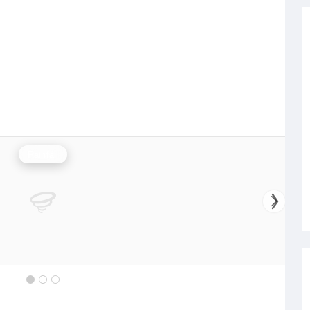
Rainfall