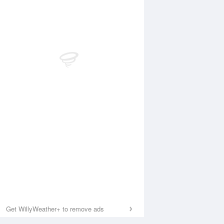
Get WillyWeather+ to remove ads