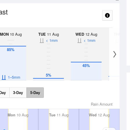
ast
MON
10 Aug
TUE
11 Aug
WED
12 Aug
THU
13 A
< 1mm
< 1mm
< 1
85%
45%
10%
5%
1–5mm
Day
3-Day
5-Day
Rain Amount
Mon
10 Aug
Tue
11 Aug
Wed
12 Aug