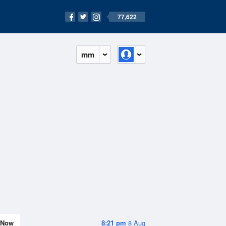
77,622
mm
Now
8:21 pm
8 Aug