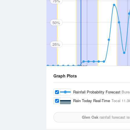
75%
50%
25%
Graph Plots
Rainfall Probability Forecast
Bure
Rain Today Real-Time
Tocal
11.3
Glen Oak
rainfall forecast i