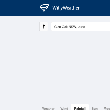
Weather
Wind
Rainfall
Sun
Mo