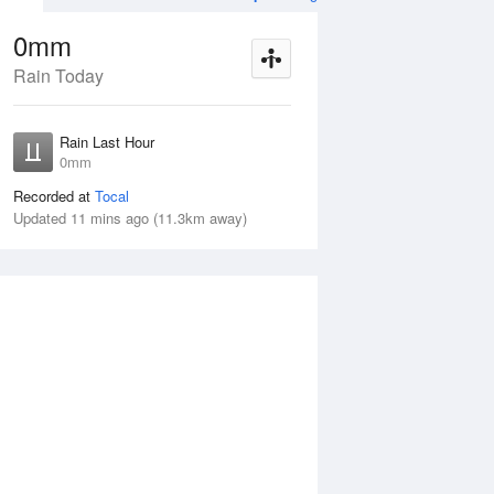
0mm
Rain Today
ug
FRI
14 Aug
Rain Last Hour
mm
< 1mm
0mm
Recorded at
Tocal
Updated 11 mins ago (11.3km away)
30%
Thu
13 Aug
Fri
14 Aug