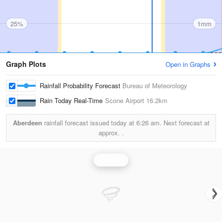
25%
1mm
Graph Plots
Open in Graphs
Rainfall Probability Forecast
Bureau of Meteorology
Rain Today Real-Time
Scone Airport
16.2km
Aberdeen
rainfall forecast issued today at
6:26 am.
Next forecast at
approx.
.
Rainfall