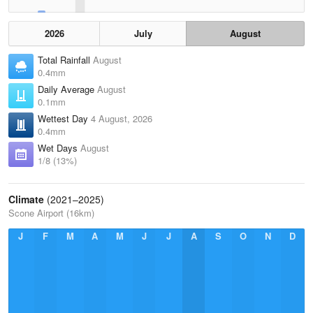
2026
July
August
Total Rainfall
August
0.4mm
Daily Average
August
0.1mm
Wettest Day
4 August, 2026
0.4mm
Wet Days
August
1/8 (13%)
Climate
(2021–2025)
Scone Airport (16km)
J
F
M
A
M
J
J
A
S
O
N
D