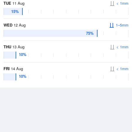
TUE
11 Aug
< 1mm
15%
WED
12 Aug
1–5mm
75%
THU
13 Aug
< 1mm
10%
FRI
14 Aug
< 1mm
10%