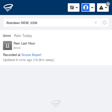
0
0mm
Rain Today
Rain Last Hour
0mm
Recorded at
Scone Airport
Updated 6 mins ago (16.2km away)