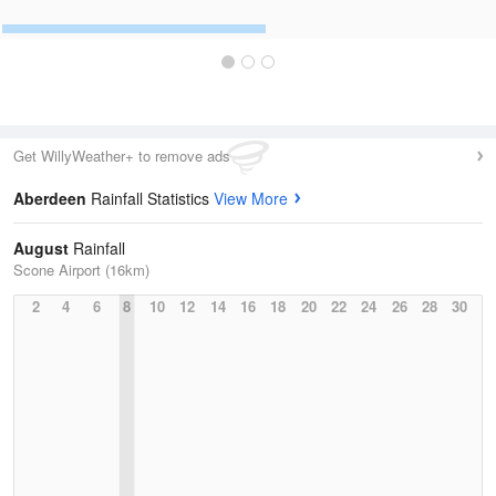
Get WillyWeather+ to remove ads
Aberdeen
Rainfall Statistics
View More
August
Rainfall
Scone Airport (16km)
2
4
6
8
10
12
14
16
18
20
22
24
26
28
30