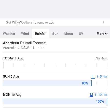
Get WillyWeather+ to remove ads
Weather
Wind
Rainfall
Sun
Moon
UV
More
Tides
Swell
Aberdeen
Rainfall Forecast
Australia
NSW
Hunter
TODAY
8 Aug
No Rain
SUN
9 Aug
1–5mm
85%
MON
10 Aug
5–10mm
100%