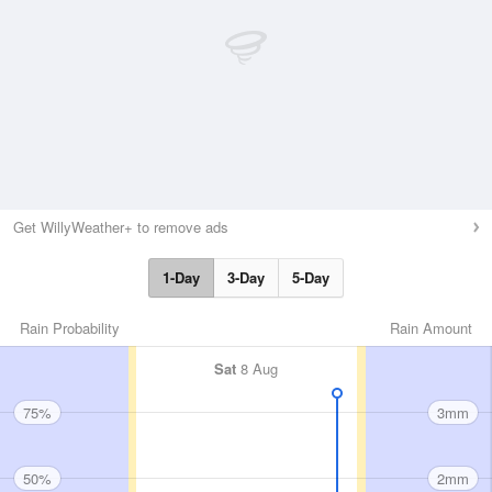
Get WillyWeather+ to remove ads
1-Day
3-Day
5-Day
Rain Probability
Rain Amount
Sat
8 Aug
75%
3mm
50%
2mm