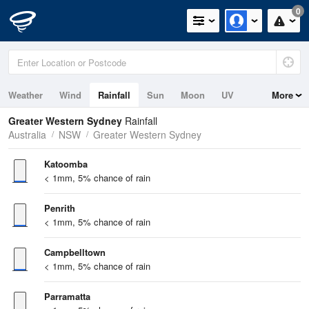
0
Weather
Wind
Rainfall
Sun
Moon
UV
More
Tides
Greater Western Sydney
Rainfall
Australia
NSW
Greater Western Sydney
Katoomba
< 1mm, 5% chance of rain
Penrith
< 1mm, 5% chance of rain
Campbelltown
< 1mm, 5% chance of rain
Parramatta