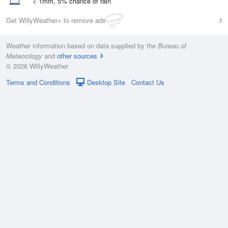
< 1mm, 5% chance of rain
Get WillyWeather+ to remove ads
Weather information based on data supplied by the
Bureau of
Meteorology
and
other sources
© 2026 WillyWeather
Terms and Conditions
Desktop Site
Contact Us