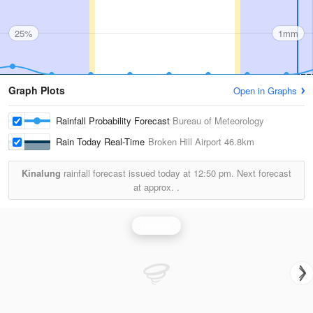
25%
1mm
Graph Plots
Open in Graphs
Rainfall Probability Forecast
Bureau of Meteorology
Rain Today Real-Time
Broken Hill Airport
46.8km
Kinalung
rainfall forecast issued today at
12:50 pm.
Next forecast
at approx.
.
Rainfall