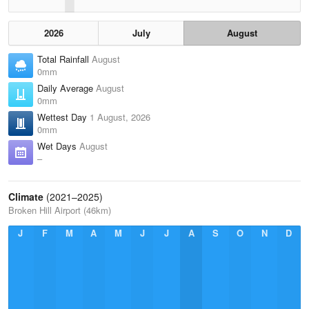
2026
July
August
Total Rainfall
August
0mm
Daily Average
August
0mm
Wettest Day
1 August, 2026
0mm
Wet Days
August
–
Climate
(2021–2025)
Broken Hill Airport (46km)
J
F
M
A
M
J
J
A
S
O
N
D