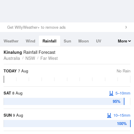
Get WillyWeather+ to remove ads
Weather
Wind
Rainfall
Sun
Moon
UV
More
Tides
Swell
Kinalung
Rainfall Forecast
Australia
NSW
Far West
TODAY
7 Aug
No Rain
SAT
8 Aug
5–10mm
95%
SUN
9 Aug
10–15mm
100%