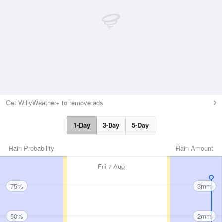
Get WillyWeather+ to remove ads
1-Day
3-Day
5-Day
Rain Probability
Rain Amount
Fri
7 Aug
75%
3mm
50%
2mm