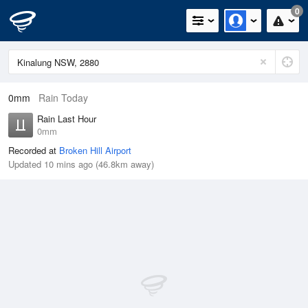
0
0mm
Rain Today
Rain Last Hour
0mm
Recorded at
Broken Hill Airport
Updated 10 mins ago (46.8km away)