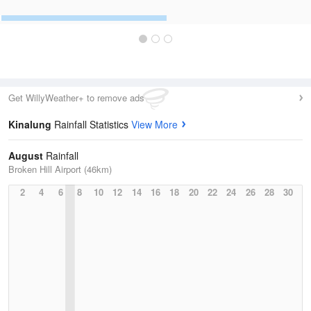
Get WillyWeather+ to remove ads
Kinalung
Rainfall Statistics
View More
August
Rainfall
Broken Hill Airport (46km)
2
4
6
8
10
12
14
16
18
20
22
24
26
28
30