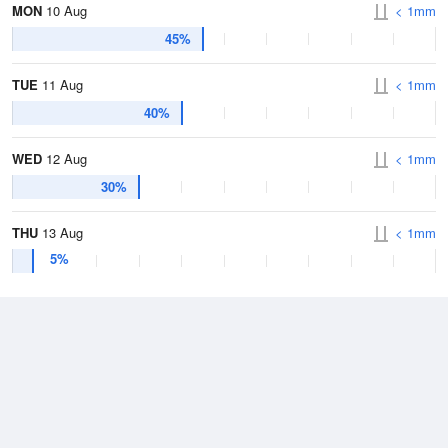
MON
10 Aug
< 1mm
45%
TUE
11 Aug
< 1mm
40%
WED
12 Aug
< 1mm
30%
THU
13 Aug
< 1mm
5%