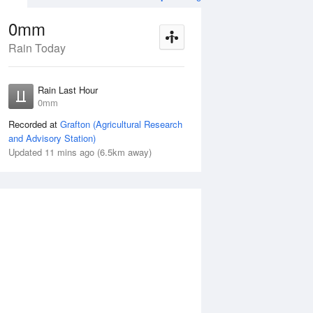
0mm
Rain Today
ug
WED
12 Aug
Rain Last Hour
n
< 1mm
0mm
Recorded at
Grafton (Agricultural Research
and Advisory Station)
Updated 11 mins ago (6.5km away)
10%
Tue
11 Aug
Wed
12 Aug