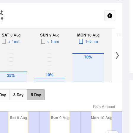
t
SAT
8 Aug
SUN
9 Aug
MON
10 Aug
TUE
11 A
< 1mm
< 1mm
1–5mm
No Rai
70%
10%
25%
Day
3-Day
5-Day
Rain Amount
Sat
8 Aug
Sun
9 Aug
Mon
10 Aug