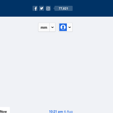
77,621
mm
Now
10:21 pm
6 Aug