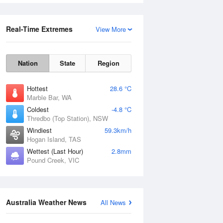
Real-Time Extremes
View More
Nation
State
Region
Hottest
28.6 °C
Marble Bar, WA
Coldest
-4.8 °C
Rainfall Accumulation
Thredbo (Top Station), NSW
Windiest
59.3km/h
Hogan Island, TAS
Wettest (Last Hour)
2.8mm
Pound Creek, VIC
Australia Weather News
All News