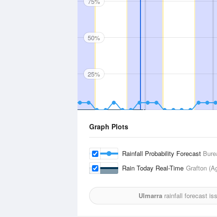
75%
50%
25%
Graph Plots
Rainfall Probability Forecast
Bure
Rain Today Real-Time
Grafton (A
Ulmarra
rainfall forecast i