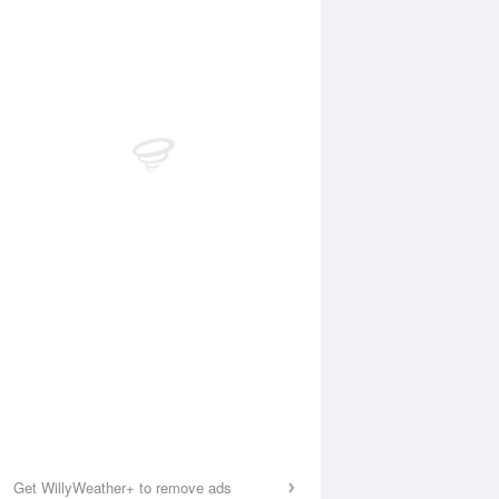
Get WillyWeather+ to remove ads