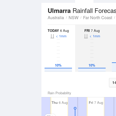
Rainfall Forecas
Ulmarra
Australia
NSW
Far North Coast
TODAY
6 Aug
FRI
7 Aug
< 1mm
< 1mm
10%
10%
1-
Rain Probability
Thu
6 Aug
Fri
7 Aug