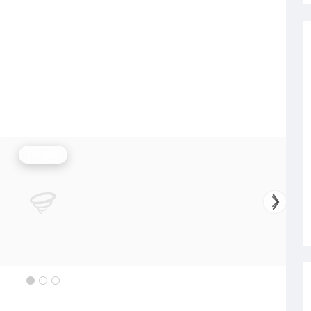
Rainfall