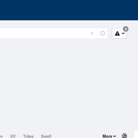
0
on
UV
Tides
Swell
More