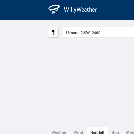
Weather
Wind
Rainfall
Sun
Mo