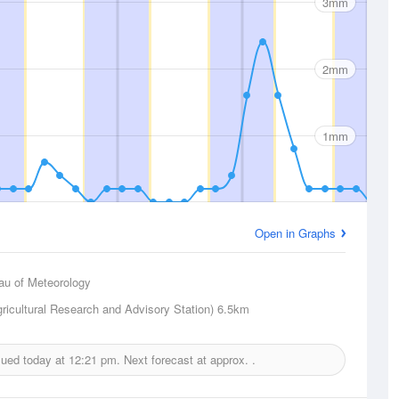
3mm
2mm
1mm
Open in Graphs
au of Meteorology
gricultural Research and Advisory Station)
6.5km
ssued today at
12:21 pm.
Next forecast at approx.
.