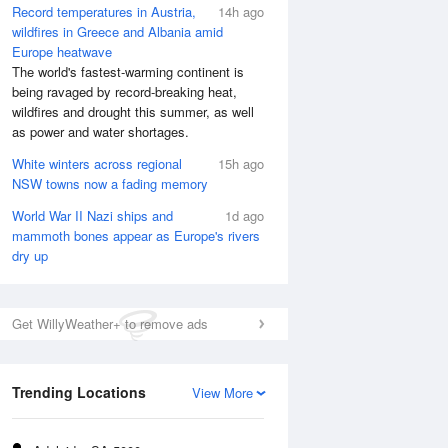
Record temperatures in Austria,
14h ago
wildfires in Greece and Albania amid
Europe heatwave
The world's fastest-warming continent is
being ravaged by record-breaking heat,
wildfires and drought this summer, as well
as power and water shortages.
White winters across regional
15h ago
NSW towns now a fading memory
World War II Nazi ships and
1d ago
mammoth bones appear as Europe's rivers
dry up
Get WillyWeather+ to remove ads
Trending Locations
View More