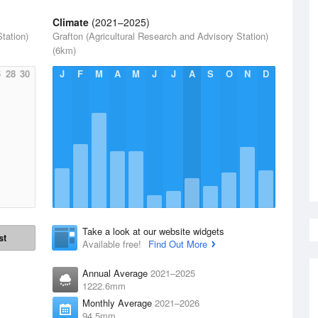
Climate
(2021–2025)
tation)
Grafton (Agricultural Research and Advisory Station)
(6km)
6
28
30
J
F
M
A
M
J
J
A
S
O
N
D
Take a look at our website widgets
st
Available free!
Find Out More
Annual Average
2021–2025
1222.6mm
Monthly Average
2021–2026
94.5mm