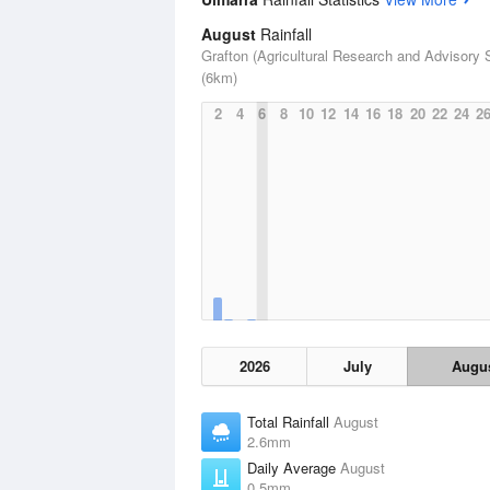
August
Rainfall
Grafton (Agricultural Research and Advisory S
(6km)
2
4
6
8
10
12
14
16
18
20
22
24
2
2026
July
Augu
Total Rainfall
August
2.6mm
Daily Average
August
0.5mm