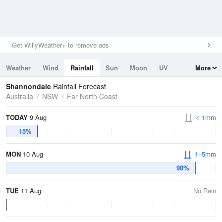
Get WillyWeather+ to remove ads
Weather
Wind
Rainfall
Sun
Moon
UV
More
Tides
Swell
Shannondale
Rainfall Forecast
Australia
NSW
Far North Coast
TODAY
9 Aug
< 1mm
15%
MON
10 Aug
1–5mm
90%
TUE
11 Aug
No Rain