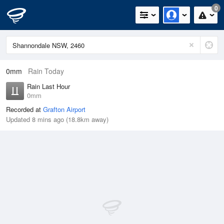
0
0mm
Rain Today
Rain Last Hour
0mm
Recorded at
Grafton Airport
Updated 8 mins ago (18.8km away)