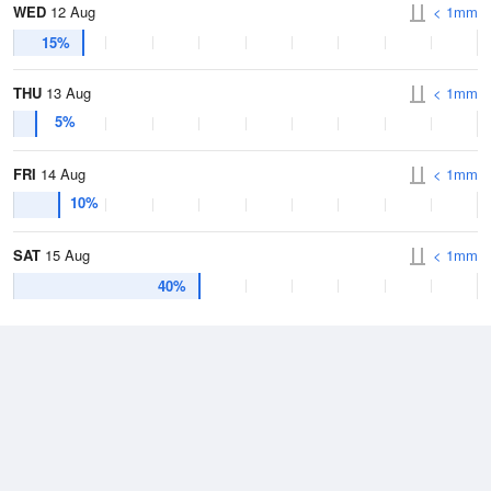
WED
12 Aug
< 1mm
15%
THU
13 Aug
< 1mm
5%
FRI
14 Aug
< 1mm
10%
SAT
15 Aug
< 1mm
40%