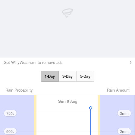
Get WillyWeather+ to remove ads
1-Day
3-Day
5-Day
Rain Probability
Rain Amount
Sun
9 Aug
75%
3mm
50%
2mm