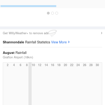
Get WillyWeather+ to remove ads
Shannondale
Rainfall Statistics
View More
August
Rainfall
Grafton Airport (18km)
2
4
6
8
10
12
14
16
18
20
22
24
26
28
30