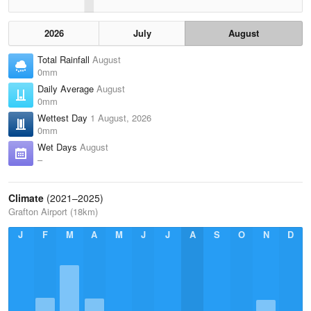
2026
July
August
Total Rainfall
August
0mm
Daily Average
August
0mm
Wettest Day
1 August, 2026
0mm
Wet Days
August
–
Climate
(2021–2025)
Grafton Airport (18km)
J
F
M
A
M
J
J
A
S
O
N
D