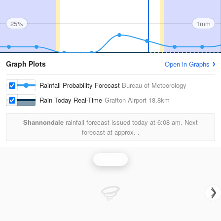
25%
1mm
Graph Plots
Open in Graphs
Rainfall Probability Forecast
Bureau of Meteorology
Rain Today Real-Time
Grafton Airport
18.8km
Shannondale
rainfall forecast issued today at
6:08 am.
Next
forecast at approx.
.
Rainfall