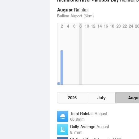
August
Rainfall
Ballina Airport (5km)
2
4
6
8
10
12
14
16
18
20
22
24
2
2026
July
Augu
Total Rainfall
August
60.8mm
Daily Average
August
8.7mm