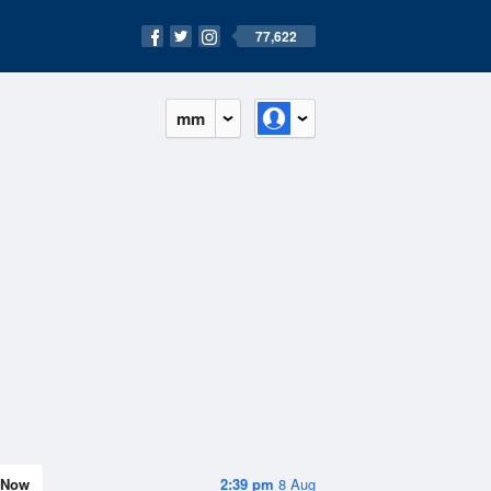
77,622
mm
Now
2:39 pm
8 Aug