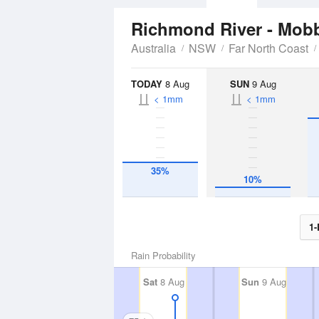
Richmond River - Mob
Australia
NSW
Far North Coast
TODAY
8 Aug
SUN
9 Aug
< 1mm
< 1mm
35%
10%
1-
Rain Probability
Sat
8 Aug
Sun
9 Aug