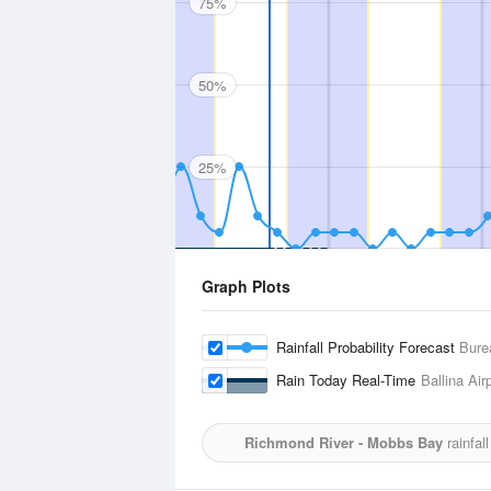
75%
50%
25%
Graph Plots
Rainfall Probability Forecast
Bure
Rain Today Real-Time
Ballina Air
Richmond River - Mobbs Bay
rainfal