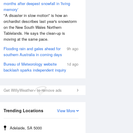
months after deepest snowfall in 'living
memory'
"A disaster in slow motion" is how an
orchardist describes last year's snowstorm
on the New South Wales Northern
Tablelands. He says the clean-up is
moving at the same pace.
Flooding rain and gales ahead for
9h ago
southern Australia in coming days
Bureau of Meteorology website
1d ago
backlash sparks independent inquiry
Get WillyWeather+ to remove ads
Trending Locations
View More
Adelaide, SA 5000