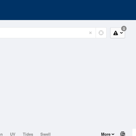
0
on
UV
Tides
Swell
More