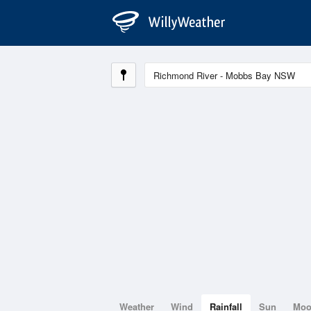
Weather
Wind
Rainfall
Sun
Mo