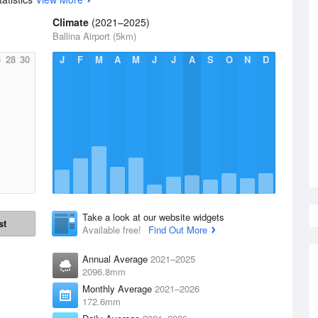
Climate
(2021–2025)
Ballina Airport (5km)
6
28
30
J
F
M
A
M
J
J
A
S
O
N
D
Take a look at our website widgets
st
Available free!
Find Out More
Annual Average
2021–2025
2096.8mm
Monthly Average
2021–2026
172.6mm