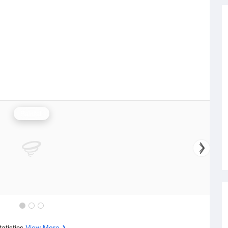
Rainfall
tatistics
View More