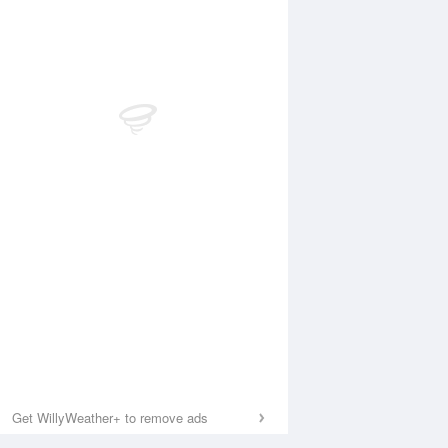
Get WillyWeather+ to remove ads