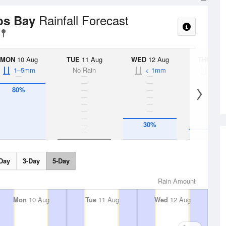
Rainfall Forecast
bs Bay
MON
10 Aug
TUE
11 Aug
WED
12 Aug
THU
13 A
1–5mm
No Rain
< 1mm
< 1
80%
30%
15%
Day
3-Day
5-Day
Rain Amount
Mon
10 Aug
Tue
11 Aug
Wed
12 Aug