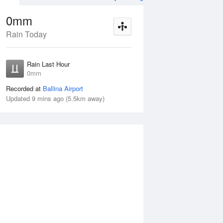
0mm
Rain Today
ug
FRI
14 Aug
Rain Last Hour
mm
1–5mm
0mm
Recorded at
Ballina Airport
Updated 9 mins ago (5.5km away)
55%
Thu
13 Aug
Fri
14 Aug