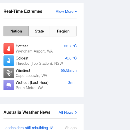
Real-Time Extremes
View More
Nation
State
Region
Hottest
33.7 °C
Wyndham Airport, WA
Coldest
-0.6 °C
Thredbo (Top Station), NSW
Rainfall Accumulation
Windiest
55.5km/h
Cape Leeuwin, WA
Wettest (Last Hour)
3mm
Perth Metro, WA
Australia Weather News
All News
Landholders still rebuilding 12
8h ago