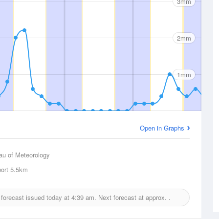
3mm
2mm
1mm
Open in Graphs
au of Meteorology
port
5.5km
l forecast issued today at
4:39 am.
Next forecast at approx.
.