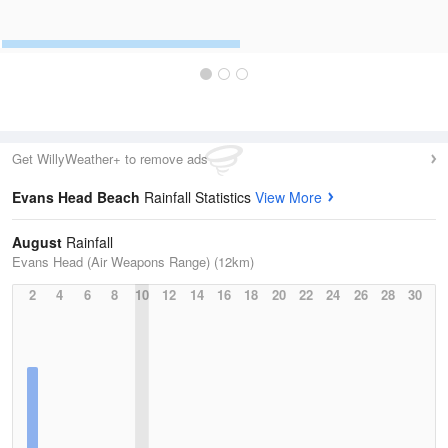
Get WillyWeather+ to remove ads
Evans Head Beach
Rainfall Statistics
View More
August
Rainfall
Evans Head (Air Weapons Range) (12km)
2
4
6
8
10
12
14
16
18
20
22
24
26
28
30