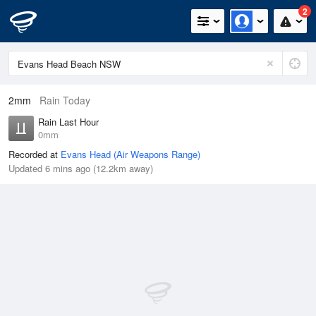
2
2mm
Rain Today
Rain Last Hour
0mm
Recorded at
Evans Head (Air Weapons Range)
Updated 6 mins ago (12.2km away)