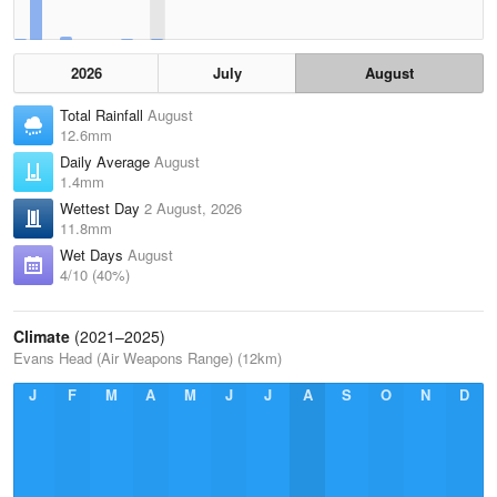
2026
July
August
Total Rainfall
August
12.6mm
Daily Average
August
1.4mm
Wettest Day
2 August, 2026
11.8mm
Wet Days
August
4/10 (40%)
Climate
(2021–2025)
Evans Head (Air Weapons Range) (12km)
J
F
M
A
M
J
J
A
S
O
N
D