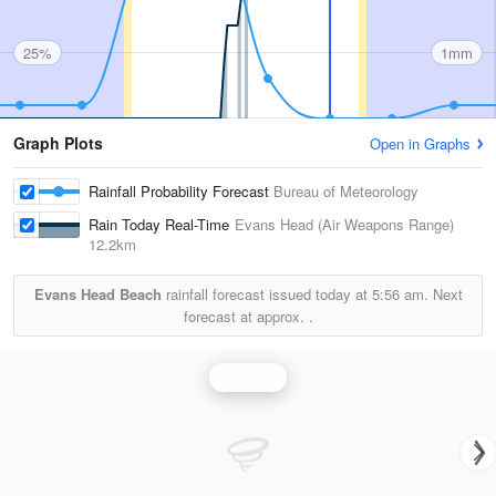
25%
1mm
Graph Plots
Open in Graphs
Rainfall Probability Forecast
Bureau of Meteorology
Rain Today Real-Time
Evans Head (Air Weapons Range)
12.2km
Evans Head Beach
rainfall forecast issued today at
5:56 am.
Next
forecast at approx.
.
Rainfall