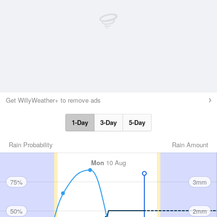
Get WillyWeather+ to remove ads
1-Day
3-Day
5-Day
Rain Probability
Rain Amount
Mon
10 Aug
75%
3mm
50%
2mm