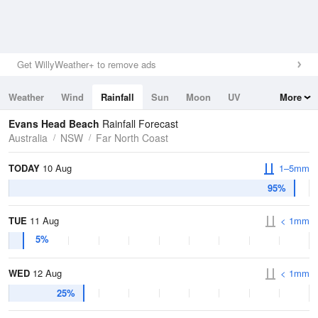
Get WillyWeather+ to remove ads
Weather
Wind
Rainfall
Sun
Moon
UV
More
Tides
Swell
Evans Head Beach
Rainfall Forecast
Australia
NSW
Far North Coast
TODAY
10 Aug
1–5mm
95%
TUE
11 Aug
< 1mm
5%
WED
12 Aug
< 1mm
25%