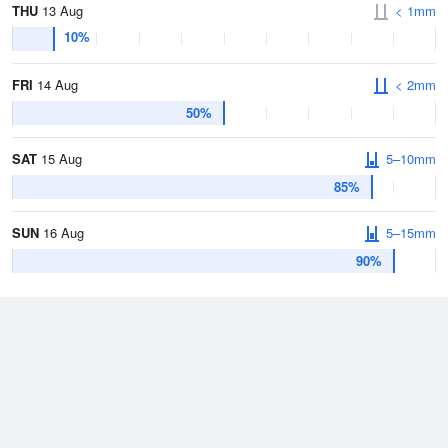
THU
13 Aug
< 1mm
10%
FRI
14 Aug
< 2mm
50%
SAT
15 Aug
5–10mm
85%
SUN
16 Aug
5–15mm
90%