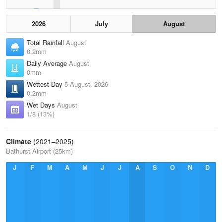
2026
July
August
Total Rainfall
August
0.2mm
Daily Average
August
0mm
Wettest Day
5 August, 2026
0.2mm
Wet Days
August
1/8 (13%)
Climate
(2021–2025)
Bathurst Airport (25km)
J
F
M
A
M
J
J
A
S
O
N
D