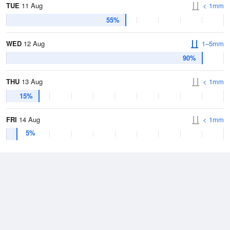
TUE
11 Aug
< 1mm
55%
WED
12 Aug
1–5mm
90%
THU
13 Aug
< 1mm
15%
FRI
14 Aug
< 1mm
5%