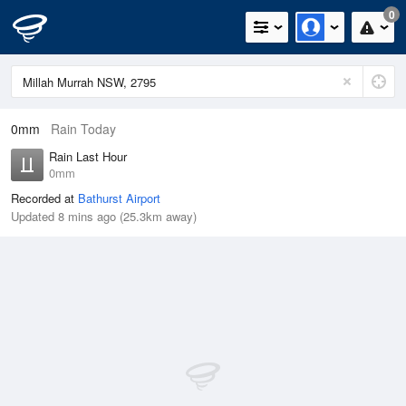
0
0mm
Rain Today
Rain Last Hour
0mm
Recorded at
Bathurst Airport
Updated 8 mins ago (25.3km away)