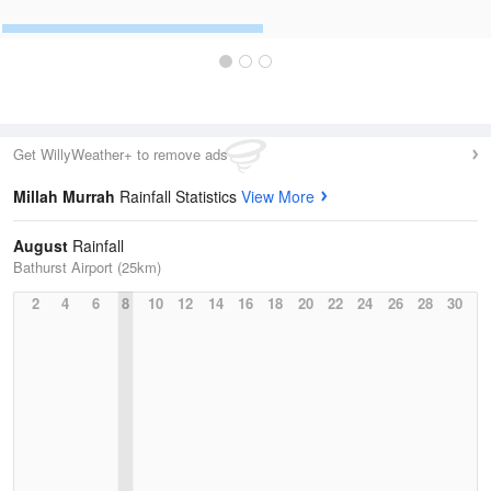
Get WillyWeather+ to remove ads
Millah Murrah
Rainfall Statistics
View More
August
Rainfall
Bathurst Airport (25km)
2
4
6
8
10
12
14
16
18
20
22
24
26
28
30