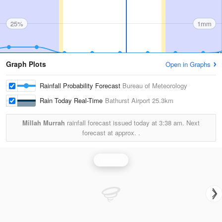
25%
1mm
Graph Plots
Open in Graphs
Rainfall Probability Forecast
Bureau of Meteorology
Rain Today Real-Time
Bathurst Airport
25.3km
Millah Murrah
rainfall forecast issued today at
3:38 am.
Next
forecast at approx.
.
Rainfall