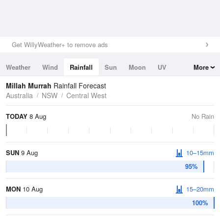
Get WillyWeather+ to remove ads
Weather
Wind
Rainfall
Sun
Moon
UV
More
Tides
Swell
Millah Murrah
Rainfall Forecast
Australia
NSW
Central West
TODAY
8 Aug
No Rain
SUN
9 Aug
10–15mm
95%
MON
10 Aug
15–20mm
100%