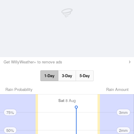
Get WillyWeather+ to remove ads
1-Day
3-Day
5-Day
Rain Probability
Rain Amount
Sat
8 Aug
75%
3mm
50%
2mm