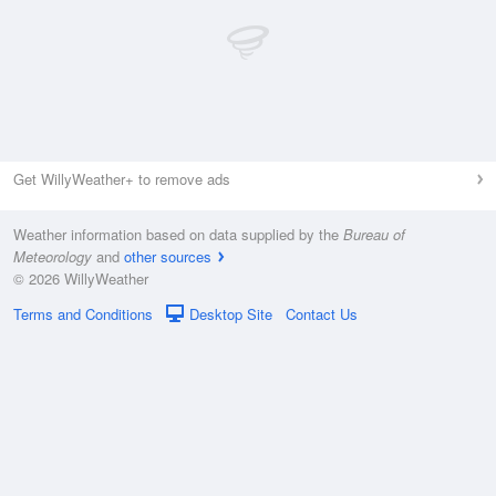
Get WillyWeather+ to remove ads
Weather information based on data supplied by the
Bureau of
Meteorology
and
other sources
© 2026 WillyWeather
Terms and Conditions
Desktop Site
Contact Us