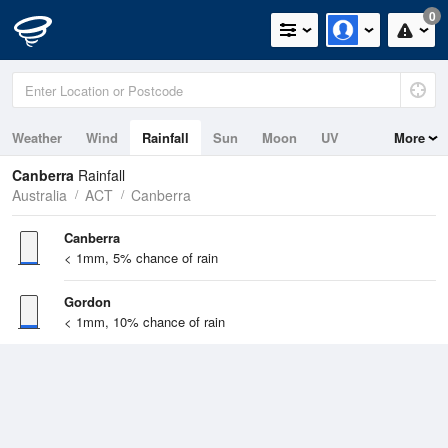
0
Weather
Wind
Rainfall
Sun
Moon
UV
More
Canberra
Rainfall
Australia
ACT
Canberra
Canberra
< 1mm, 5% chance of rain
Gordon
< 1mm, 10% chance of rain