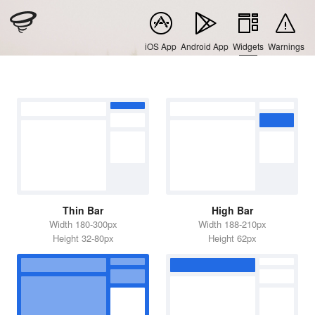
iOS App
Android App
Widgets
Warnings
Thin Bar
High Bar
Width 180-300px
Width 188-210px
Height 32-80px
Height 62px