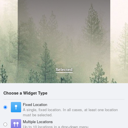
Selected
Choose a Widget Type
Fixed Location
A single, fixed location. In all cases, at least one location
must be selected.
Multiple Locations
Up to 10 locations in a drop-down menu