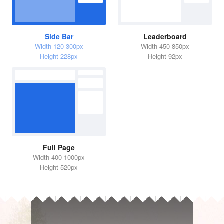
Side Bar
Leaderboard
Width 120-300px
Width 450-850px
Height 228px
Height 92px
Full Page
Width 400-1000px
Height 520px