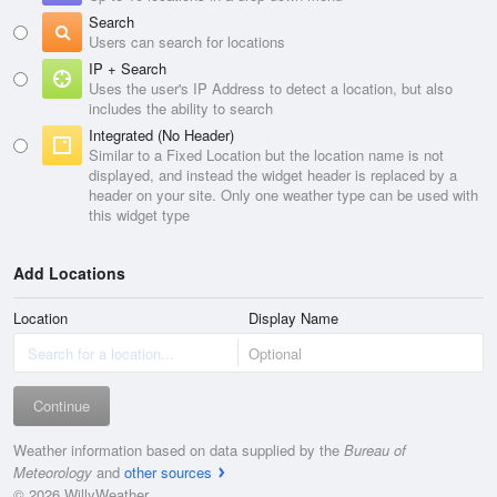
Search
Users can search for locations
IP + Search
Uses the user's IP Address to detect a location, but also
includes the ability to search
Integrated (No Header)
Similar to a Fixed Location but the location name is not
displayed, and instead the widget header is replaced by a
header on your site. Only one weather type can be used with
this widget type
Add Locations
Location
Display Name
Continue
Weather information based on data supplied by the
Bureau of
Meteorology
and
other sources
© 2026 WillyWeather